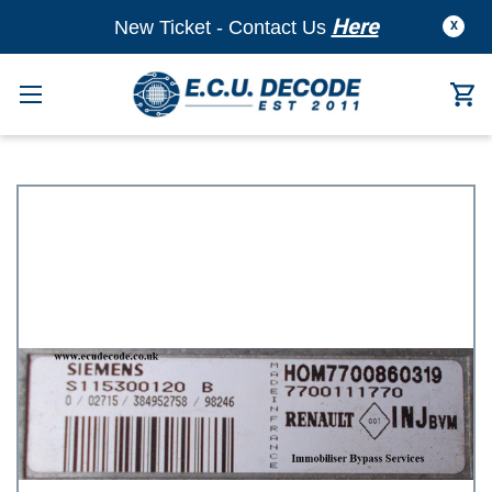
Here
New Ticket - Contact Us
X