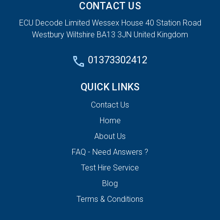
CONTACT US
ECU Decode Limited Wessex House 40 Station Road
Westbury Wiltshire BA13 3JN United Kingdom
01373302412
QUICK LINKS
Contact Us
Home
About Us
FAQ - Need Answers ?
Test Hire Service
Blog
Terms & Conditions