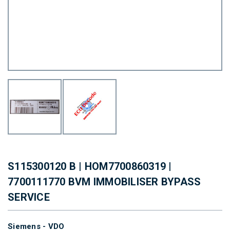
S115300120 B | HOM7700860319 |
7700111770 BVM IMMOBILISER BYPASS
SERVICE
Siemens - VDO