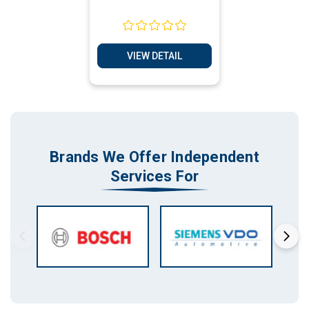
VIEW DETAIL
Brands We Offer Independent
Services For