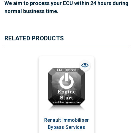
We aim to process your ECU within 24 hours during
normal business time.
RELATED PRODUCTS
Renault Immobiliser
Bypass Services