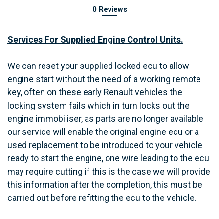
0 Reviews
Services For Supplied Engine Control Units.
We can reset your supplied locked ecu to allow
engine start without the need of a working remote
key, often on these early Renault vehicles the
locking system fails which in turn locks out the
engine immobiliser, as parts are no longer available
our service will enable the original engine ecu or a
used replacement to be introduced to your vehicle
ready to start the engine, one wire leading to the ecu
may require cutting if this is the case we will provide
this information after the completion, this must be
carried out before refitting the ecu to the vehicle.