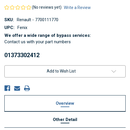
(No reviews yet)
Write a Review
SKU:
Renault - 7700111770
UPC:
Fenix
We offer a wide range of bypass services:
Contact us with your part numbers
01373302412
Current
Add to Wish List
Stock:
Overview
Other Detail