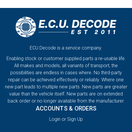
ECU Decode is a service company.
Enabling stock or customer supplied parts a re-usable life.
All makes and models, all variants of transport, the
possibilities are endless in cases where. No third-party
repair can be achieved effectively or reliably. Where one
new part leads to multiple new parts. New parts are greater
value than the vehicle itself. New parts are on extended
back order or no longer available from the manufacturer.
ACCOUNTS & ORDERS
Login or Sign Up