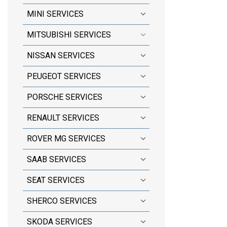
MINI SERVICES
MITSUBISHI SERVICES
NISSAN SERVICES
PEUGEOT SERVICES
PORSCHE SERVICES
RENAULT SERVICES
ROVER MG SERVICES
SAAB SERVICES
SEAT SERVICES
SHERCO SERVICES
SKODA SERVICES