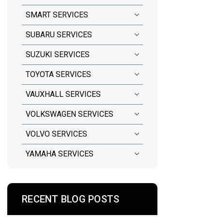
SMART SERVICES
SUBARU SERVICES
SUZUKI SERVICES
TOYOTA SERVICES
VAUXHALL SERVICES
VOLKSWAGEN SERVICES
VOLVO SERVICES
YAMAHA SERVICES
RECENT BLOG POSTS