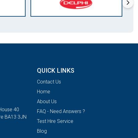
QUICK LINKS
Contact Us
Home
About Us
House 40
FAQ - Need Answers ?
ire BA13 3JN
Test Hire Service
Blog