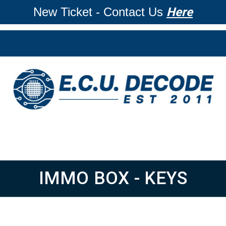
New Ticket - Contact Us
Here
IMMO BOX - KEYS