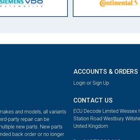
ACCOUNTS & ORDERS
Login or Sign Up
CONTACT US
ECU Decode Limited Wessex 
 makes and models, all variants
Station Road Westbury Wiltsh
hird-party repair can be
United Kingdom
multiple new parts. New parts
tended back order or no longer