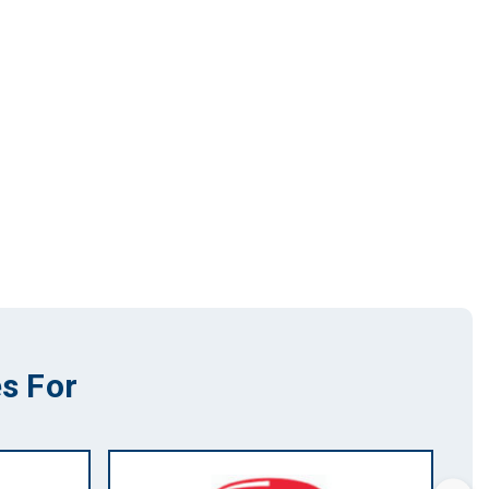
s For