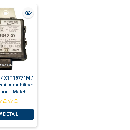
/ X1T15771M /
shi Immobiliser
lone - Match
r - Transponder
uction Services
W DETAIL