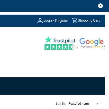
X
Login
Shopping Cart
/
Register
Sort By: