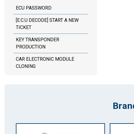
ECU PASSWORD
[E.C.U DECODE] START A NEW
TICKET
KEY TRANSPONDER
PRODUCTION
CAR ELECTRONIC MODULE
CLONING
Bran