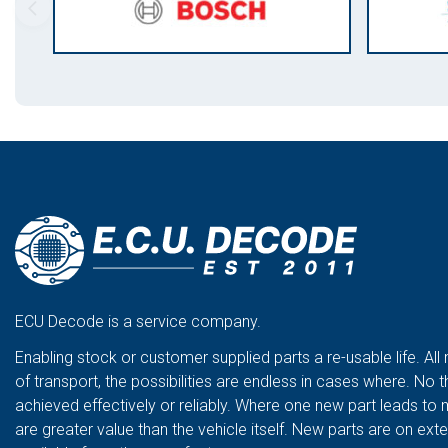
ECU Decode is a service company.
Enabling stock or customer supplied parts a re-usable life. All
of transport, the possibilities are endless in cases where. No t
achieved effectively or reliably. Where one new part leads to 
are greater value than the vehicle itself. New parts are on ex