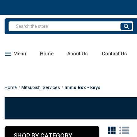
Search
Menu
Home
About Us
Contact Us
Home
Mitsubishi Services
Immo Box - keys
SHOP BY CATEGORY