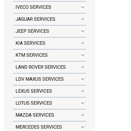
IVECO SERVICES
JAGUAR SERVICES
JEEP SERVICES
KIA SERVICES
KTM SERVICES
LAND ROVER SERVICES
LDV MAXUS SERVICES
LEXUS SERVICES
LOTUS SERVICES
MAZDA SERVICES
MERCEDES SERVICES