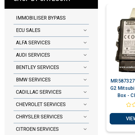
IMMOBILISER BYPASS
ECU SALES
ALFA SERVICES
AUDI SERVICES
BENTLEY SERVICES
BMW SERVICES
MR587327 
G2 Mitsubi
CADILLAC SERVICES
Box - C
Immobilise
CHEVROLET SERVICES
Chip Prod
CHRYSLER SERVICES
VIE
CITROEN SERVICES