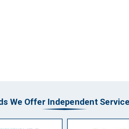
ds We Offer Independent Service