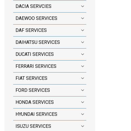
DACIA SERVCIES
DAEWOO SERVICES
DAF SERVICES
DAIHATSU SERVICES
DUCATI SERVICES
FERRARI SERVICES
FIAT SERVICES
FORD SERVICES
HONDA SERVICES
HYUNDAI SERVICES
ISUZU SERVICES