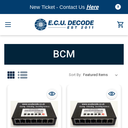
Here
New Ticket - Contact Us
X
BCM
Sort By: