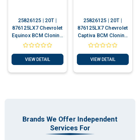
25826125 | 20T |
25826125 | 20T |
876125LX7 Chevrolet
876125LX7 Chevrolet
Equinox BCM Cloning
Captiva BCM Cloning
- Decoding - Static
- Decoding - Static
Communication Test
Communication Test
Service
Service
VIEW DETAIL
VIEW DETAIL
Brands We Offer Independent
Services For