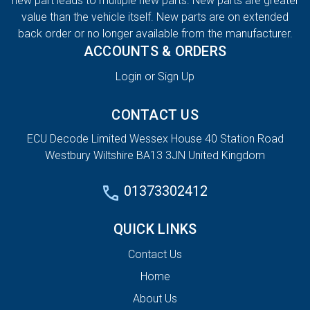
new part leads to multiple new parts. New parts are greater
value than the vehicle itself. New parts are on extended
back order or no longer available from the manufacturer.
ACCOUNTS & ORDERS
Login or Sign Up
CONTACT US
ECU Decode Limited Wessex House 40 Station Road
Westbury Wiltshire BA13 3JN United Kingdom
01373302412
QUICK LINKS
Contact Us
Home
About Us