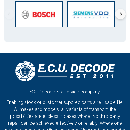
ECU Decode is a service company.
Enabling stock or customer supplied parts a re-usable life.
All makes and models, all variants of transport, the
possibilities are endless in cases where. No third-party
repair can be achieved effectively or reliably. Where one