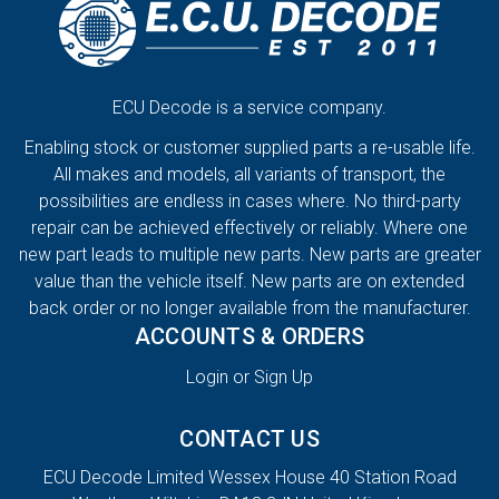
ECU Decode is a service company.
Enabling stock or customer supplied parts a re-usable life.
All makes and models, all variants of transport, the
possibilities are endless in cases where. No third-party
repair can be achieved effectively or reliably. Where one
new part leads to multiple new parts. New parts are greater
value than the vehicle itself. New parts are on extended
back order or no longer available from the manufacturer.
ACCOUNTS & ORDERS
Login or Sign Up
CONTACT US
ECU Decode Limited Wessex House 40 Station Road