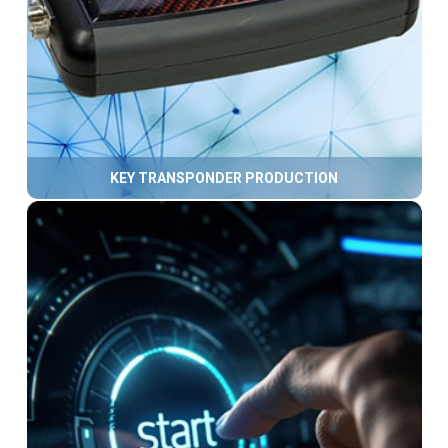
KEY TRANSPONDER PRODUCTION