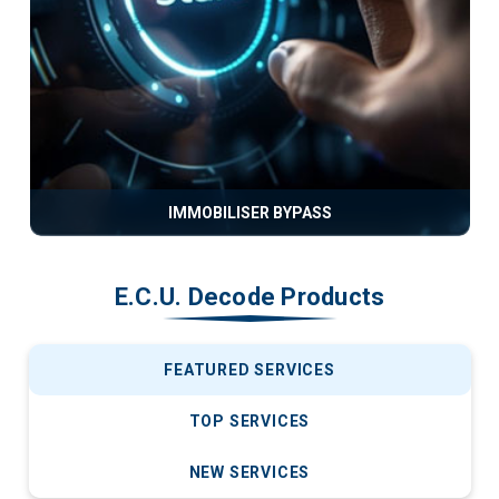
IMMOBILISER BYPASS
E.C.U. Decode Products
FEATURED SERVICES
TOP SERVICES
NEW SERVICES