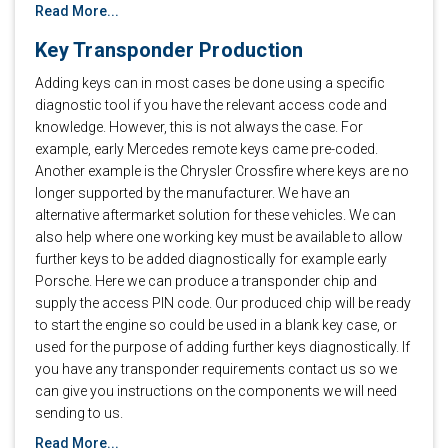
Read More...
Key Transponder Production
Adding keys can in most cases be done using a specific
diagnostic tool if you have the relevant access code and
knowledge. However, this is not always the case. For
example, early Mercedes remote keys came pre-coded.
Another example is the Chrysler Crossfire where keys are no
longer supported by the manufacturer. We have an
alternative aftermarket solution for these vehicles. We can
also help where one working key must be available to allow
further keys to be added diagnostically for example early
Porsche. Here we can produce a transponder chip and
supply the access PIN code. Our produced chip will be ready
to start the engine so could be used in a blank key case, or
used for the purpose of adding further keys diagnostically. If
you have any transponder requirements contact us so we
can give you instructions on the components we will need
sending to us.
Read More...