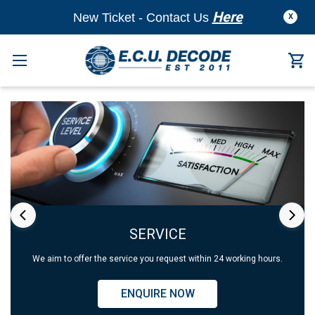
Here
New Ticket - Contact Us
X
SERVICE
We aim to offer the service you request within 24 working hours.
ENQUIRE NOW