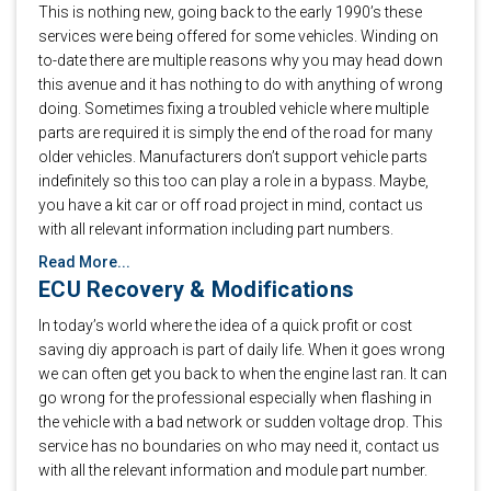
This is nothing new, going back to the early 1990’s these
services were being offered for some vehicles. Winding on
to-date there are multiple reasons why you may head down
this avenue and it has nothing to do with anything of wrong
doing. Sometimes fixing a troubled vehicle where multiple
parts are required it is simply the end of the road for many
older vehicles. Manufacturers don’t support vehicle parts
indefinitely so this too can play a role in a bypass. Maybe,
you have a kit car or off road project in mind, contact us
with all relevant information including part numbers.
Read More...
ECU Recovery & Modifications
In today’s world where the idea of a quick profit or cost
saving diy approach is part of daily life. When it goes wrong
we can often get you back to when the engine last ran. It can
go wrong for the professional especially when flashing in
the vehicle with a bad network or sudden voltage drop. This
service has no boundaries on who may need it, contact us
with all the relevant information and module part number.