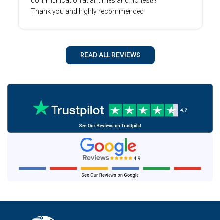
communication at all times and honest!!!
Thank you and highly recommended
READ ALL REVIEWS