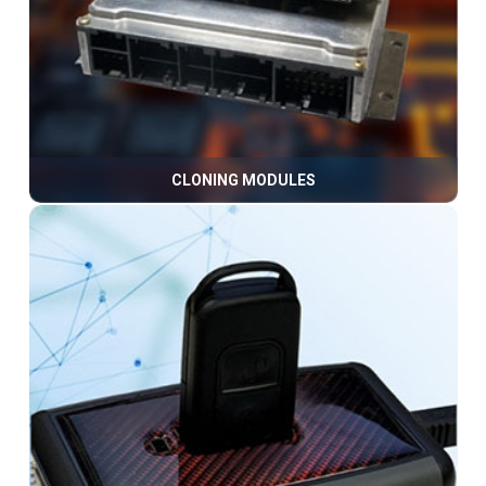
CLONING MODULES