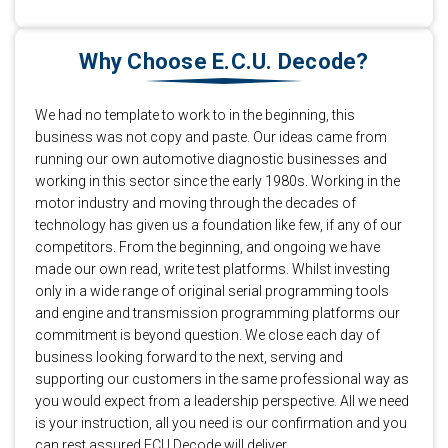
Why Choose E.C.U. Decode?
We had no template to work to in the beginning, this
business was not copy and paste. Our ideas came from
running our own automotive diagnostic businesses and
working in this sector since the early 1980s. Working in the
motor industry and moving through the decades of
technology has given us a foundation like few, if any of our
competitors. From the beginning, and ongoing we have
made our own read, write test platforms. Whilst investing
only in a wide range of original serial programming tools
and engine and transmission programming platforms our
commitment is beyond question. We close each day of
business looking forward to the next, serving and
supporting our customers in the same professional way as
you would expect from a leadership perspective. All we need
is your instruction, all you need is our confirmation and you
can rest assured ECU Decode will deliver.