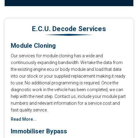
E.C.U. Decode Services
Module Cloning
Our services for module cloning has a wide and
continuously expanding bandwidth. We take the data from
the existing engine ecu or body module and load that data
into our stock or your supplied replacement making it ready
to use. No additional programming is required. Once the
diagnostic work in the vehicle has been completed, we can
help with the next step. Contact us, include your module part
numbers and relevant information for a service cost and
fast quality service.
Read More...
Immobiliser Bypass