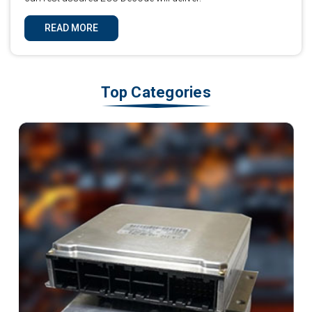
READ MORE
Top Categories