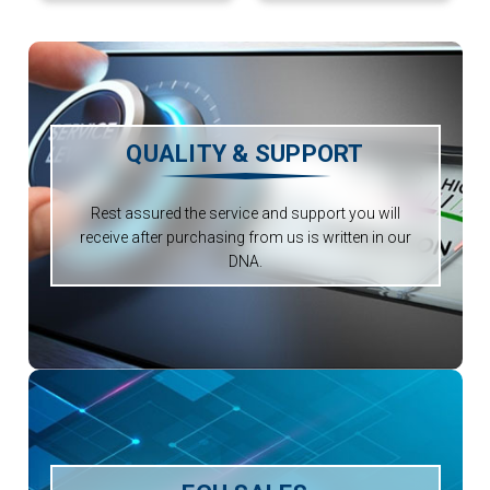
QUALITY & SUPPORT
Rest assured the service and support you will
receive after purchasing from us is written in our
DNA.