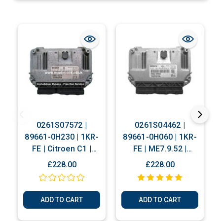
0261S07572 |
0261S04462 |
89661-0H230 | 1KR-
89661-0H060 | 1KR-
FE | Citroen C1 |
FE | ME7.9.52 |
Peugeot 107 |
Citroen C1 |
£228.00
£228.00
Toyota Aygo
Peugeot 107 |
Immobiliser Bypass
Toyota Aygo
Service
Immobiliser Bypass
ADD TO CART
ADD TO CART
Service