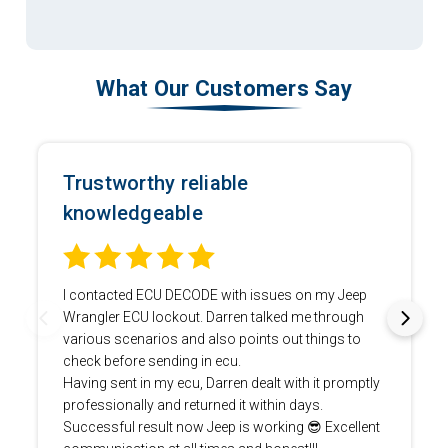
What Our Customers Say
Trustworthy reliable
knowledgeable
I contacted ECU DECODE with issues on my Jeep
Wrangler ECU lockout. Darren talked me through
various scenarios and also points out things to
check before sending in ecu.
Having sent in my ecu, Darren dealt with it promptly
professionally and returned it within days.
Successful result now Jeep is working 😎 Excellent