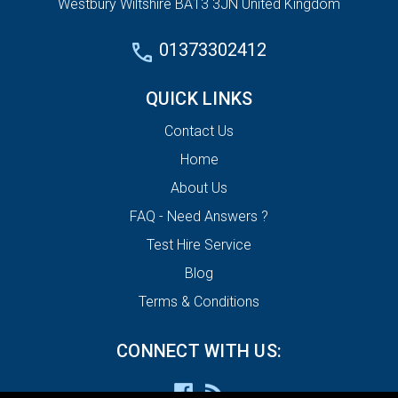
Westbury Wiltshire BA13 3JN United Kingdom
01373302412
QUICK LINKS
Contact Us
Home
About Us
FAQ - Need Answers ?
Test Hire Service
Blog
Terms & Conditions
CONNECT WITH US: