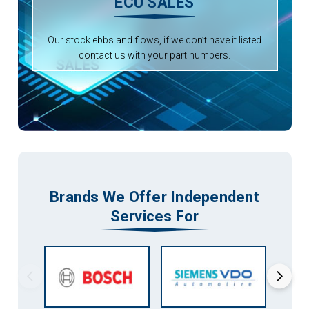
ECU SALES
Our stock ebbs and flows, if we don’t have it listed
contact us with your part numbers.
Brands We Offer Independent
Services For