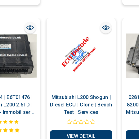
 | E6T01476 |
Mitsubishi L200 Shogun |
0281
i L200 2.5TD |
Diesel ECU | Clone | Bench
8200
ser
Test | Services
Mitsu
s Services
Re
Im
VIEW DETAIL