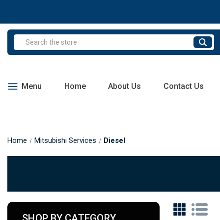
Search
Menu
Home
About Us
Contact Us
Home
Mitsubishi Services
Diesel
SHOP BY CATEGORY