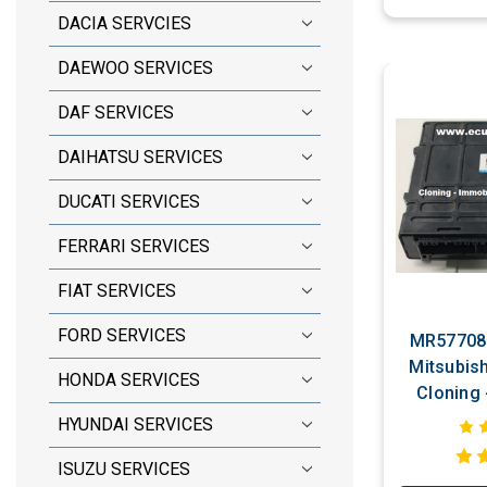
DACIA SERVCIES
DAEWOO SERVICES
DAF SERVICES
DAIHATSU SERVICES
DUCATI SERVICES
FERRARI SERVICES
FIAT SERVICES
FORD SERVICES
MR577084
Mitsubish
HONDA SERVICES
Cloning - Immobili
Bypas
HYUNDAI SERVICES
ISUZU SERVICES