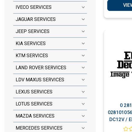
VIE
IVECO SERVICES
JAGUAR SERVICES
JEEP SERVICES
KIA SERVICES
KTM SERVICES
LAND ROVER SERVICES
LDV MAXUS SERVICES
LEXUS SERVICES
LOTUS SERVICES
0 281
028101056
MAZDA SERVICES
DC12V / E
VP44 / 4M
MERCEDES SERVICES