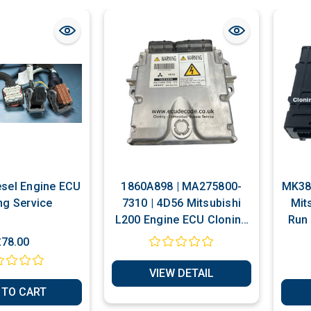
iesel Engine ECU
1860A898 | MA275800-
MK386
ng Service
7310 | 4D56 Mitsubishi
Mit
L200 Engine ECU Cloning
Run 
- Immobiliser Bypass
£78.00
Service
VIEW DETAIL
 TO CART