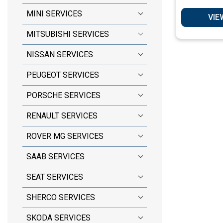
S
MINI SERVICES
VIE
MITSUBISHI SERVICES
NISSAN SERVICES
PEUGEOT SERVICES
PORSCHE SERVICES
RENAULT SERVICES
ROVER MG SERVICES
SAAB SERVICES
SEAT SERVICES
SHERCO SERVICES
SKODA SERVICES