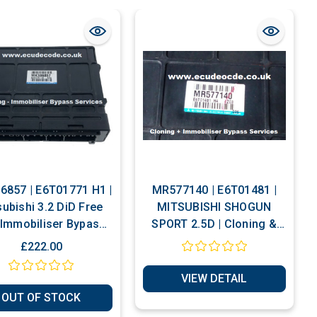
857 | E6T01771 H1 |
MR577140 | E6T01481 |
subishi 3.2 DiD Free
MITSUBISHI SHOGUN
Immobiliser Bypass
SPORT 2.5D | Cloning &
Service
Immobiliser Bypass
£222.00
Services
VIEW DETAIL
OUT OF STOCK