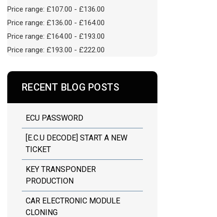
Price range: £107.00 - £136.00
Price range: £136.00 - £164.00
Price range: £164.00 - £193.00
Price range: £193.00 - £222.00
RECENT BLOG POSTS
ECU PASSWORD
[E.C.U DECODE] START A NEW
TICKET
KEY TRANSPONDER
PRODUCTION
CAR ELECTRONIC MODULE
CLONING