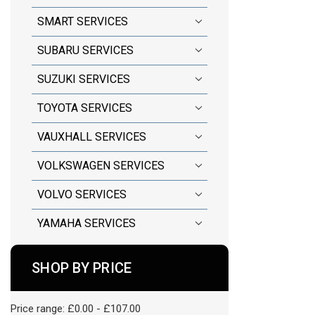
SMART SERVICES
SUBARU SERVICES
SUZUKI SERVICES
TOYOTA SERVICES
VAUXHALL SERVICES
VOLKSWAGEN SERVICES
VOLVO SERVICES
YAMAHA SERVICES
SHOP BY PRICE
Price range: £0.00 - £107.00