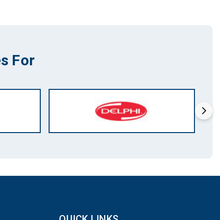
s For
QUICK LINKS