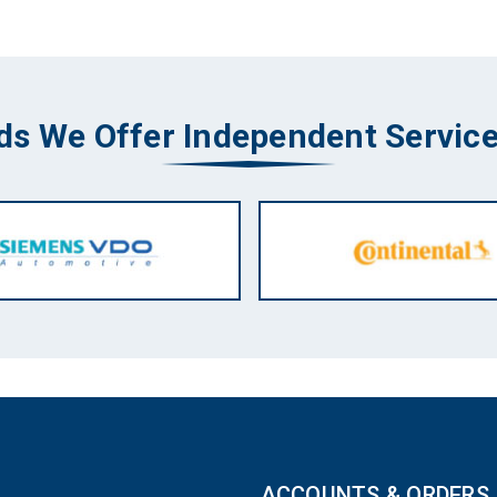
ds We Offer Independent Service
ACCOUNTS & ORDERS