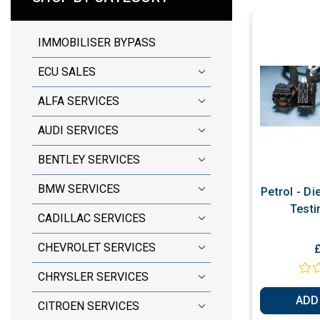
IMMOBILISER BYPASS
ECU SALES
ALFA SERVICES
AUDI SERVICES
BENTLEY SERVICES
BMW SERVICES
Petrol - D
Testi
CADILLAC SERVICES
CHEVROLET SERVICES
CHRYSLER SERVICES
ADD
CITROEN SERVICES