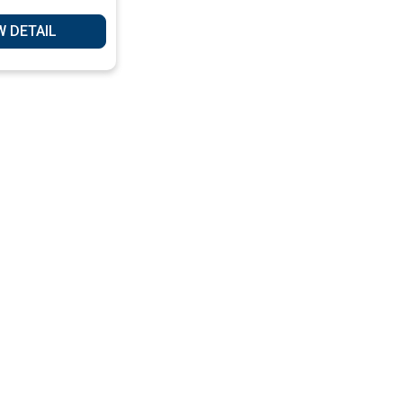
ervices
W DETAIL