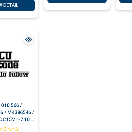
W DETAIL
 010 566 /
6 / MK386546 /
DC15M1-7.10 /
42 ECU Cloning