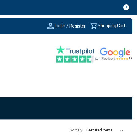
X
Login
Shopping Cart
/
Register
Sort By: