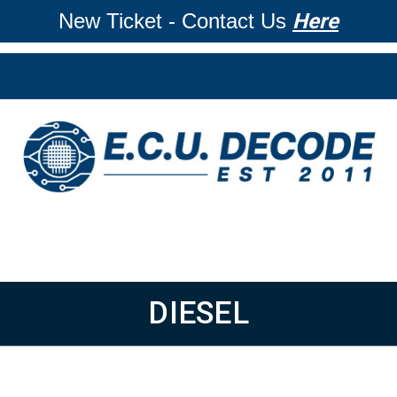
New Ticket - Contact Us
Here
DIESEL