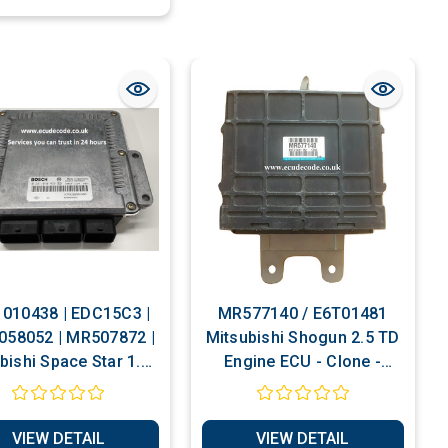
010438 | EDC15C3 |
MR577140 / E6T01481
058052 | MR507872 |
Mitsubishi Shogun 2.5 TD
bishi Space Star 1.9 |
Engine ECU - Clone -
set To Self Learn |
Match Immobiliser
mobiliser Bypass |
Service
Cloning Services
VIEW DETAIL
VIEW DETAIL