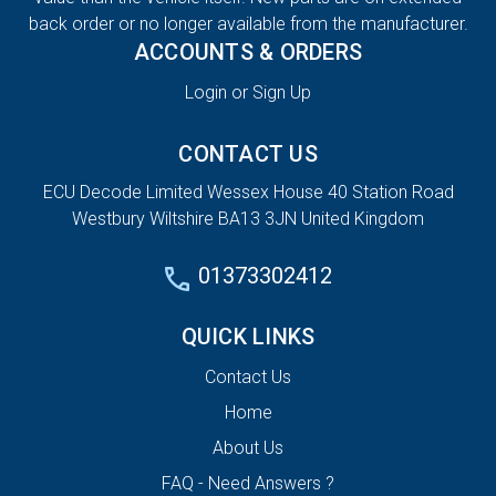
back order or no longer available from the manufacturer.
ACCOUNTS & ORDERS
Login or Sign Up
CONTACT US
ECU Decode Limited Wessex House 40 Station Road
Westbury Wiltshire BA13 3JN United Kingdom
01373302412
QUICK LINKS
Contact Us
Home
About Us
FAQ - Need Answers ?