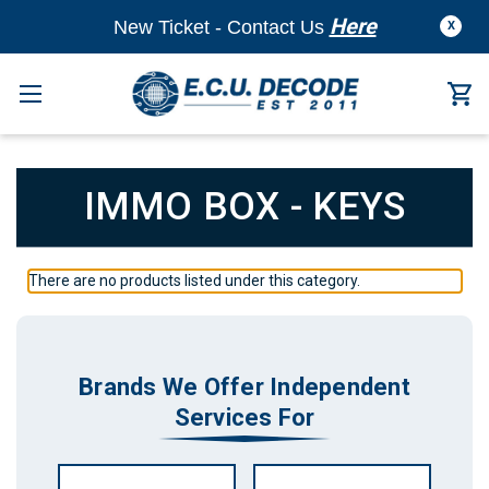
Here
New Ticket - Contact Us
X
IMMO BOX - KEYS
There are no products listed under this category.
Brands We Offer Independent
Services For