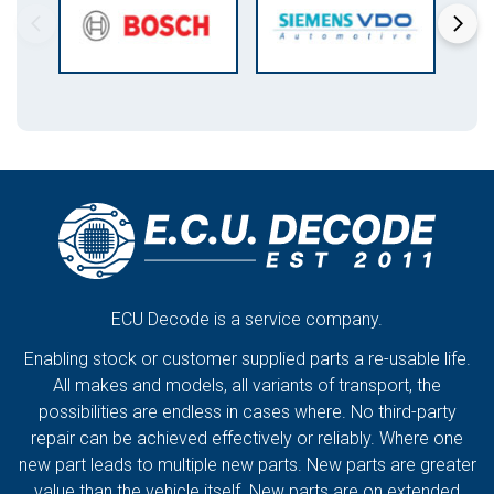
ECU Decode is a service company.
Enabling stock or customer supplied parts a re-usable life.
All makes and models, all variants of transport, the
possibilities are endless in cases where. No third-party
repair can be achieved effectively or reliably. Where one
new part leads to multiple new parts. New parts are greater
value than the vehicle itself. New parts are on extended