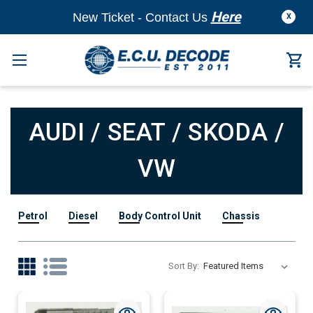
Here
New Ticket - Contact Us
X
AUDI / SEAT / SKODA /
VW
Petrol
Diesel
Body Control Unit
Chassis
Sort By: