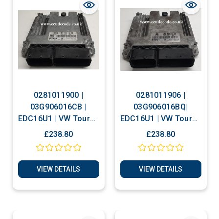
0281011900 |
0281011906 |
03G906016CB |
03G906016BQ|
EDC16U1 | VW Touran
EDC16U1 | VW Touran
- Golf 1.9 TDI Plug &
2.0 TDI Plug & Play
£238.80
£238.80
Play ECU
ECU
VIEW DETAILS
VIEW DETAILS