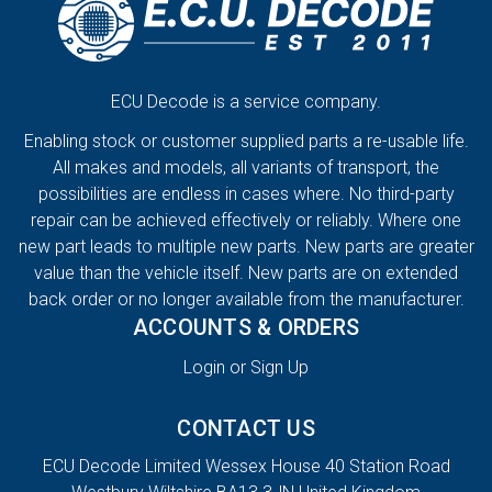
ECU Decode is a service company.
Enabling stock or customer supplied parts a re-usable life.
All makes and models, all variants of transport, the
possibilities are endless in cases where. No third-party
repair can be achieved effectively or reliably. Where one
new part leads to multiple new parts. New parts are greater
value than the vehicle itself. New parts are on extended
back order or no longer available from the manufacturer.
ACCOUNTS & ORDERS
Login or Sign Up
CONTACT US
ECU Decode Limited Wessex House 40 Station Road