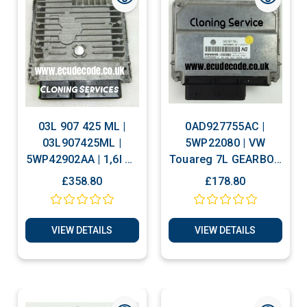
03L 907 425 ML |
0AD927755AC |
03L907425ML |
5WP22080 | VW
5WP42902AA | 1,6l R4
Touareg 7L GEARBOX
CR td | H43 9196 |
TRANSMISSION
£358.80
£178.80
SIMOS PCR2.1 VW
CONTROL ECU
Golf Plug & Play
VIEW DETAILS
VIEW DETAILS