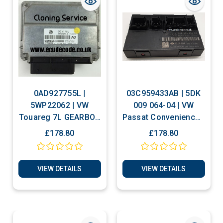
0AD927755L |
03C959433AB | 5DK
5WP22062 | VW
009 064-04 | VW
Touareg 7L GEARBOX
Passat Convenience -
TRANSMISSION
Comfort Module
£178.80
£178.80
CONTROL ECU
VIEW DETAILS
VIEW DETAILS