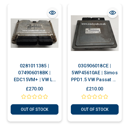
0281011385 |
03G906018CE |
074906018BK |
5WP45610AE | Simos
EDC15VM+ | VW LT
PPD1.5 VW Passat B6
2.5 TDI Plug & Play
2.0 TDI Plug & Play
£270.00
£210.00
ECU Clone or
ECU
Immobiliser Bypass
OUT OF STOCK
OUT OF STOCK