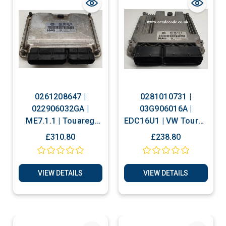
0261208647 |
0281010731 |
022906032GA |
03G906016A |
ME7.1.1 | Touareg
EDC16U1 | VW Touran
Plug & Play ECU
- Caddy 1.9 TDI Plug
£310.80
£238.80
Clone or Immobiliser
& Play ECU
Bypass
VIEW DETAILS
VIEW DETAILS