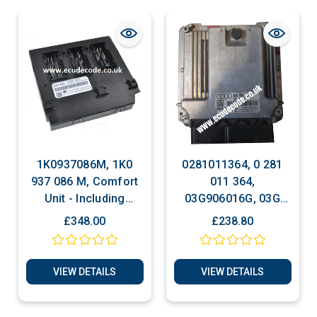
1K0937086M, 1K0
0281011364, 0 281
937 086 M, Comfort
011 364,
Unit - Including
03G906016G, 03G
Cloning Service Plug
906 016 G, EDC 16U1,
£348.00
£238.80
& Play
Audi A3 2.0 TDI,
Bosch Engine ECU,
Plug & Play
VIEW DETAILS
VIEW DETAILS