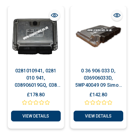
0281010941, 0281
0 36 906 033 D,
010 941,
036906033D,
038906019GQ, 038
5WP40049 09 Simos
906 019 GQ,
3PC, Clone -
£178.80
£142.80
EDC15P+, VW Passat
Immobiliser Bypass
1.9 TDI Bosch Engine
ECU, Plug & Play
VIEW DETAILS
VIEW DETAILS