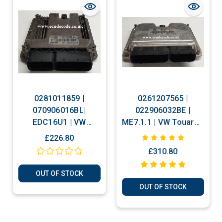
0281011859 |
0261207565 |
070906016BL|
022906032BE |
EDC16U1 | VW
ME7.1.1 | VW Touareg
Touareg 2.5 TDI Plug
Plug & Play ECU
£226.80
& Play ECU
Clone or Immobiliser
£310.80
Bypass
OUT OF STOCK
OUT OF STOCK