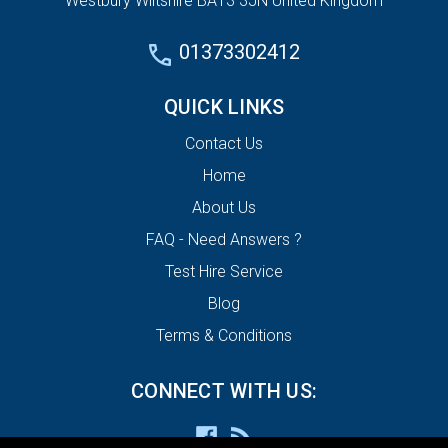
Westbury Wiltshire BA13 3JN United Kingdom
01373302412
QUICK LINKS
Contact Us
Home
About Us
FAQ - Need Answers ?
Test Hire Service
Blog
Terms & Conditions
CONNECT WITH US: