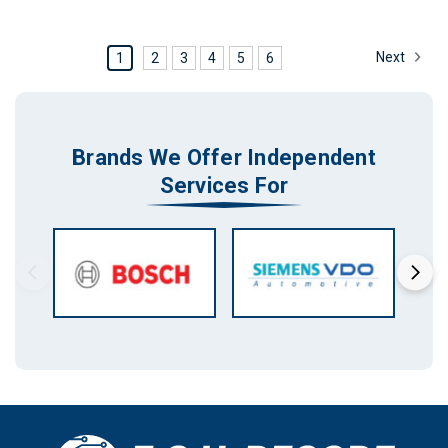
Next
1
2
3
4
5
6
Brands We Offer Independent
Services For