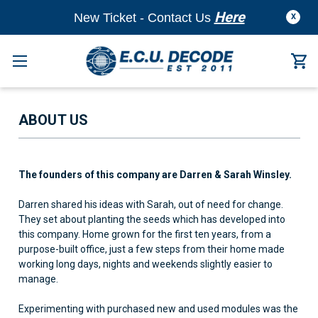
Here
New Ticket - Contact Us
X
ABOUT US
The founders of this company are Darren & Sarah Winsley.
Darren shared his ideas with Sarah, out of need for change.
They set about planting the seeds which has developed into
this company. Home grown for the first ten years, from a
purpose-built office, just a few steps from their home made
working long days, nights and weekends slightly easier to
manage.
Experimenting with purchased new and used modules was the