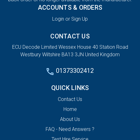
ACCOUNTS & ORDERS
Login or Sign Up
CONTACT US
ECU Decode Limited Wessex House 40 Station Road
Westbury Wiltshire BA13 3JN United Kingdom
01373302412
QUICK LINKS
Contact Us
Home
About Us
FAQ - Need Answers ?
Test Hire Service