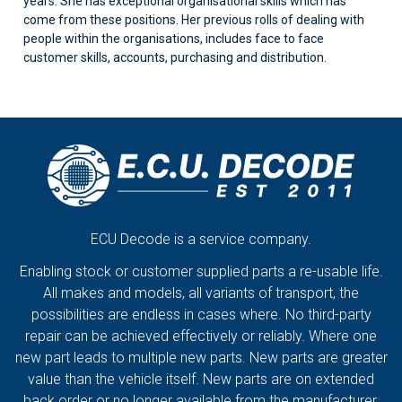
years. She has exceptional organisational skills which has
come from these positions. Her previous rolls of dealing with
people within the organisations, includes face to face
customer skills, accounts, purchasing and distribution.
ECU Decode is a service company.
Enabling stock or customer supplied parts a re-usable life.
All makes and models, all variants of transport, the
possibilities are endless in cases where. No third-party
repair can be achieved effectively or reliably. Where one
new part leads to multiple new parts. New parts are greater
value than the vehicle itself. New parts are on extended
back order or no longer available from the manufacturer.