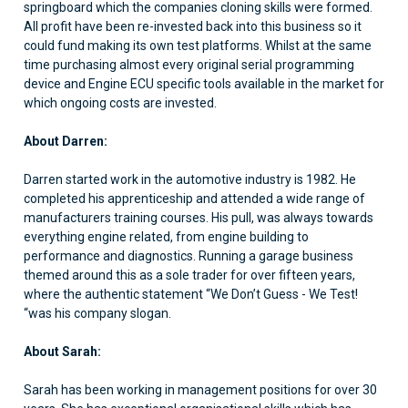
springboard which the companies cloning skills were formed.
All profit have been re-invested back into this business so it
could fund making its own test platforms. Whilst at the same
time purchasing almost every original serial programming
device and Engine ECU specific tools available in the market for
which ongoing costs are invested.
About Darren:
Darren started work in the automotive industry is 1982. He
completed his apprenticeship and attended a wide range of
manufacturers training courses. His pull, was always towards
everything engine related, from engine building to
performance and diagnostics. Running a garage business
themed around this as a sole trader for over fifteen years,
where the authentic statement “We Don’t Guess - We Test!
“was his company slogan.
About Sarah:
Sarah has been working in management positions for over 30