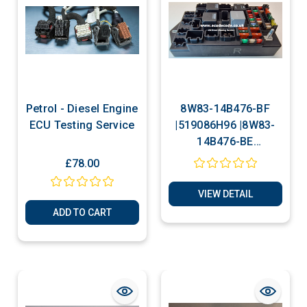
Petrol - Diesel Engine
8W83-14B476-BF
ECU Testing Service
|519086H96 |8W83-
14B476-BE
|519086H70| Jaguar
£78.00
XK XKR | Rear
Junction Fuse Box
VIEW DETAIL
Cloning Service
ADD TO CART