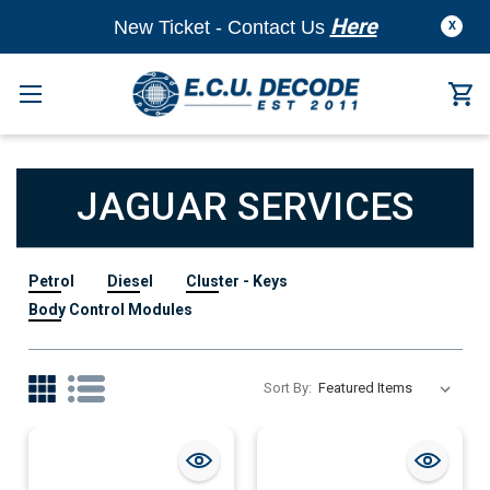
Here
New Ticket - Contact Us
X
JAGUAR SERVICES
Petrol
Diesel
Cluster - Keys
Body Control Modules
Sort By: