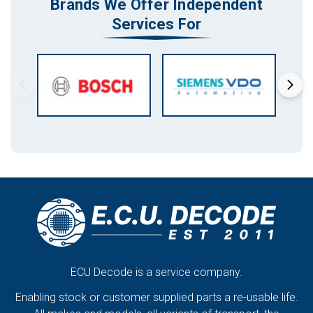
Brands We Offer Independent
Services For
ECU Decode is a service company.
Enabling stock or customer supplied parts a re-usable life.