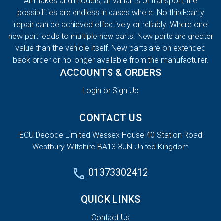
All makes and models, all variants of transport, the
possibilities are endless in cases where. No third-party
repair can be achieved effectively or reliably. Where one
new part leads to multiple new parts. New parts are greater
value than the vehicle itself. New parts are on extended
back order or no longer available from the manufacturer.
ACCOUNTS & ORDERS
Login or Sign Up
CONTACT US
ECU Decode Limited Wessex House 40 Station Road
Westbury Wiltshire BA13 3JN United Kingdom
01373302412
QUICK LINKS
Contact Us