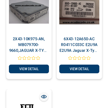
2X43-10K975-AN,
6X43-12A650-AC
MB079700-
R0411C033C E2U9A
9660,JAGUAR X-TYPE
E2U9A Jaguar X-Type
3.0 Litre ECU Cloning
2.0 ECU Cloning
Service
VIEW DETAIL
VIEW DETAIL