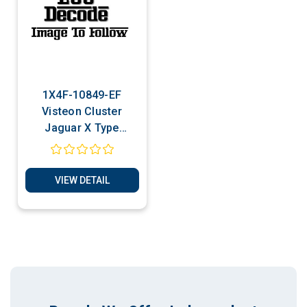
1X4F-10849-EF
Visteon Cluster
Jaguar X Type
Cloning -
Transponder
Production Services
VIEW DETAIL