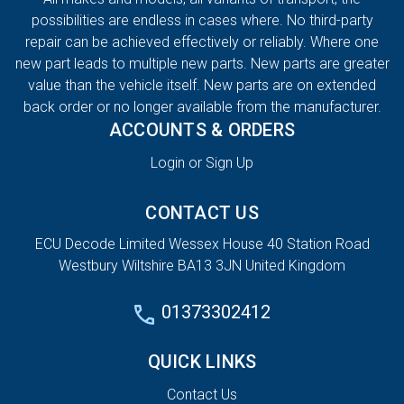
possibilities are endless in cases where. No third-party
repair can be achieved effectively or reliably. Where one
new part leads to multiple new parts. New parts are greater
value than the vehicle itself. New parts are on extended
back order or no longer available from the manufacturer.
ACCOUNTS & ORDERS
Login or Sign Up
CONTACT US
ECU Decode Limited Wessex House 40 Station Road
Westbury Wiltshire BA13 3JN United Kingdom
01373302412
QUICK LINKS
Contact Us