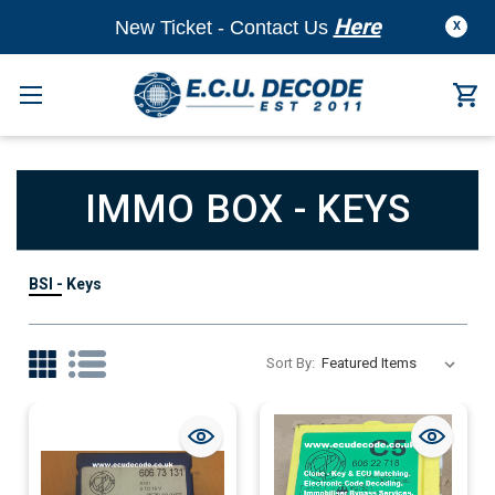
Here
New Ticket - Contact Us
X
IMMO BOX - KEYS
BSI - Keys
Sort By: