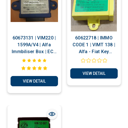
60673131 | VIM220 |
60622718 | IMMO
1599A/V4 | Alfa
CODE 1 | VIMT 138 |
Immbiliser Box | ECU
Alfa - Fiat Key
Matching -
Transponder
Immobiliser Bypass
Production -
Services
Electronic Code
VIEW DETAIL
Decoding -
VIEW DETAIL
Immobiliser Bypass
Services