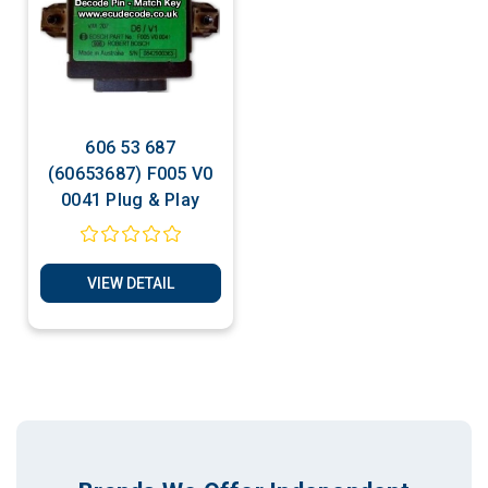
606 53 687
(60653687) F005 V0
0041 Plug & Play
VIEW DETAIL