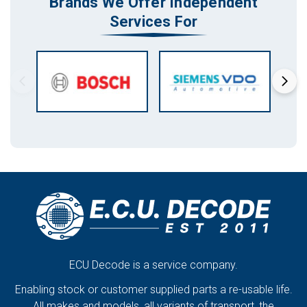
Brands We Offer Independent
Services For
ECU Decode is a service company.
Enabling stock or customer supplied parts a re-usable life.
All makes and models, all variants of transport, the