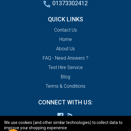
01373302412
QUICK LINKS
Contact Us
Home
About Us
FAQ - Need Answers ?
Test Hire Service
Blog
Terms & Conditions
CONNECT WITH US:
We use cookies (and other similar technologies) to collect data to
improve your shopping experience.