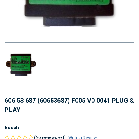
606 53 687 (60653687) F005 V0 0041 PLUG &
PLAY
Bosch
(No reviews yet)
Write a Review