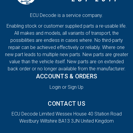
ECU Decode is a service company.
Enabling stock or customer supplied parts a re-usable life.
All makes and models, all variants of transport, the
possibilities are endless in cases where. No third-party
repair can be achieved effectively or reliably. Where one
new part leads to multiple new parts. New parts are greater
value than the vehicle itself. New parts are on extended
back order or no longer available from the manufacturer.
ACCOUNTS & ORDERS
Login or Sign Up
CONTACT US
ECU Decode Limited Wessex House 40 Station Road
Westbury Wiltshire BA13 3JN United Kingdom