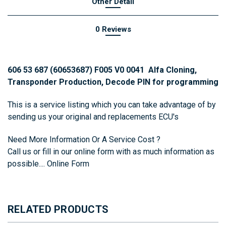
Other Detail
0 Reviews
606 53 687 (60653687) F005 V0 0041 Alfa Cloning,
Transponder Production, Decode PIN for programming
This is a service listing which you can take advantage of by
sending us your original and replacements ECU's
Need More Information Or A Service Cost ?
Call us or fill in our online form with as much information as
possible....
Online Form
RELATED PRODUCTS