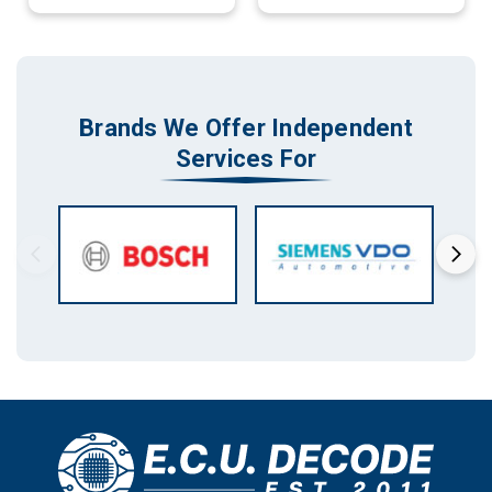
Brands We Offer Independent
Services For