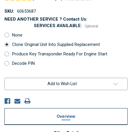
SKU:
60653687
NEED ANOTHER SERVICE ? Contact Us:
.
SERVICES AVAILABLE:
Optional
None
Clone Original Unit Into Supplied Replacement
Produce Key Transponder Ready For Engine Start
Decode PIN
Current
Add to Wish List
Stock:
Overview