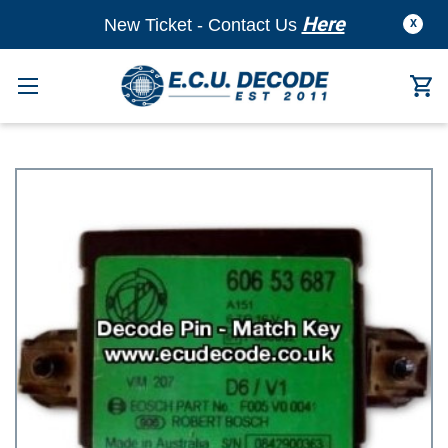
Here
New Ticket - Contact Us
X