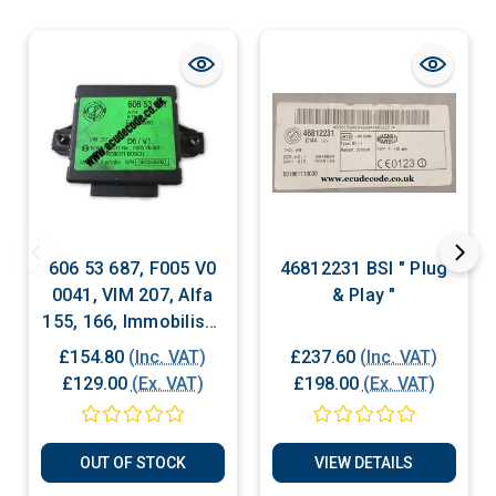
606 53 687, F005 V0
46812231 BSI " Plug
0041, VIM 207, Alfa
& Play "
155, 166, Immobiliser
Box
£154.80
(Inc. VAT)
£237.60
(Inc. VAT)
£129.00
(Ex. VAT)
£198.00
(Ex. VAT)
OUT OF STOCK
VIEW DETAILS