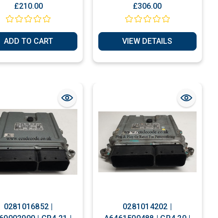
Plug & Play
For Personalization
£210.00
£306.00
ADD TO CART
VIEW DETAILS
0281016852 |
0281014202 |