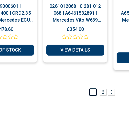
9000601 |
0281012068 | 0 281 012
400 | CRD2.35
068 | A6461532891 |
A65
Mercedes ECU
Mercedes Vito W639
Me
Play Or Reset
Viano 2.2 CDI Plug & Play
478.80
£354.00
Or Unlocked Included
OF STOCK
VIEW DETAILS
1
2
3