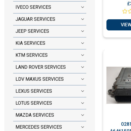
Ignition Switch ( E
£
IVECO SERVICES
Cloni
JAGUAR SERVICES
VIEW
JEEP SERVICES
KIA SERVICES
KTM SERVICES
LAND ROVER SERVICES
LDV MAXUS SERVICES
LEXUS SERVICES
LOTUS SERVICES
MAZDA SERVICES
0281
MERCEDES SERVICES