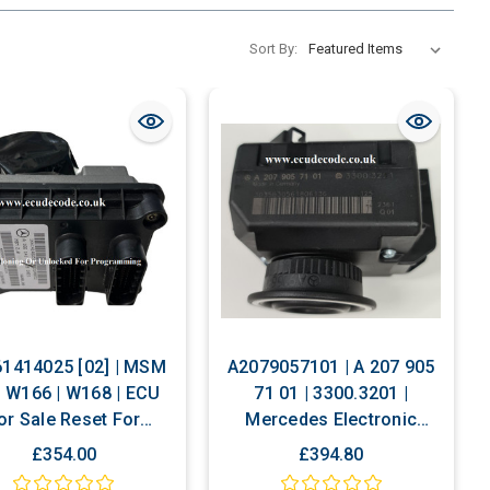
Sort By:
1414025 [02] | MSM
A2079057101 | A 207 905
 | W166 | W168 | ECU
71 01 | 3300.3201 |
or Sale Reset For
Mercedes Electronic
onalizing Or Cloning
Ignition Switch ( EIS ) with
£354.00
£394.80
Cloning Service