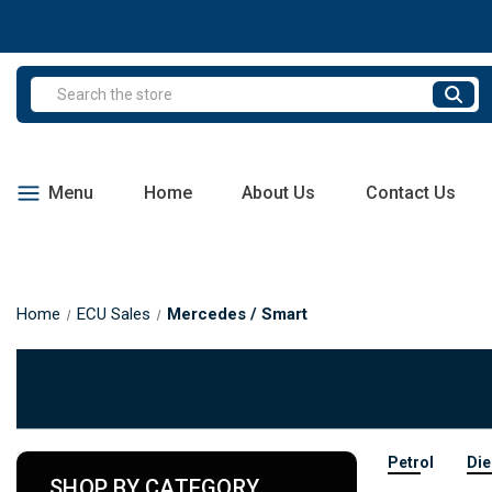
Search
Menu
Home
About Us
Contact Us
Home
ECU Sales
Mercedes / Smart
Petrol
Die
SHOP BY CATEGORY