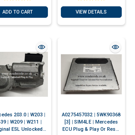
ADD TO CART
VIEW DETAILS
edes 203.0 | W203 |
A0275457032 | 5WK90368
39 | W209 | W211 |
[3] | SIM4LE | Mercedes
ginal ESL Unlocked
ECU Plug & Play Or Reset