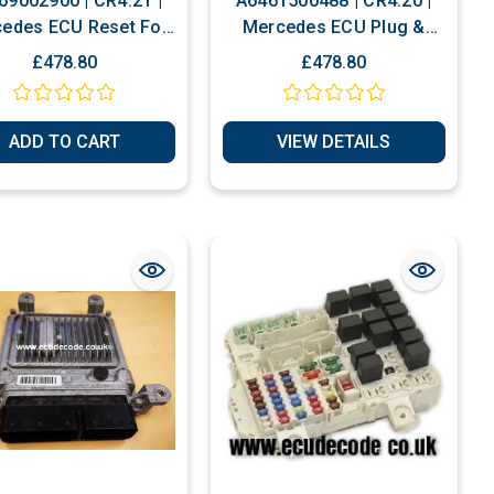
69002900 | CR4.21 |
A6461500488 | CR4.20 |
edes ECU Reset For
Mercedes ECU Plug &
Programming
Play Or Reset
£478.80
£478.80
ADD TO CART
VIEW DETAILS