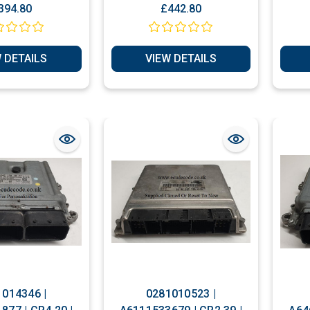
IS ) with
Mercedes A CLASS W169
394.80
£442.80
ng Service
A180 CDI Diesel Engine
ECU
 DETAILS
VIEW DETAILS
014346 |
0281010523 |