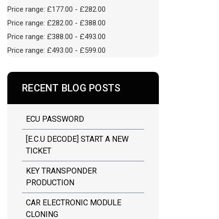
Price range: £177.00 - £282.00
Price range: £282.00 - £388.00
Price range: £388.00 - £493.00
Price range: £493.00 - £599.00
RECENT BLOG POSTS
ECU PASSWORD
[E.C.U DECODE] START A NEW
TICKET
KEY TRANSPONDER
PRODUCTION
CAR ELECTRONIC MODULE
CLONING