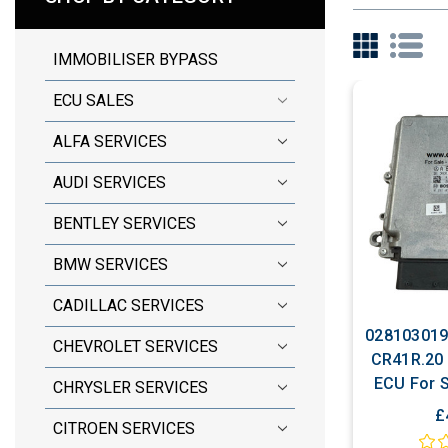
IMMOBILISER BYPASS
ECU SALES
ALFA SERVICES
AUDI SERVICES
BENTLEY SERVICES
BMW SERVICES
CADILLAC SERVICES
028103019
CHEVROLET SERVICES
CR41R.20 
ECU For S
CHRYSLER SERVICES
Includ
£
CITROEN SERVICES