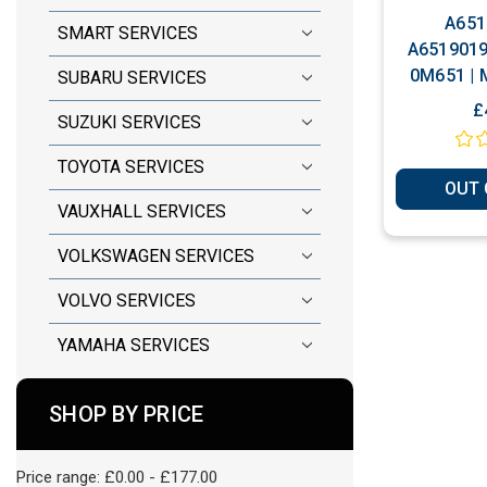
A651
SMART SERVICES
A6519019
0M651 | 
SUBARU SERVICES
Plug & 
£
SUZUKI SERVICES
TOYOTA SERVICES
OUT 
VAUXHALL SERVICES
VOLKSWAGEN SERVICES
VOLVO SERVICES
YAMAHA SERVICES
SHOP BY PRICE
Price range: £0.00 - £177.00