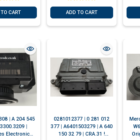
 TO CART
ADD TO CART
08 | A 204 545
0281012377 | 0 281 012
Merc
 3300.3209 |
377 | A6401503279 | A 640
W6
s Electronic
150 32 79 | CRA.31 !
Ori