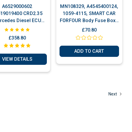
A6529000602
MN108329, A4545400124,
19019400 CRD2.35
1059-4115, SMART CAR
rcedes Diesel ECU
FORFOUR Body Fuse Box /
Plug & Play
Body Control Module
£70.80
(BCM) ECU
£358.80
ADD TO CART
VIEW DETAILS
Next