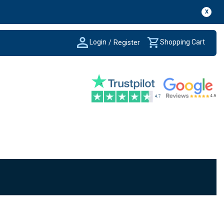
X
Login
Shopping Cart
/
Register