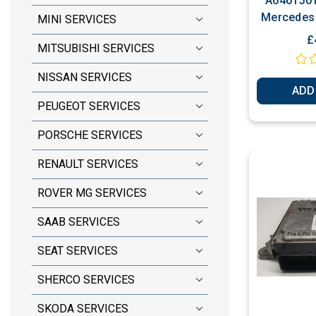
A6461501
Mercedes 
MINI SERVICES
Perso
£
MITSUBISHI SERVICES
NISSAN SERVICES
ADD
PEUGEOT SERVICES
PORSCHE SERVICES
RENAULT SERVICES
ROVER MG SERVICES
SAAB SERVICES
SEAT SERVICES
SHERCO SERVICES
SKODA SERVICES