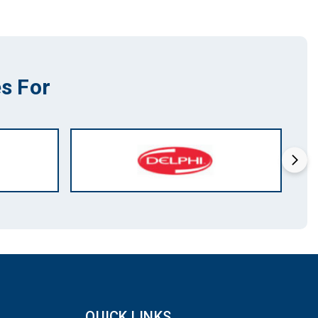
s For
QUICK LINKS