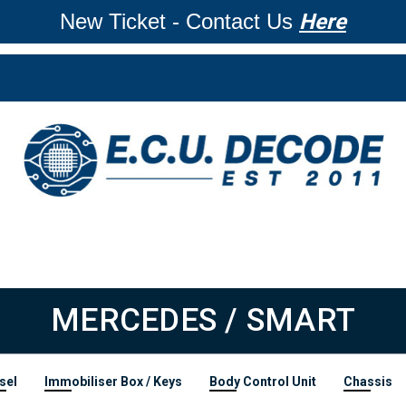
New Ticket - Contact Us
Here
MERCEDES / SMART
sel
Immobiliser Box / Keys
Body Control Unit
Chassis