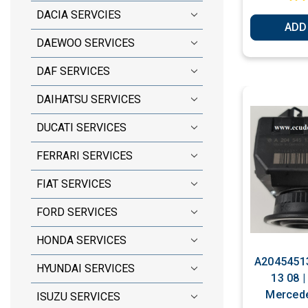
DACIA SERVCIES
ADD
DAEWOO SERVICES
DAF SERVICES
DAIHATSU SERVICES
DUCATI SERVICES
FERRARI SERVICES
FIAT SERVICES
FORD SERVICES
HONDA SERVICES
A20454513
HYUNDAI SERVICES
13 08 |
Mercede
ISUZU SERVICES