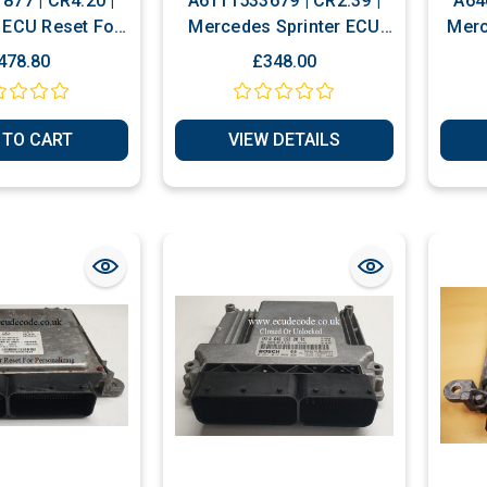
877 | CR4.20 |
A6111533679 | CR2.39 |
A64
ECU Reset For
Mercedes Sprinter ECU
Merc
nalization
Plug & Play Or Reset To
478.80
£348.00
New
 TO CART
VIEW DETAILS