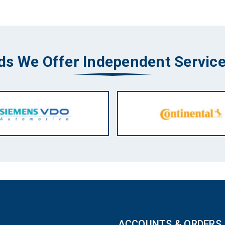
ds We Offer Independent Service
ACCOUNTS & ORDERS