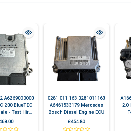
2 A6269000000
0281 011 163 0281011163
A166
C 200 BlueTEC
A6461533179 Mercedes
2.0
ale - Test Hire
Bosch Diesel Engine ECU
F
ing Cloning
Pers
468.00
£454.80