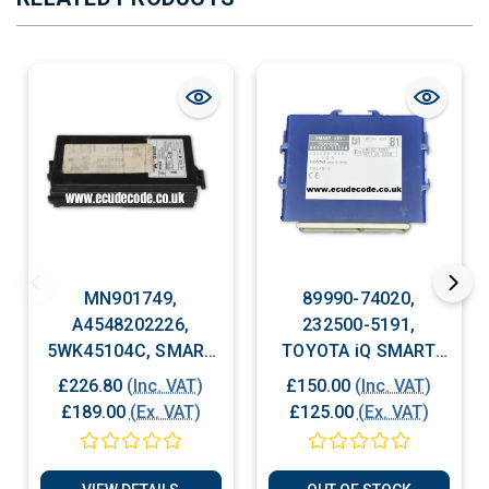
MN901749,
89990-74020,
A4548202226,
232500-5191,
5WK45104C, SMART
TOYOTA iQ SMART
CAR FORFOUR Body
KEY MODULE, Body
£226.80
(Inc. VAT)
£150.00
(Inc. VAT)
Control Module
Control Module
£189.00
(Ex. VAT)
£125.00
(Ex. VAT)
(BCM) ECU Plug &
(BCM) ECU Plug &
Play
Play