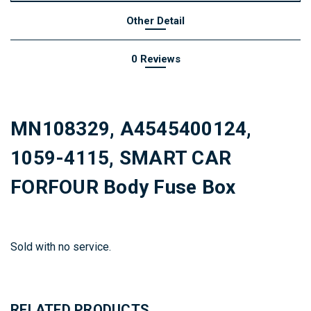
Other Detail
0 Reviews
MN108329, A4545400124,
1059-4115, SMART CAR
FORFOUR Body Fuse Box
Sold with no service.
RELATED PRODUCTS