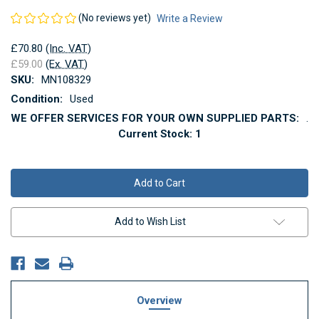
(No reviews yet)
Write a Review
£70.80
(Inc. VAT)
£59.00
(Ex. VAT)
SKU:
MN108329
Condition:
Used
WE OFFER SERVICES FOR YOUR OWN SUPPLIED PARTS:
.
Current Stock:
1
Add to Wish List
Overview