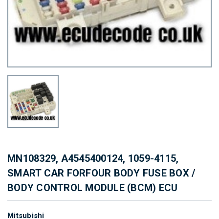
MN108329, A4545400124, 1059-4115,
SMART CAR FORFOUR BODY FUSE BOX /
BODY CONTROL MODULE (BCM) ECU
Mitsubishi