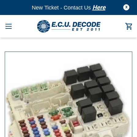
Here
New Ticket - Contact Us
X