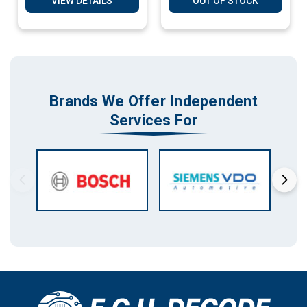
VIEW DETAILS
OUT OF STOCK
Brands We Offer Independent
Services For