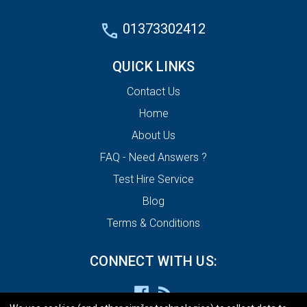
01373302412
QUICK LINKS
Contact Us
Home
About Us
FAQ - Need Answers ?
Test Hire Service
Blog
Terms & Conditions
CONNECT WITH US: