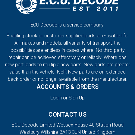
ECU Decode is a service company.
Enabling stock or customer supplied parts a re-usable life.
All makes and models, all variants of transport, the
possibilities are endless in cases where. No third-party
repair can be achieved effectively or reliably. Where one
new part leads to multiple new parts. New parts are greater
value than the vehicle itself. New parts are on extended
back order or no longer available from the manufacturer.
ACCOUNTS & ORDERS
Login or Sign Up
CONTACT US
ECU Decode Limited Wessex House 40 Station Road
Westbury Wiltshire BA13 3JN United Kingdom