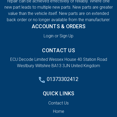
repair can be achieved effectively or reliably. Where one
new part leads to multiple new parts. New parts are greater
value than the vehicle itself. New parts are on extended
back order or no longer available from the manufacturer.
ACCOUNTS & ORDERS
Login or Sign Up
CONTACT US
ECU Decode Limited Wessex House 40 Station Road
Westbury Wiltshire BA13 3JN United Kingdom
01373302412
QUICK LINKS
Contact Us
Home