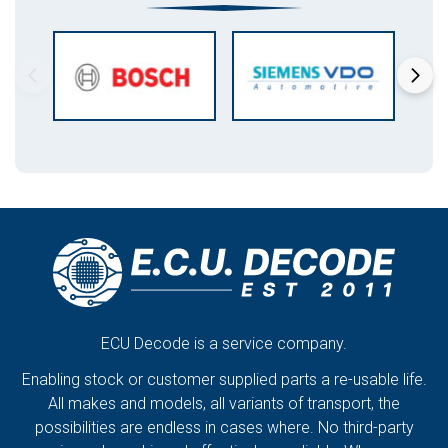
ECU Decode is a service company.
Enabling stock or customer supplied parts a re-usable life.
All makes and models, all variants of transport, the
possibilities are endless in cases where. No third-party