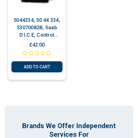
5044334, 50 44 334,
53070082B, Saab
D.I.C.E, Control
Module ECU
£42.00
ADD TO CART
Brands We Offer Independent
Services For