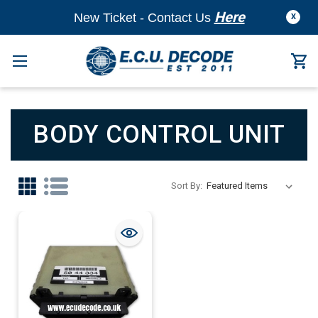
Here
New Ticket - Contact Us
X
BODY CONTROL UNIT
Sort By: