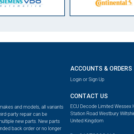
ACCOUNTS & ORDERS
Login or Sign Up
CONTACT US
ECU Decode Limited Wessex 
 makes and models, all variants
Station Road Westbury Wiltsh
hird-party repair can be
United Kingdom
multiple new parts. New parts
tended back order or no longer