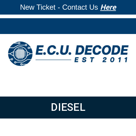
New Ticket - Contact Us
Here
DIESEL