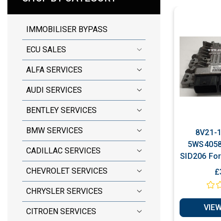
IMMOBILISER BYPASS
ECU SALES
ALFA SERVICES
AUDI SERVICES
BENTLEY SERVICES
BMW SERVICES
8V21-1
5WS40585
CADILLAC SERVICES
SID206 For
TDCi Pl
CHEVROLET SERVICES
£
CHRYSLER SERVICES
VIEW
CITROEN SERVICES