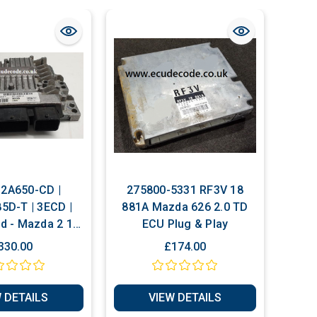
2A650-CD |
275800-5331 RF3V 18
D-T | 3ECD |
881A Mazda 626 2.0 TD
d - Mazda 2 1.4
ECU Plug & Play
ug & Play ECU
330.00
£174.00
 DETAILS
VIEW DETAILS