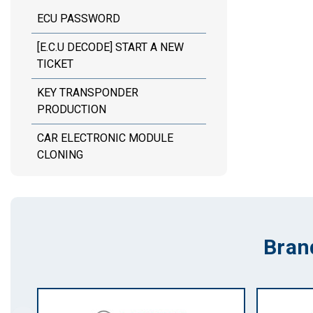
ECU PASSWORD
[E.C.U DECODE] START A NEW
TICKET
KEY TRANSPONDER
PRODUCTION
CAR ELECTRONIC MODULE
CLONING
Bran