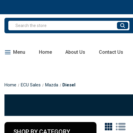
Search
Menu
Home
About Us
Contact Us
Home
ECU Sales
Mazda
Diesel
SHOP BY CATEGORY