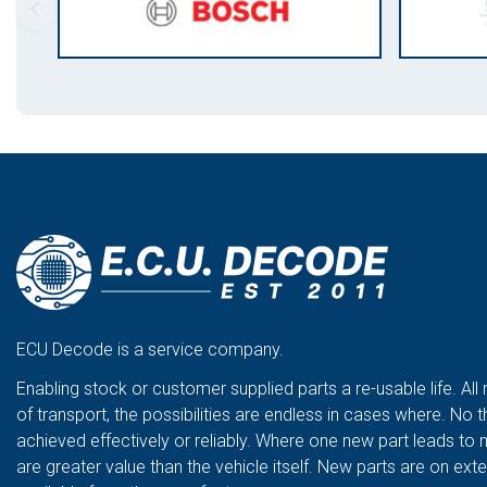
ECU Decode is a service company.
Enabling stock or customer supplied parts a re-usable life. All
of transport, the possibilities are endless in cases where. No t
achieved effectively or reliably. Where one new part leads to 
are greater value than the vehicle itself. New parts are on ex