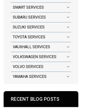
SMART SERVICES
SUBARU SERVICES
SUZUKI SERVICES
TOYOTA SERVICES
VAUXHALL SERVICES
VOLKSWAGEN SERVICES
VOLVO SERVICES
YAMAHA SERVICES
RECENT BLOG POSTS