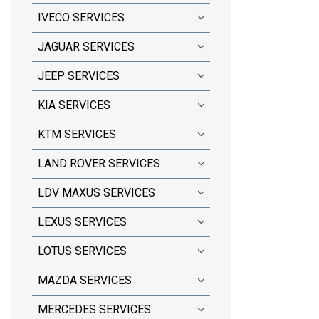
IVECO SERVICES
JAGUAR SERVICES
JEEP SERVICES
KIA SERVICES
KTM SERVICES
LAND ROVER SERVICES
LDV MAXUS SERVICES
LEXUS SERVICES
LOTUS SERVICES
MAZDA SERVICES
MERCEDES SERVICES