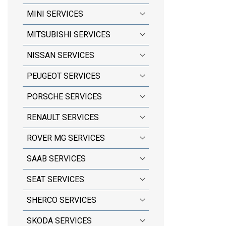
MINI SERVICES
MITSUBISHI SERVICES
NISSAN SERVICES
PEUGEOT SERVICES
PORSCHE SERVICES
RENAULT SERVICES
ROVER MG SERVICES
SAAB SERVICES
SEAT SERVICES
SHERCO SERVICES
SKODA SERVICES