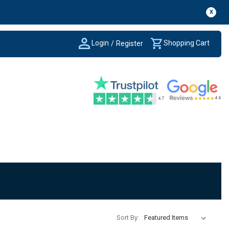
X
Login
Shopping Cart
/
Register
Sort By: