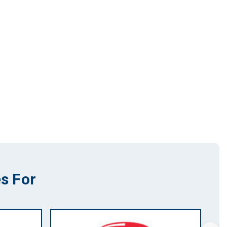
s For