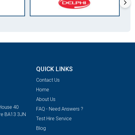
QUICK LINKS
Contact Us
Home
About Us
House 40
FAQ - Need Answers ?
ire BA13 3JN
Test Hire Service
Blog