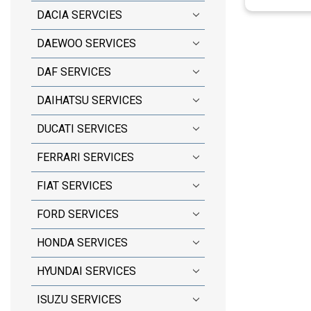
DACIA SERVCIES
DAEWOO SERVICES
DAF SERVICES
DAIHATSU SERVICES
DUCATI SERVICES
FERRARI SERVICES
FIAT SERVICES
FORD SERVICES
HONDA SERVICES
HYUNDAI SERVICES
ISUZU SERVICES