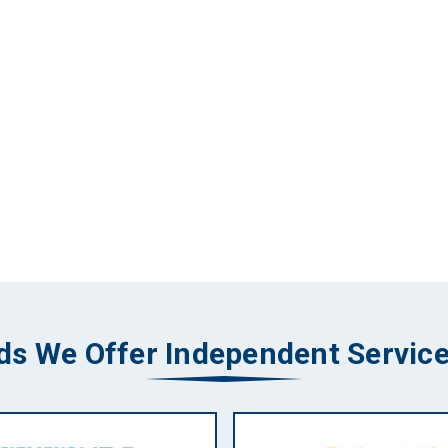
ds We Offer Independent Service