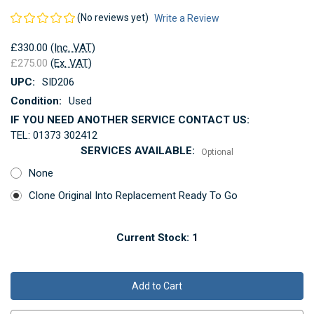
(No reviews yet)
Write a Review
£330.00
(Inc. VAT)
£275.00
(Ex. VAT)
UPC:
SID206
Condition:
Used
IF YOU NEED ANOTHER SERVICE CONTACT US:
TEL: 01373 302412
SERVICES AVAILABLE:
Optional
None
Clone Original Into Replacement Ready To Go
Current Stock:
1