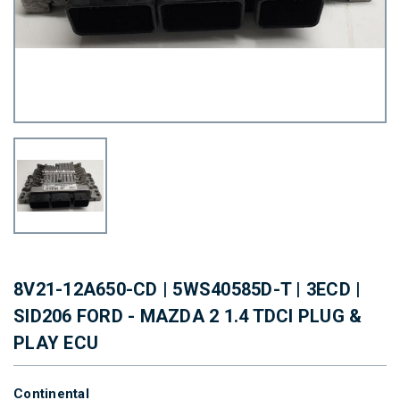
8V21-12A650-CD | 5WS40585D-T | 3ECD |
SID206 FORD - MAZDA 2 1.4 TDCI PLUG &
PLAY ECU
Continental