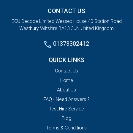
CONTACT US
ECU Decode Limited Wessex House 40 Station Road
Westbury Wiltshire BA13 3JN United Kingdom
01373302412
QUICK LINKS
Contact Us
Home
About Us
FAQ - Need Answers ?
Test Hire Service
Blog
Terms & Conditions