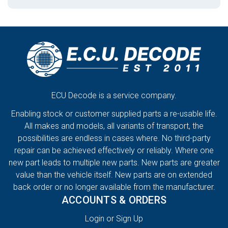
ECU Decode is a service company.
Enabling stock or customer supplied parts a re-usable life.
All makes and models, all variants of transport, the
possibilities are endless in cases where. No third-party
repair can be achieved effectively or reliably. Where one
new part leads to multiple new parts. New parts are greater
value than the vehicle itself. New parts are on extended
back order or no longer available from the manufacturer.
ACCOUNTS & ORDERS
Login or Sign Up