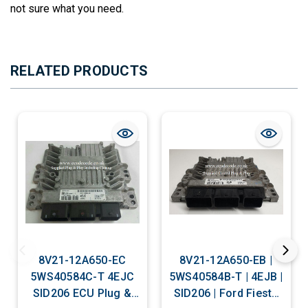
not sure what you need.
RELATED PRODUCTS
8V21-12A650-EC
8V21-12A650-EB |
5WS40584C-T 4EJC
5WS40584B-T | 4EJB |
SID206 ECU Plug &
SID206 | Ford Fiesta