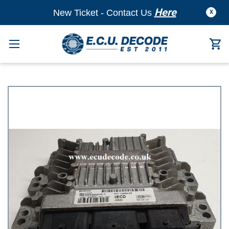
Here
New Ticket - Contact Us
X