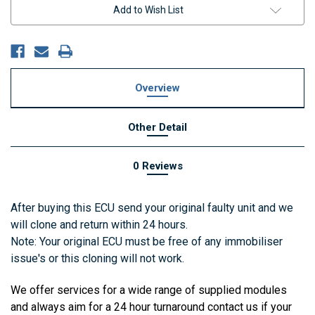
Add to Wish List
Overview
Other Detail
0 Reviews
After buying this ECU send your original faulty unit and we
will clone and return within 24 hours.
Note: Your original ECU must be free of any immobiliser
issue's or this cloning will not work.
We offer services for a wide range of supplied modules
and always aim for a 24 hour turnaround contact us if your