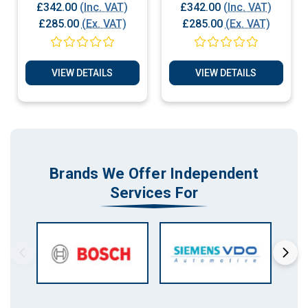
Play
ECU Plug & Play
£342.00
(Inc. VAT)
£342.00
(Inc. VAT)
£285.00
(Ex. VAT)
£285.00
(Ex. VAT)
VIEW DETAILS
VIEW DETAILS
Brands We Offer Independent
Services For