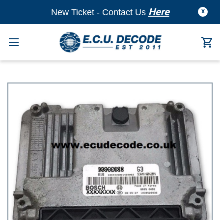
Here
New Ticket - Contact Us
X