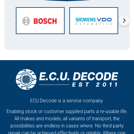
ECU Decode is a service company.
Enabling stock or customer supplied parts a re-usable life.
All makes and models, all variants of transport, the
possibilities are endless in cases where. No third-party
repair can be achieved effectively or reliably. Where one