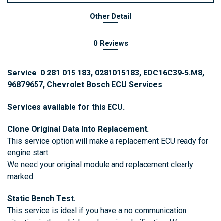
Other Detail
0 Reviews
Service 0 281 015 183, 0281015183, EDC16C39-5.M8,
96879657, Chevrolet Bosch ECU Services
Services available for this ECU.
Clone Original Data Into Replacement.
This service option will make a replacement ECU ready for
engine start.
We need your original module and replacement clearly
marked.
Static Bench Test.
This service is ideal if you have a no communication