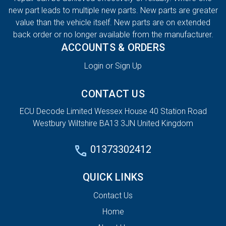
new part leads to multiple new parts. New parts are greater
value than the vehicle itself. New parts are on extended
back order or no longer available from the manufacturer.
ACCOUNTS & ORDERS
Login or Sign Up
CONTACT US
ECU Decode Limited Wessex House 40 Station Road
Westbury Wiltshire BA13 3JN United Kingdom
01373302412
QUICK LINKS
Contact Us
Home