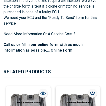
situation in the vehicle and require clarification. We wave
the charge for this test if a clone or matching service is
purchased in case of a faulty ECU.
We need your ECU and the
"Ready To Send"
form for this
service.
Need More Information Or A Service Cost ?
Call us or fill in our online form with as much
information as possible....
Online Form
RELATED PRODUCTS