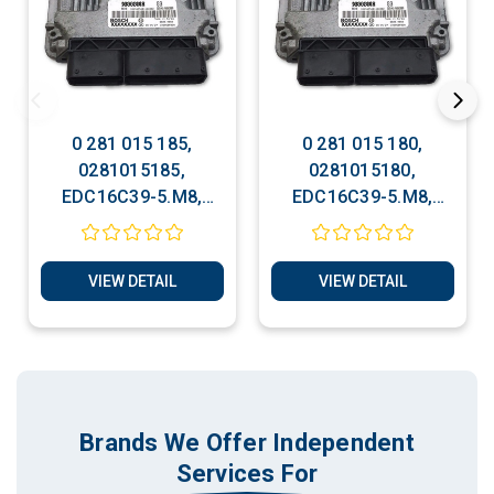
0 281 015 185,
0 281 015 180,
0281015185,
0281015180,
EDC16C39-5.M8,
EDC16C39-5.M8,
96879657, Chevrolet
96879652, Chevrolet
Bosch ECU Services
Bosch ECU Services
VIEW DETAIL
VIEW DETAIL
Brands We Offer Independent
Services For