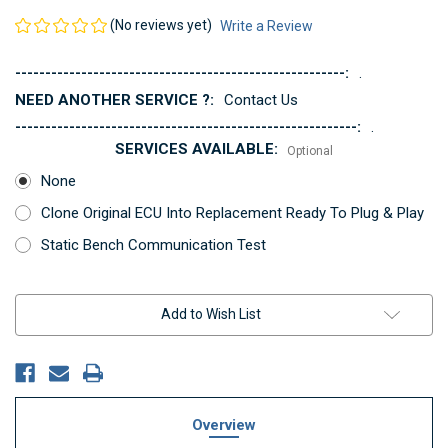
(No reviews yet)
Write a Review
-------------------------------------------------------:
.
NEED ANOTHER SERVICE ?:
Contact Us
---------------------------------------------------------:
.
SERVICES AVAILABLE:
Optional
None
Clone Original ECU Into Replacement Ready To Plug & Play
Static Bench Communication Test
Current
Add to Wish List
Stock:
Overview