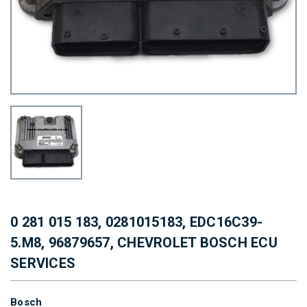
0 281 015 183, 0281015183, EDC16C39-
5.M8, 96879657, CHEVROLET BOSCH ECU
SERVICES
Bosch