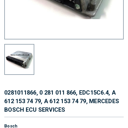
0281011866, 0 281 011 866, EDC15C6.4, A
612 153 74 79, A 612 153 74 79, MERCEDES
BOSCH ECU SERVICES
Bosch