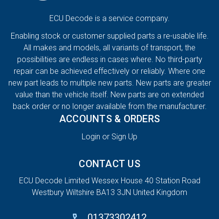
ECU Decode is a service company.
Enabling stock or customer supplied parts a re-usable life.
All makes and models, all variants of transport, the
possibilities are endless in cases where. No third-party
repair can be achieved effectively or reliably. Where one
new part leads to multiple new parts. New parts are greater
value than the vehicle itself. New parts are on extended
back order or no longer available from the manufacturer.
ACCOUNTS & ORDERS
Login or Sign Up
CONTACT US
ECU Decode Limited Wessex House 40 Station Road
Westbury Wiltshire BA13 3JN United Kingdom
01373302412