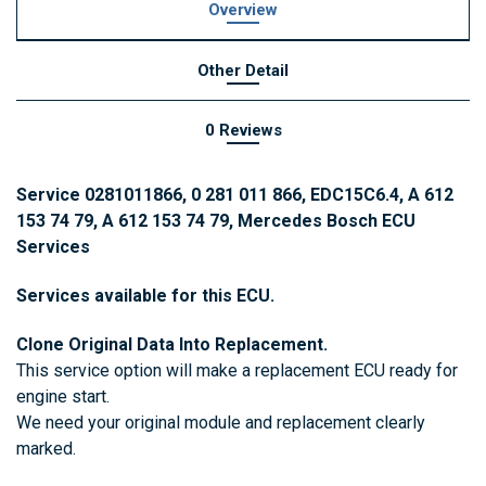
Overview
Other Detail
0 Reviews
Service 0281011866, 0 281 011 866, EDC15C6.4, A 612
153 74 79, A 612 153 74 79, Mercedes Bosch ECU
Services
Services available for this ECU.
Clone Original Data Into Replacement.
This service option will make a replacement ECU ready for
engine start.
We need your original module and replacement clearly
marked.