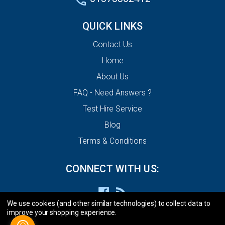
QUICK LINKS
Contact Us
Home
About Us
FAQ - Need Answers ?
Test Hire Service
Blog
Terms & Conditions
CONNECT WITH US:
We use cookies (and other similar technologies) to collect data to
improve your shopping experience.