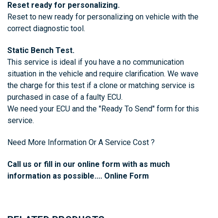
Reset ready for personalizing.
Reset to new ready for personalizing on vehicle with the
correct diagnostic tool.
Static Bench Test.
This service is ideal if you have a no communication
situation in the vehicle and require clarification. We wave
the charge for this test if a clone or matching service is
purchased in case of a faulty ECU.
We need your ECU and the
"Ready To Send"
form for this
service.
Need More Information Or A Service Cost ?
Call us or fill in our online form with as much
information as possible....
Online Form