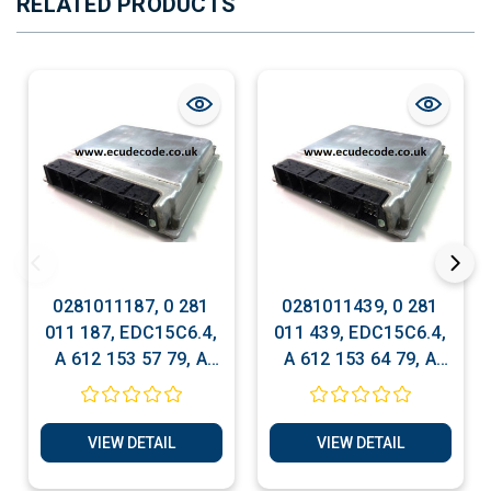
RELATED PRODUCTS
0281011187, 0 281
0281011439, 0 281
011 187, EDC15C6.4,
011 439, EDC15C6.4,
A 612 153 57 79, A
A 612 153 64 79, A
612 153 57 79,
612 153 64 79,
Mercedes Bosch ECU
Mercedes Bosch ECU
Services
Services
VIEW DETAIL
VIEW DETAIL