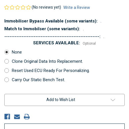
(No reviews yet)
Write a Review
Immobiliser Bypass Available (some variants):
.
Match to Immobilser (some variants):
.
-------------------------------------------------------:
.
SERVICES AVAILABLE:
Optional
None
Clone Original Data Into Replacement.
Reset Used ECU Ready For Personalizing.
Carry Our Static Bench Test.
Current
Add to Wish List
Stock: