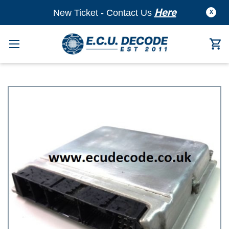
Here
New Ticket - Contact Us
X