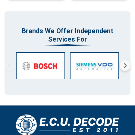
Brands We Offer Independent
Services For