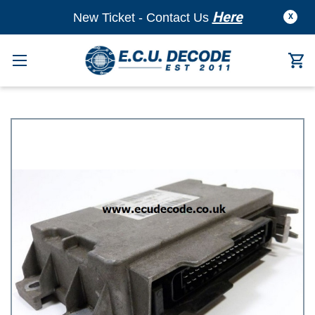
Here
New Ticket - Contact Us
X