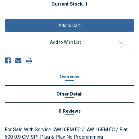
Current Stock:
1
Add to Wish List
Overview
Other Detail
0 Reviews
For Sale With Service IAW16FM.EC / IAW 16FM.EC / Fiat
600 0.9 CM SPI Plug & Play No Programming