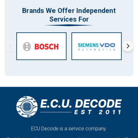
Brands We Offer Independent
Services For
ECU Decode is a service company.