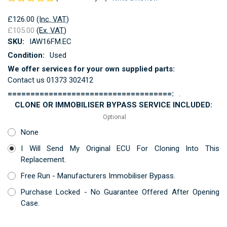
£126.00
(Inc. VAT)
£105.00
(Ex. VAT)
SKU:
IAW16FM.EC
Condition:
Used
We offer services for your own supplied parts:
Contact us 01373 302412
====================================:
.
CLONE OR IMMOBILISER BYPASS SERVICE INCLUDED:
Optional
None
I Will Send My Original ECU For Cloning Into This
Replacement.
Free Run - Manufacturers Immobiliser Bypass.
Purchase Locked - No Guarantee Offered After Opening
Case.