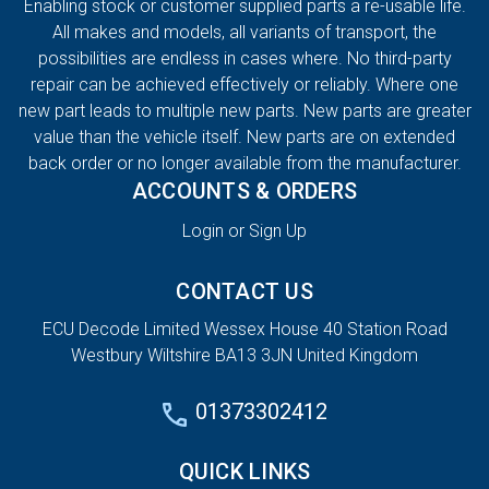
Enabling stock or customer supplied parts a re-usable life.
All makes and models, all variants of transport, the
possibilities are endless in cases where. No third-party
repair can be achieved effectively or reliably. Where one
new part leads to multiple new parts. New parts are greater
value than the vehicle itself. New parts are on extended
back order or no longer available from the manufacturer.
ACCOUNTS & ORDERS
Login or Sign Up
CONTACT US
ECU Decode Limited Wessex House 40 Station Road
Westbury Wiltshire BA13 3JN United Kingdom
01373302412
QUICK LINKS