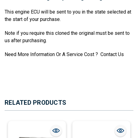
This engine ECU will be sent to you in the state selected at
the start of your purchase.
Note if you require this cloned the original must be sent to
us after purchasing.
Need More Information Or A Service Cost ? Contact Us
RELATED PRODUCTS