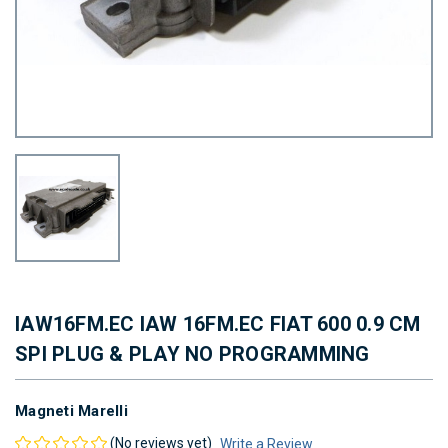
IAW16FM.EC IAW 16FM.EC FIAT 600 0.9 CM
SPI PLUG & PLAY NO PROGRAMMING
Magneti Marelli
(No reviews yet)
Write a Review