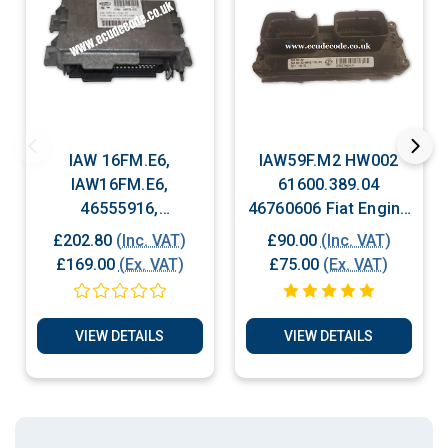
IAW 16FM.E6,
IAW59F.M2 HW002
IAW16FM.E6,
61600.389.04
46555916,
46760606 Fiat Engine
6160209703, Fiat
ECU Plug & Play
£202.80
(Inc. VAT)
£90.00
(Inc. VAT)
Engine ECU Plug &
£169.00
(Ex. VAT)
£75.00
(Ex. VAT)
Play
VIEW DETAILS
VIEW DETAILS