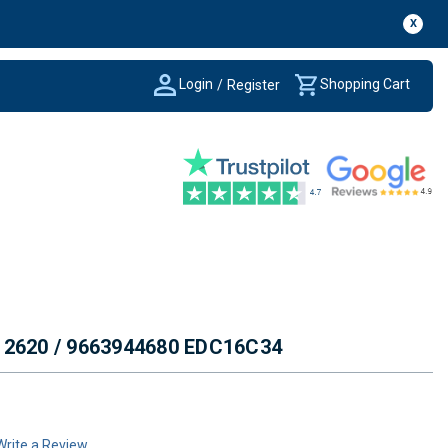
X
Login
Shopping Cart
/
Register
012620 / 9663944680 EDC16C34
Write a Review