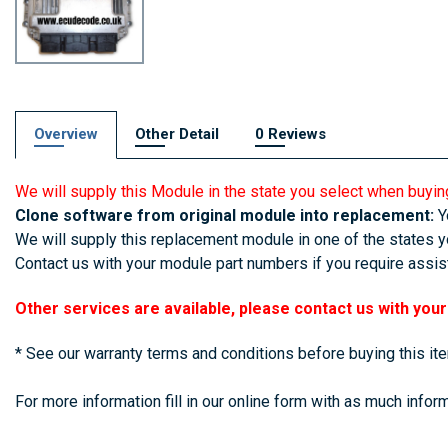
Overview
Other Detail
0 Reviews
We will supply this Module in the state you select when buyin
Clone software from original module into replacement:
Yo
We will supply this replacement module in one of the states yo
Contact us with your module part numbers if you require assist
Other services are available, please contact us with you
* See our warranty terms and conditions before buying this it
For more information fill in our online form with as much inform