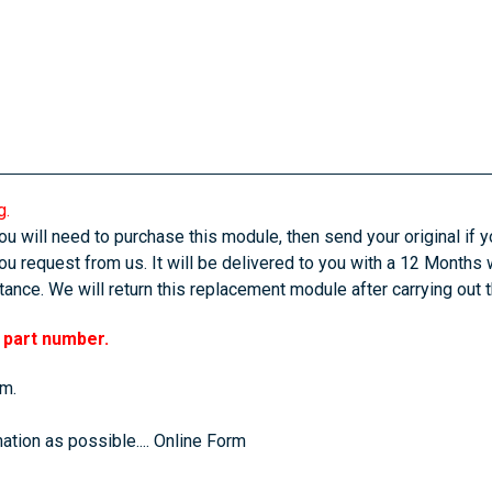
g.
u will need to purchase this module, then send your original if yo
u request from us. It will be delivered to you with a 12 Months 
ance. We will return this replacement module after carrying out 
r part number.
em.
ation as possible....
Online Form