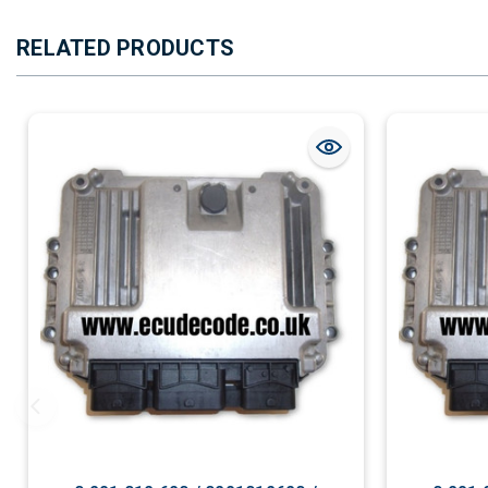
RELATED PRODUCTS