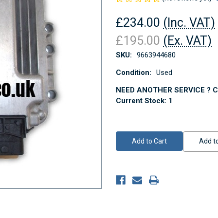
£234.00
(Inc. VAT)
£195.00
(Ex. VAT)
SKU:
9663944680
Condition:
Used
NEED ANOTHER SERVICE ? Co
Current Stock:
1
Add to