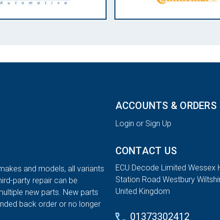
ACCOUNTS & ORDERS
Login or Sign Up
CONTACT US
ECU Decode Limited Wessex 
 makes and models, all variants
Station Road Westbury Wiltsh
hird-party repair can be
United Kingdom
multiple new parts. New parts
tended back order or no longer
01373302412