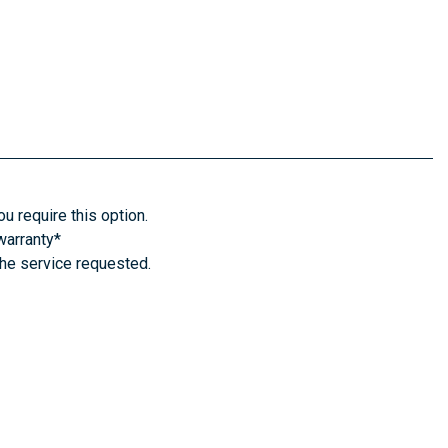
u require this option.
warranty*
the service requested.