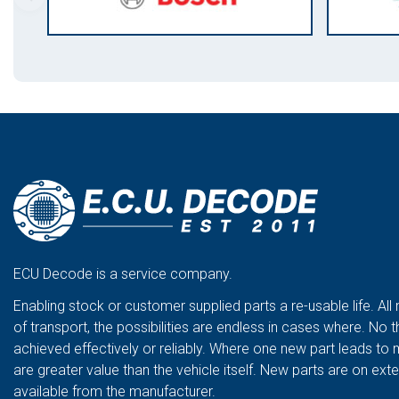
ECU Decode is a service company.
Enabling stock or customer supplied parts a re-usable life. All
of transport, the possibilities are endless in cases where. No t
achieved effectively or reliably. Where one new part leads to 
are greater value than the vehicle itself. New parts are on ex
available from the manufacturer.