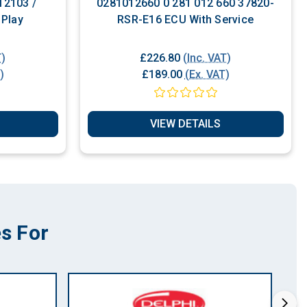
12103 /
0281012660 0 281 012 660 37820-
 Play
RSR-E16 ECU With Service
T)
£226.80
(Inc. VAT)
)
£189.00
(Ex. VAT)
VIEW DETAILS
s For