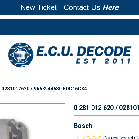
New Ticket - Contact Us
Here
 / 0281012620 / 9663944680 EDC16C34
0 281 012 620 / 0281
Bosch
(No reviews yet)