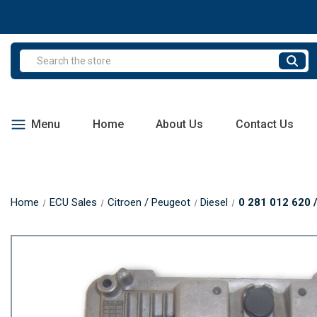
Search
Menu
Home
About Us
Contact Us
Home
ECU Sales
Citroen / Peugeot
Diesel
0 281 012 620