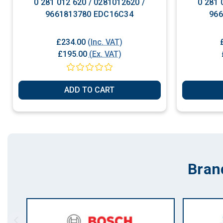
0 281 012 620 / 0281012620 /
0 281 
9661813780 EDC16C34
96
£234.00
(Inc. VAT)
£195.00
(Ex. VAT)
ADD TO CART
Bran