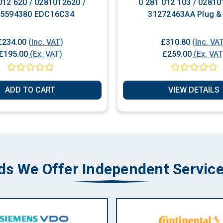
012 620 / 0281012620 /
0 281 012 103 / 02810
65594380 EDC16C34
31272463AA Plug &
£234.00
(Inc. VAT)
£310.80
(Inc. VA
£195.00
(Ex. VAT)
£259.00
(Ex. VAT
ADD TO CART
VIEW DETAILS
ds We Offer Independent Service