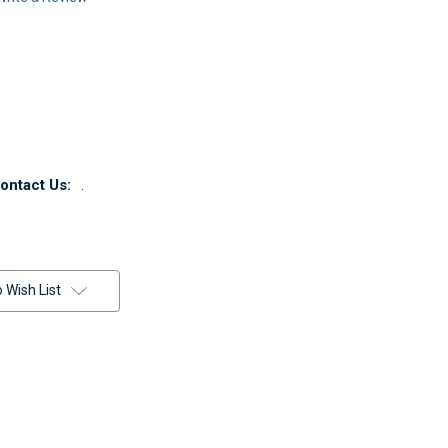
ntact Us:
.
 Wish List