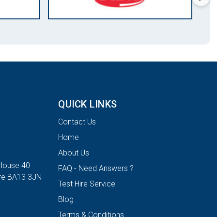
QUICK LINKS
Contact Us
Home
About Us
House 40
FAQ - Need Answers ?
ire BA13 3JN
Test Hire Service
Blog
Terms & Conditions