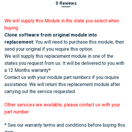
0 Reviews
We will supply this Module in the state you select when
buying.
Clone software from original module into
replacement:
You will need to purchase this module, then
send your original if you require this option.
We will supply this replacement module in one of the
states you request from us. It will be delivered to you with
a 12 Months warranty*
Contact us with your module part numbers if you require
assistance. We will return this replacement module after
carrying out the service requested.
Other services are available, please contact us with your
part number.
* See our warranty terms and conditions before buying this