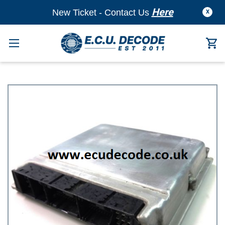
Here
New Ticket - Contact Us
X