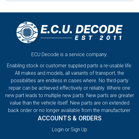
ECU Decode is a service company.
Enabling stock or customer supplied parts a re-usable life.
All makes and models, all variants of transport, the
possibilities are endless in cases where. No third-party
repair can be achieved effectively or reliably. Where one
new part leads to multiple new parts. New parts are greater
value than the vehicle itself. New parts are on extended
back order or no longer available from the manufacturer.
ACCOUNTS & ORDERS
Login or Sign Up