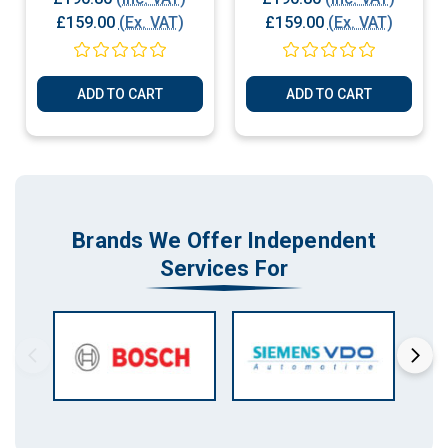
Plug & Play
Plug & Play
£159.00
(Ex. VAT)
£159.00
(Ex. VAT)
ADD TO CART
ADD TO CART
Brands We Offer Independent
Services For