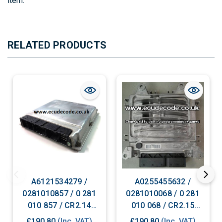
item.
RELATED PRODUCTS
A6121534279 /
A0255455632 /
0281010857 / 0 281
0281010068 / 0 281
010 857 / CR2.14
010 068 / CR2.15
Mercedes Diesel ECU
Mercedes Diesel ECU
£190.80
(Inc. VAT)
£190.80
(Inc. VAT)