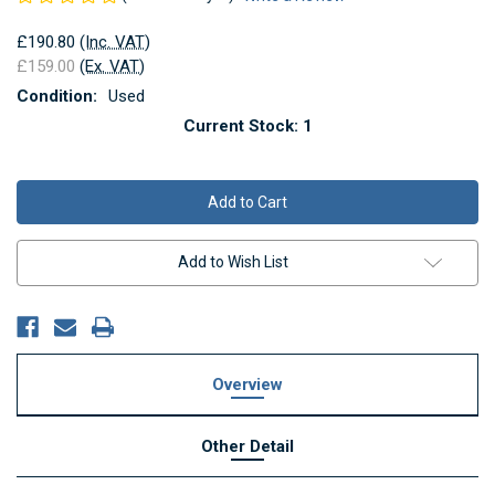
£190.80
(Inc. VAT)
£159.00
(Ex. VAT)
Condition:
Used
Current Stock:
1
Add to Wish List
Overview
Other Detail