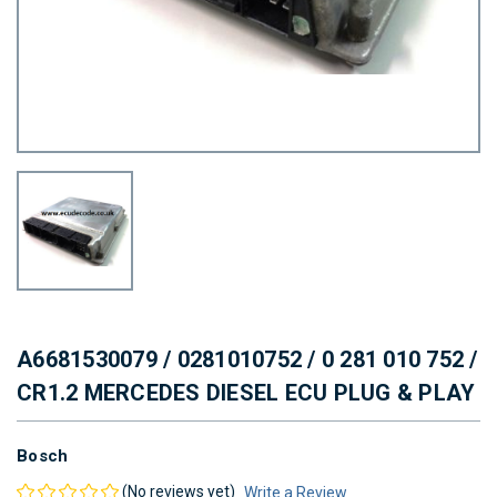
A6681530079 / 0281010752 / 0 281 010 752 /
CR1.2 MERCEDES DIESEL ECU PLUG & PLAY
Bosch
(No reviews yet)
Write a Review