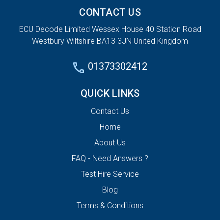
CONTACT US
ECU Decode Limited Wessex House 40 Station Road
Westbury Wiltshire BA13 3JN United Kingdom
01373302412
QUICK LINKS
Contact Us
Home
About Us
FAQ - Need Answers ?
Test Hire Service
Blog
Terms & Conditions