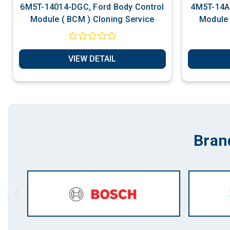
6M5T-14014-DGC, Ford Body Control
4M5T-14A0
Module ( BCM ) Cloning Service
Module 
VIEW DETAIL
Bran