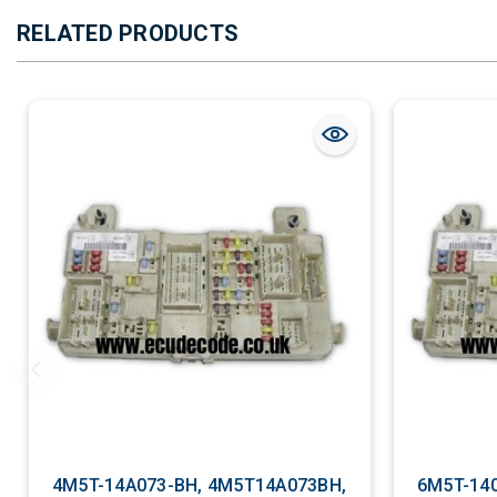
RELATED PRODUCTS
4M5T-14A073-BH, 4M5T14A073BH,
6M5T-14