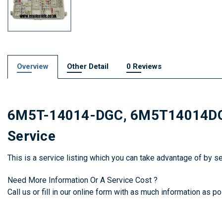
Overview
Other Detail
0 Reviews
6M5T-14014-DGC, 6M5T14014DGC,
Service
This is a service listing which you can take advantage of by 
Need More Information Or A Service Cost ?
Call us or fill in our online form with as much information as pos