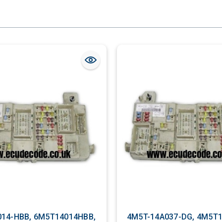
014-HBB, 6M5T14014HBB,
4M5T-14A037-DG, 4M5T