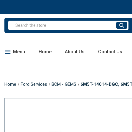
Search
Menu
Home
About Us
Contact Us
Home
Ford Services
BCM - GEMS
6M5T-14014-DGC, 6M5T1