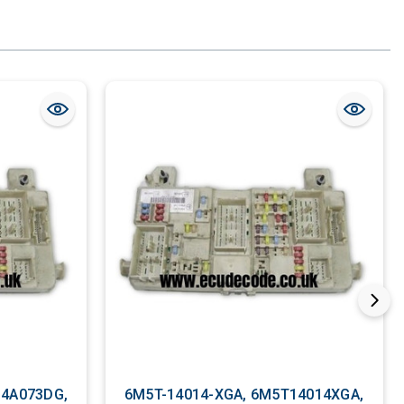
14A073DG,
6M5T-14014-XGA, 6M5T14014XGA,