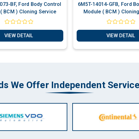
73-BF, Ford Body Control
6M5T-14014-GFB, Ford Bo
( BCM ) Cloning Service
Module ( BCM ) Cloning
VIEW DETAIL
VIEW DETAIL
ds We Offer Independent Service