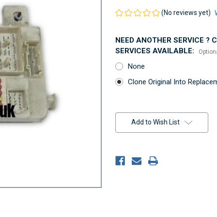
(No reviews yet)
NEED ANOTHER SERVICE ? Co
SERVICES AVAILABLE:
Option
None
Clone Original Into Replac
Current
Stock:
Add to Wish List