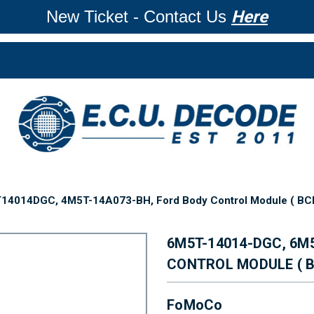
New Ticket - Contact Us
Here
4014DGC, 4M5T-14A073-BH, Ford Body Control Module ( BCM 
6M5T-14014-DGC, 6M
CONTROL MODULE ( B
FoMoCo