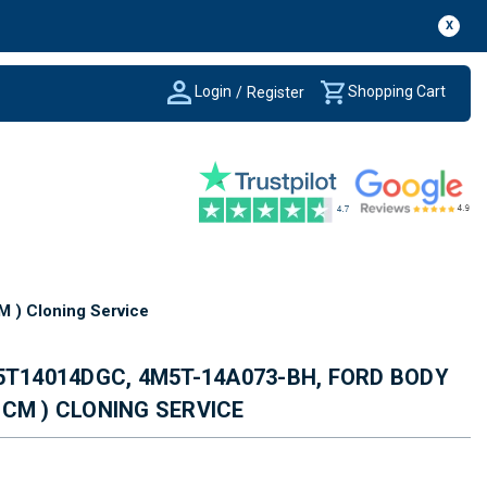
X
Login
Shopping Cart
/
Register
) Cloning Service
5T14014DGC, 4M5T-14A073-BH, FORD BODY
CM ) CLONING SERVICE