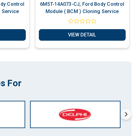
dy Control
6M5T-14A073-CJ, Ford Body Control
 Service
Module ( BCM ) Cloning Service
VIEW DETAIL
s For