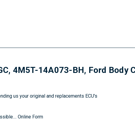
 4M5T-14A073-BH, Ford Body Con
sending us your original and replacements ECU's
sible....
Online Form