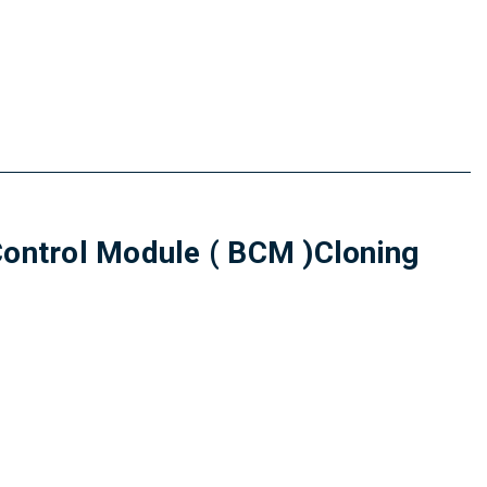
trol Module ( BCM )Cloning