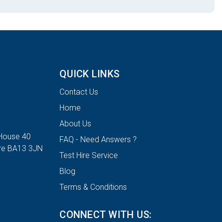
QUICK LINKS
Contact Us
Home
About Us
House 40
FAQ - Need Answers ?
ire BA13 3JN
Test Hire Service
Blog
Terms & Conditions
CONNECT WITH US: