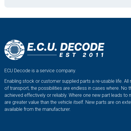
ECU Decode is a service company.
Enabling stock or customer supplied parts a re-usable life. All
of transport, the possibilities are endless in cases where. No t
achieved effectively or reliably. Where one new part leads to 
are greater value than the vehicle itself. New parts are on ex
available from the manufacturer.