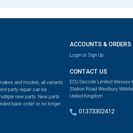
ACCOUNTS & ORDERS
Login or Sign Up
CONTACT US
ECU Decode Limited Wessex 
 makes and models, all variants
Station Road Westbury Wiltsh
hird-party repair can be
United Kingdom
multiple new parts. New parts
tended back order or no longer
01373302412