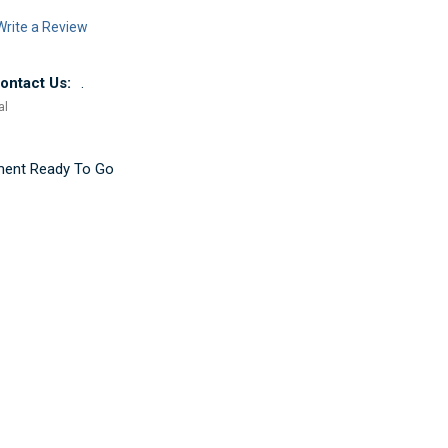
Write a Review
ntact Us:
.
al
ement Ready To Go