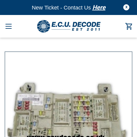
Here
New Ticket - Contact Us
X