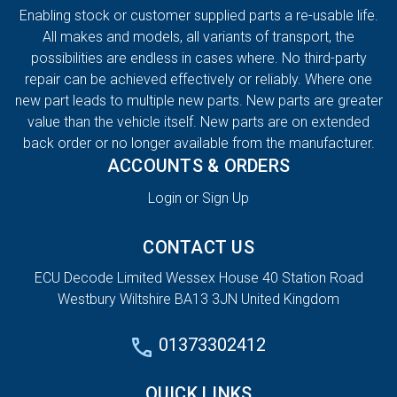
Enabling stock or customer supplied parts a re-usable life.
All makes and models, all variants of transport, the
possibilities are endless in cases where. No third-party
repair can be achieved effectively or reliably. Where one
new part leads to multiple new parts. New parts are greater
value than the vehicle itself. New parts are on extended
back order or no longer available from the manufacturer.
ACCOUNTS & ORDERS
Login or Sign Up
CONTACT US
ECU Decode Limited Wessex House 40 Station Road
Westbury Wiltshire BA13 3JN United Kingdom
01373302412
QUICK LINKS