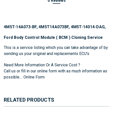
0 Reviews
4M5T-14A073-BF, 4M5T14A073BF, 4M5T-14014-DAG,
Ford Body Control Module ( BCM ) Cloning Service
This is a service listing which you can take advantage of by
sending us your original and replacements ECU's
Need More Information Or A Service Cost ?
Call us or fill in our online form with as much information as
possible....
Online Form
RELATED PRODUCTS