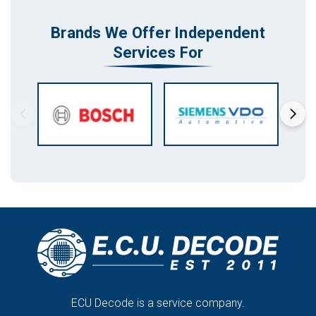
Brands We Offer Independent
Services For
ECU Decode is a service company.