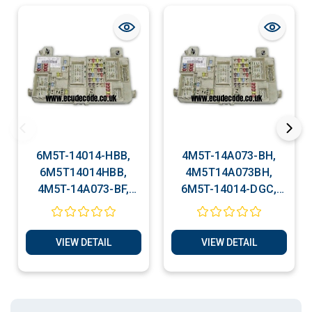
6M5T-14014-HBB,
4M5T-14A073-BH,
6M5T14014HBB,
4M5T14A073BH,
4M5T-14A073-BF,
6M5T-14014-DGC,
Ford Body Control
Ford Body Control
Module ( BCM )
Module ( BCM )
Cloning Service
Cloning Service
VIEW DETAIL
VIEW DETAIL