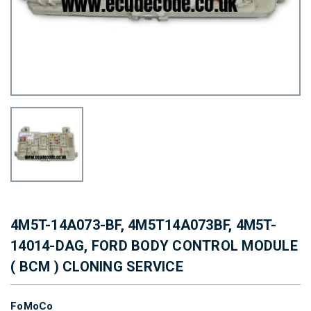
4M5T-14A073-BF, 4M5T14A073BF, 4M5T-
14014-DAG, FORD BODY CONTROL MODULE
( BCM ) CLONING SERVICE
FoMoCo