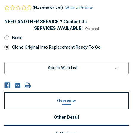
(No reviews yet)
Write a Review
NEED ANOTHER SERVICE ? Contact Us:
.
SERVICES AVAILABLE:
Optional
None
Clone Original Into Replacement Ready To Go
Current
Add to Wish List
Stock:
Overview
Other Detail