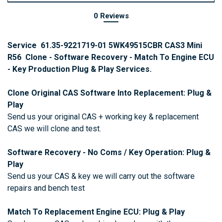
0 Reviews
Service 61.35-9221719-01 5WK49515CBR CAS3 Mini
R56 Clone - Software Recovery - Match To Engine ECU
- Key Production Plug & Play Services.
Clone Original CAS Software Into Replacement: Plug &
Play
Send us your original CAS + working key & replacement
CAS we will clone and test.
Software Recovery - No Coms / Key Operation: Plug &
Play
Send us your CAS & key we will carry out the software
repairs and bench test
Match To Replacement Engine ECU:
Plug & Play