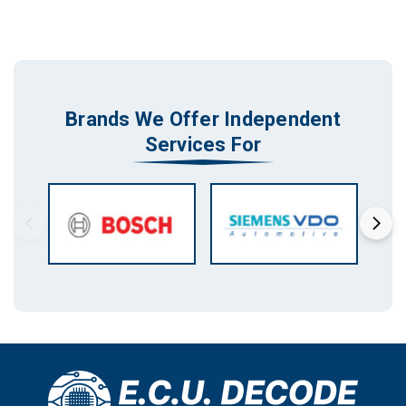
Brands We Offer Independent
Services For