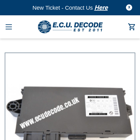
Here
New Ticket - Contact Us
X