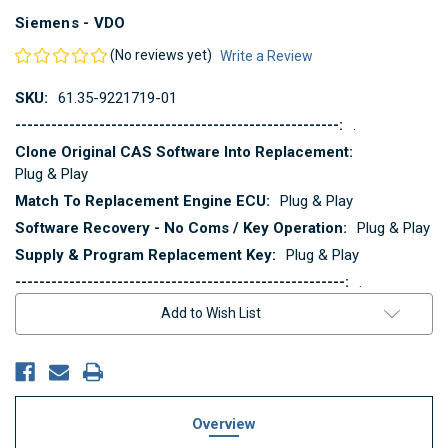
Siemens - VDO
(No reviews yet)
Write a Review
SKU:
61.35-9221719-01
------------------------------------------------------:
.
Clone Original CAS Software Into Replacement:
Plug & Play
Match To Replacement Engine ECU:
Plug & Play
Software Recovery - No Coms / Key Operation:
Plug & Play
Supply & Program Replacement Key:
Plug & Play
-------------------------------------------------------:
.
Current
Add to Wish List
Stock:
Overview