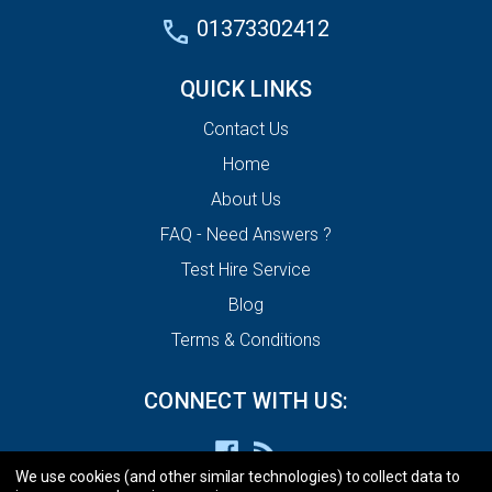
01373302412
QUICK LINKS
Contact Us
Home
About Us
FAQ - Need Answers ?
Test Hire Service
Blog
Terms & Conditions
CONNECT WITH US:
We use cookies (and other similar technologies) to collect data to