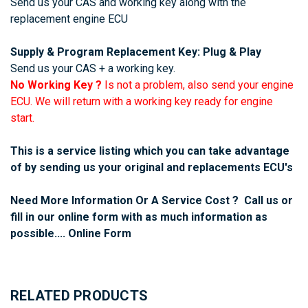
Send us your CAS and working key along with the
replacement engine ECU
Supply & Program Replacement Key: Plug & Play
Send us your CAS + a working key.
No Working Key ?
Is not a problem, also send your engine
ECU. We will return with a working key ready for engine
start.
This is a service listing which you can take advantage
of by sending us your original and replacements ECU's
Need More Information Or A Service Cost ? Call us or
fill in our online form with as much information as
possible....
Online Form
RELATED PRODUCTS