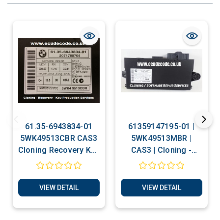
61.35-6943834-01
61359147195-01 |
5WK49513CBR CAS3
5WK49513MBR |
Cloning Recovery Key
CAS3 | Cloning -
Production Services
Recovery - Key
Production Services
VIEW DETAIL
VIEW DETAIL