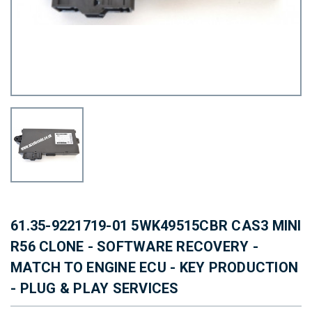
61.35-9221719-01 5WK49515CBR CAS3 MINI
R56 CLONE - SOFTWARE RECOVERY -
MATCH TO ENGINE ECU - KEY PRODUCTION
- PLUG & PLAY SERVICES