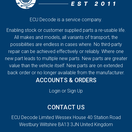
ECU Decode is a service company.
Enabling stock or customer supplied parts a re-usable life.
All makes and models, all variants of transport, the
possibilities are endless in cases where. No third-party
repair can be achieved effectively or reliably. Where one
new part leads to multiple new parts. New parts are greater
value than the vehicle itself. New parts are on extended
back order or no longer available from the manufacturer.
ACCOUNTS & ORDERS
Login or Sign Up
CONTACT US
ECU Decode Limited Wessex House 40 Station Road
Westbury Wiltshire BA13 3JN United Kingdom