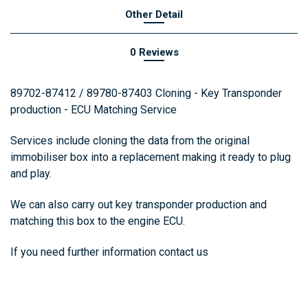
Other Detail
0 Reviews
89702-87412 / 89780-87403 Cloning - Key Transponder
production - ECU Matching Service
Services include cloning the data from the original
immobiliser box into a replacement making it ready to plug
and play.
We can also carry out key transponder production and
matching this box to the engine ECU.
If you need further information
contact us