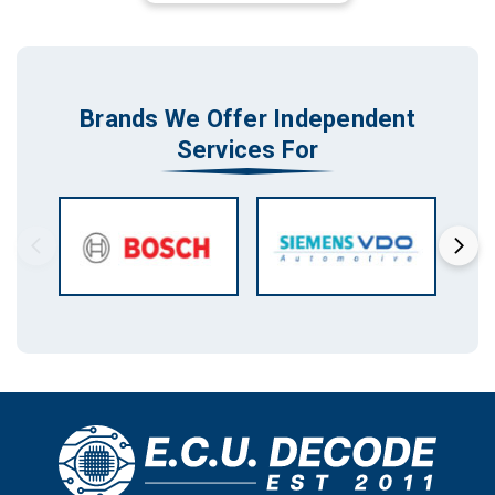
Brands We Offer Independent
Services For