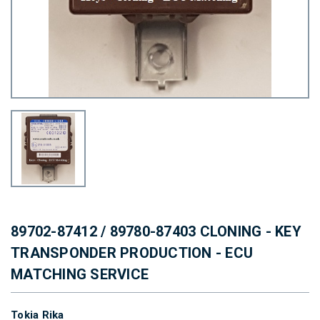
89702-87412 / 89780-87403 CLONING - KEY
TRANSPONDER PRODUCTION - ECU
MATCHING SERVICE
Tokia Rika