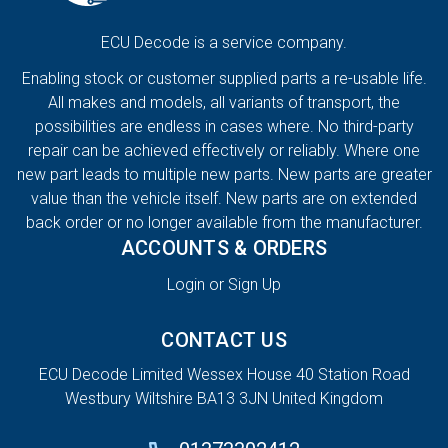
ECU Decode is a service company.
Enabling stock or customer supplied parts a re-usable life.
All makes and models, all variants of transport, the
possibilities are endless in cases where. No third-party
repair can be achieved effectively or reliably. Where one
new part leads to multiple new parts. New parts are greater
value than the vehicle itself. New parts are on extended
back order or no longer available from the manufacturer.
ACCOUNTS & ORDERS
Login or Sign Up
CONTACT US
ECU Decode Limited Wessex House 40 Station Road
Westbury Wiltshire BA13 3JN United Kingdom