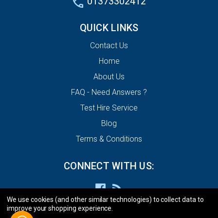
01373302412
QUICK LINKS
Contact Us
Home
About Us
FAQ - Need Answers ?
Test Hire Service
Blog
Terms & Conditions
CONNECT WITH US:
We use cookies (and other similar technologies) to collect data to
improve your shopping experience.