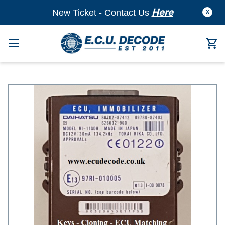
Here
New Ticket - Contact Us
X