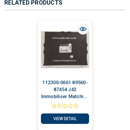
RELATED PRODUCTS
112300-0661 89560-
87454 J42
Immobiliser Matching
- Cloning Service
VIEW DETAIL