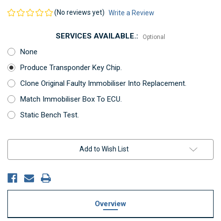
(No reviews yet)
Write a Review
SERVICES AVAILABLE.:
Optional
None
Produce Transponder Key Chip.
Clone Original Faulty Immobiliser Into Replacement.
Match Immobiliser Box To ECU.
Static Bench Test.
Current
Add to Wish List
Stock:
Overview