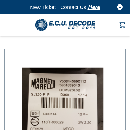
Here
New Ticket - Contact Us
X