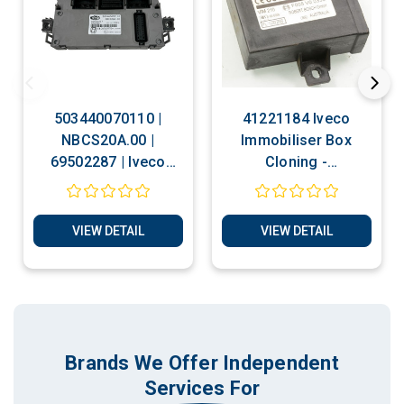
503440070110 |
41221184 Iveco
NBCS20A.00 |
Immobiliser Box
69502287 | Iveco
Cloning -
Daily | BSI Cloning -
Transponder
Transponder Chip
Production Services
Production Services
VIEW DETAIL
VIEW DETAIL
Brands We Offer Independent
Services For