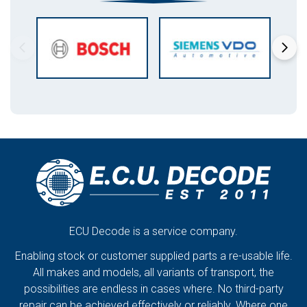
ECU Decode is a service company.
Enabling stock or customer supplied parts a re-usable life.
All makes and models, all variants of transport, the
possibilities are endless in cases where. No third-party
repair can be achieved effectively or reliably. Where one