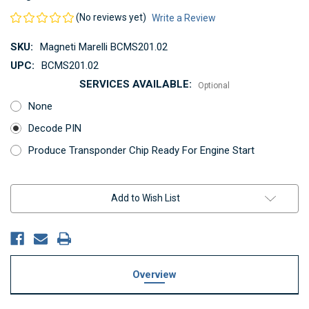
(No reviews yet)
Write a Review
SKU:
Magneti Marelli BCMS201.02
UPC:
BCMS201.02
SERVICES AVAILABLE:
Optional
None
Decode PIN
Produce Transponder Chip Ready For Engine Start
Current
Add to Wish List
Stock:
Overview