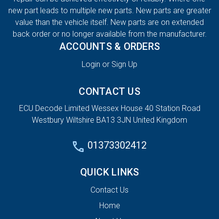
new part leads to multiple new parts. New parts are greater
value than the vehicle itself. New parts are on extended
back order or no longer available from the manufacturer.
ACCOUNTS & ORDERS
Login or Sign Up
CONTACT US
ECU Decode Limited Wessex House 40 Station Road
Westbury Wiltshire BA13 3JN United Kingdom
01373302412
QUICK LINKS
Contact Us
Home