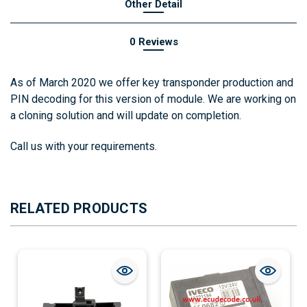
Other Detail
0 Reviews
As of March 2020 we offer key transponder production and
PIN decoding for this version of module.
We are working on
a cloning solution and will update on completion.
Call us with your requirements.
RELATED PRODUCTS