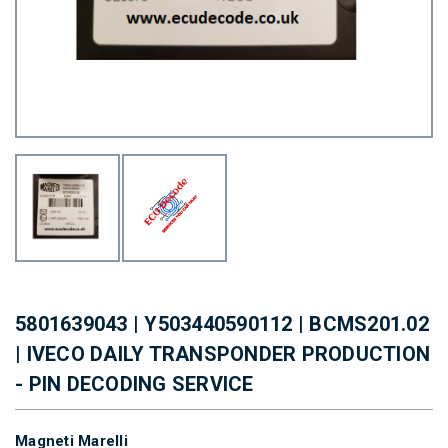
5801639043 | Y503440590112 | BCMS201.02
| IVECO DAILY TRANSPONDER PRODUCTION
- PIN DECODING SERVICE
Magneti Marelli