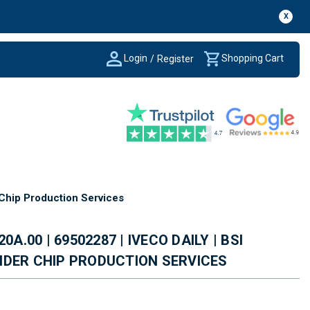
X
Login
Shopping Cart
/
Register
 Chip Production Services
0A.00 | 69502287 | IVECO DAILY | BSI
NDER CHIP PRODUCTION SERVICES