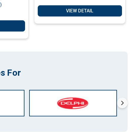
)
VIEW DETAIL
s For