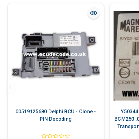
00519125680 Delphi BCU - Clone -
Y50344
PIN Decoding
BCM250l.0
Transpon
D