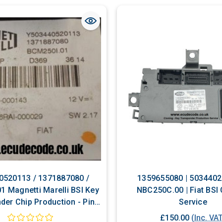
0520113 / 1371887080 /
1359655080 | 5034402
1 Magnetti Marelli BSI Key
NBC250C.00 | Fiat BSI
der Chip Production - Pin
Service
ecoding Services
£150.00
(Inc. VA