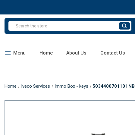
Search
Menu
Home
About Us
Contact Us
Home
Iveco Services
Immo Box - keys
503440070110 | NBC