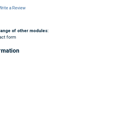
Write a Review
range of other modules:
tact form
ormation