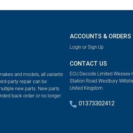
ACCOUNTS & ORDERS
Login or Sign Up
CONTACT US
ECU Decode Limited Wessex 
 makes and models, all variants
Station Road Westbury Wiltsh
hird-party repair can be
United Kingdom
multiple new parts. New parts
tended back order or no longer
01373302412