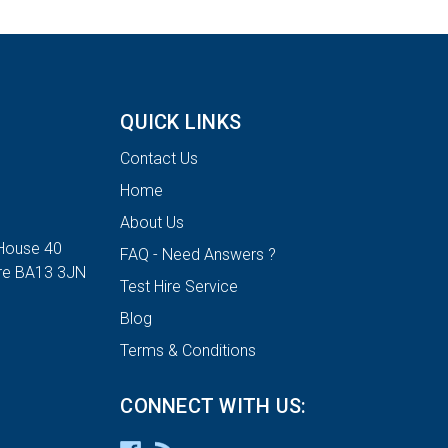
QUICK LINKS
Contact Us
Home
About Us
House 40
FAQ - Need Answers ?
ire BA13 3JN
Test Hire Service
Blog
Terms & Conditions
CONNECT WITH US: