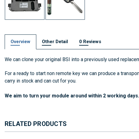
Overview
Other Detail
0 Reviews
We can clone your original BSI into a previously used replacem
For a ready to start non remote key we can produce a transpon
carry in stock and can cut for you.
We aim to turn your module around within 2 working days
RELATED PRODUCTS