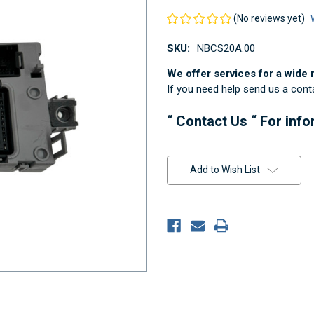
(No reviews yet)
SKU:
NBCS20A.00
We offer services for a wide 
If you need help send us a con
“ Contact Us “ For inf
Current
Stock:
Add to Wish List