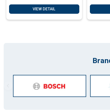
VIEW DETAIL
Bran