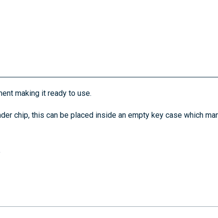
ent making it ready to use.
der chip, this can be placed inside an empty key case which man
.