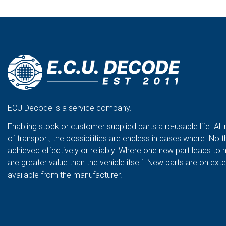
ECU Decode is a service company.
Enabling stock or customer supplied parts a re-usable life. All
of transport, the possibilities are endless in cases where. No t
achieved effectively or reliably. Where one new part leads to 
are greater value than the vehicle itself. New parts are on ex
available from the manufacturer.