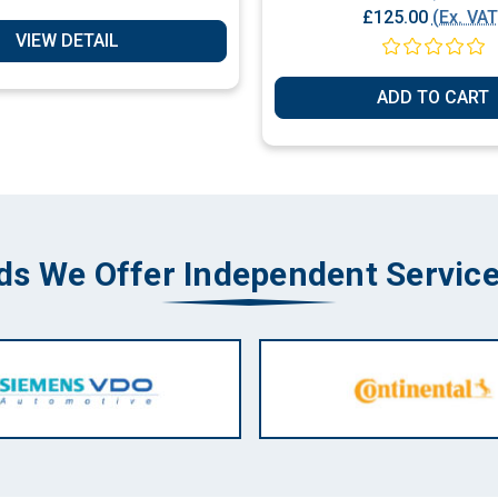
£125.00
(Ex. VAT
VIEW DETAIL
ADD TO CART
ds We Offer Independent Service