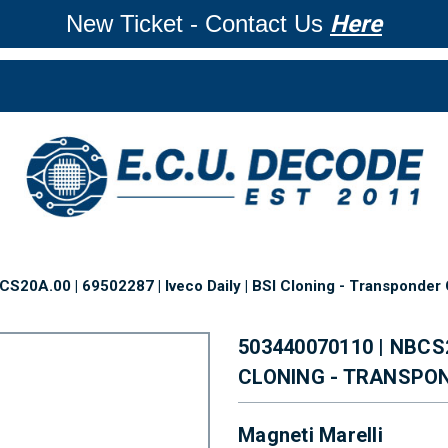
New Ticket - Contact Us
Here
S20A.00 | 69502287 | Iveco Daily | BSI Cloning - Transponder
503440070110 | NBCS2
CLONING - TRANSPO
Magneti Marelli