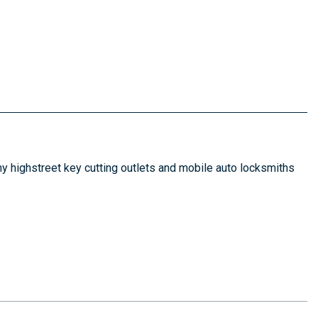
y highstreet key cutting outlets and mobile auto locksmiths