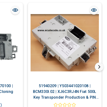
70100 |
51940209 | Y503441020108 |
 Cloning
BCM330I.02 | XJ6C3RJ4N Fiat 500L
Key Transponder Production & PIN
Decoding Service
T)