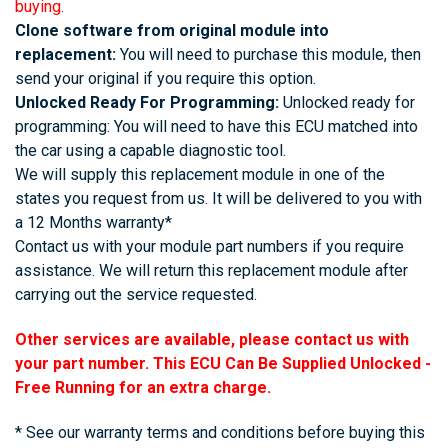
buying.
Clone software from original module into
replacement:
You will need to purchase this module, then
send your original if you require this option.
Unlocked Ready For Programming:
Unlocked ready for
programming: You will need to have this ECU matched into
the car using a capable diagnostic tool.
We will supply this replacement module in one of the
states you request from us. It will be delivered to you with
a 12 Months warranty*
Contact us with your module part numbers if you require
assistance. We will return this replacement module after
carrying out the service requested.
Other services are available, please contact us with
your part number. This ECU Can Be Supplied Unlocked -
Free Running for an extra charge.
* See our warranty terms and conditions before buying this