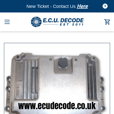
Here
New Ticket - Contact Us
X