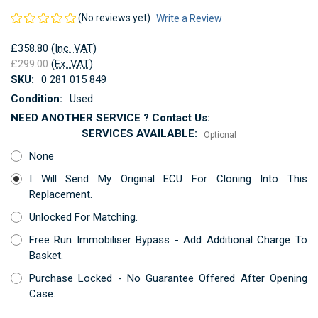
(No reviews yet)
Write a Review
£358.80
(Inc. VAT)
£299.00
(Ex. VAT)
SKU:
0 281 015 849
Condition:
Used
NEED ANOTHER SERVICE ? Contact Us:
SERVICES AVAILABLE:
Optional
None
I Will Send My Original ECU For Cloning Into This
Replacement.
Unlocked For Matching.
Free Run Immobiliser Bypass - Add Additional Charge To
Basket.
Purchase Locked - No Guarantee Offered After Opening
Case.