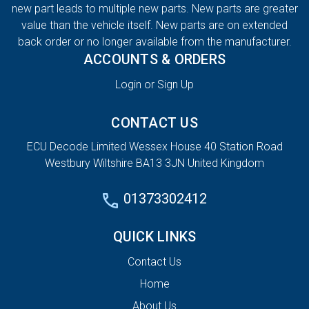
new part leads to multiple new parts. New parts are greater
value than the vehicle itself. New parts are on extended
back order or no longer available from the manufacturer.
ACCOUNTS & ORDERS
Login or Sign Up
CONTACT US
ECU Decode Limited Wessex House 40 Station Road
Westbury Wiltshire BA13 3JN United Kingdom
01373302412
QUICK LINKS
Contact Us
Home
About Us