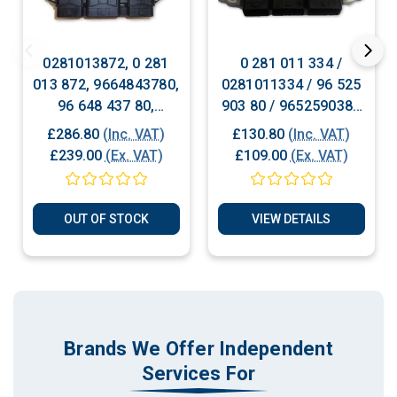
0281013872, 0 281
0 281 011 334 /
013 872, 9664843780,
0281011334 / 96 525
96 648 437 80,
903 80 / 9652590380
Peugeot Citroen
Citroen Peugeot
£286.80
(Inc. VAT)
£130.80
(Inc. VAT)
Diesel Engine ECU
Diesel ECU Plug &
£239.00
(Ex. VAT)
£109.00
(Ex. VAT)
Plug & Play
Play
OUT OF STOCK
VIEW DETAILS
Brands We Offer Independent
Services For