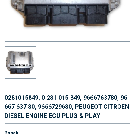
0281015849, 0 281 015 849, 9666763780, 96
667 637 80, 9666729680, PEUGEOT CITROEN
DIESEL ENGINE ECU PLUG & PLAY
Bosch