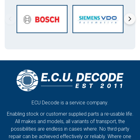
ECU Decode is a service company.
Enabling stock or customer supplied parts a re-usable life.
All makes and models, all variants of transport, the
possibilities are endless in cases where. No third-party
repair can be achieved effectively or reliably. Where one