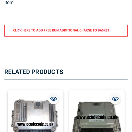
item.
RELATED PRODUCTS