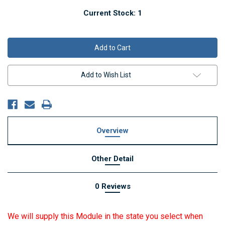
Current Stock:
1
Add to Wish List
Overview
Other Detail
0 Reviews
We will supply this Module in the state you select when