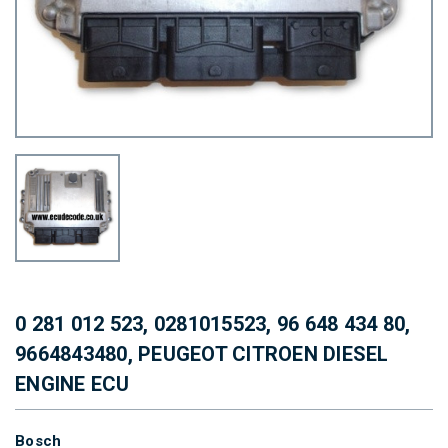
0 281 012 523, 0281015523, 96 648 434 80,
9664843480, PEUGEOT CITROEN DIESEL
ENGINE ECU
Bosch