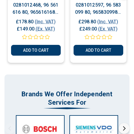
0281012468, 96 561
0281012597, 96 583
616 80, 9656161680,
099 80, 9658309980,
Peugeot Citroen
Citroen - Peugeot -
£178.80
(Inc. VAT)
£298.80
(Inc. VAT)
Diesel Engine ECU
Fiat Diesel Engine
£149.00
(Ex. VAT)
£249.00
(Ex. VAT)
ECU
ADD TO CART
ADD TO CART
Brands We Offer Independent
Services For