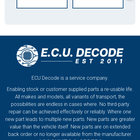
ECU Decode is a service company.
Enabling stock or customer supplied parts a re-usable life.
All makes and models, all variants of transport, the
possibilities are endless in cases where. No third-party
repair can be achieved effectively or reliably. Where one
new part leads to multiple new parts. New parts are greater
value than the vehicle itself. New parts are on extended
back order or no longer available from the manufacturer.