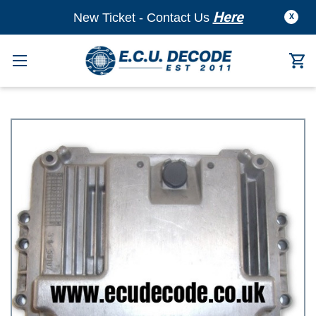
Here
New Ticket - Contact Us
X