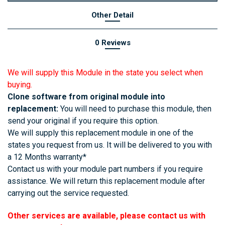
Other Detail
0 Reviews
We will supply this Module in the state you select when
buying.
Clone software from original module into
replacement:
You will need to purchase this module, then
send your original if you require this option.
We will supply this replacement module in one of the
states you request from us. It will be delivered to you with
a 12 Months warranty*
Contact us with your module part numbers if you require
assistance. We will return this replacement module after
carrying out the service requested.
Other services are available, please contact us with