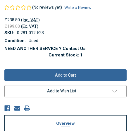
(No reviews yet)
Write a Review
£238.80
(Inc. VAT)
£199.00
(Ex. VAT)
SKU:
0 281 012 523
Condition:
Used
NEED ANOTHER SERVICE ? Contact Us:
Current Stock:
1
Add to Wish List
Overview