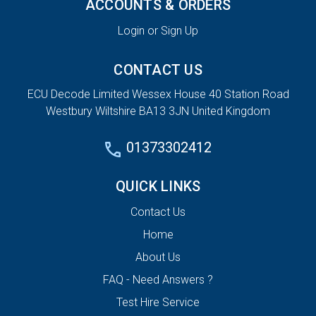
ACCOUNTS & ORDERS
Login or Sign Up
CONTACT US
ECU Decode Limited Wessex House 40 Station Road
Westbury Wiltshire BA13 3JN United Kingdom
01373302412
QUICK LINKS
Contact Us
Home
About Us
FAQ - Need Answers ?
Test Hire Service