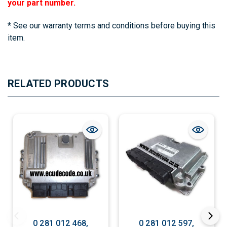
your part number.
* See our warranty terms and conditions before buying this
item.
RELATED PRODUCTS
0 281 012 468,
0 281 012 597,