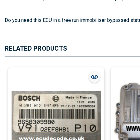
EDC15C7-2.21
Do you need this ECU in a free run immobiliser bypassed stat
RELATED PRODUCTS