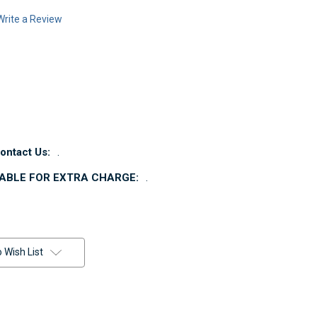
Write a Review
ntact Us:
.
LABLE FOR EXTRA CHARGE:
.
 Wish List