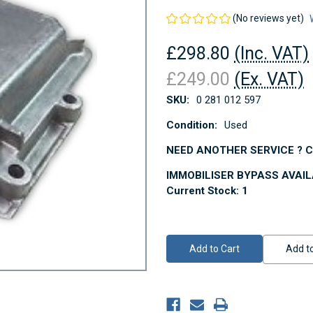
(No reviews yet)
£298.80
(Inc. VAT)
£249.00
(Ex. VAT)
SKU:
0 281 012 597
Condition:
Used
NEED ANOTHER SERVICE ? Co
IMMOBILISER BYPASS AVAI
Current Stock:
1
Add to