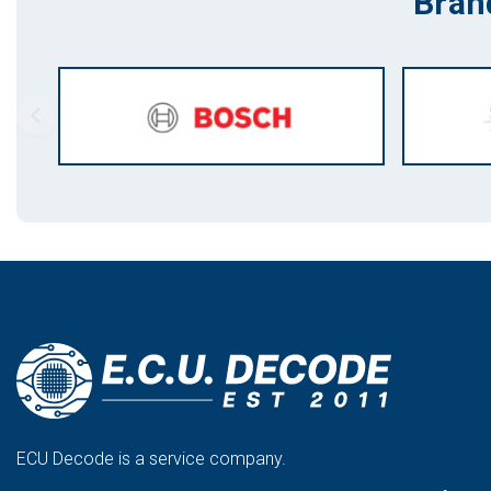
Bran
ECU Decode is a service company.