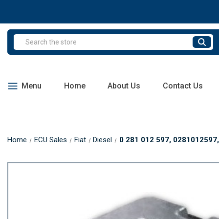
Search
Menu
Home
About Us
Contact Us
Home
ECU Sales
Fiat
Diesel
0 281 012 597, 0281012597, 