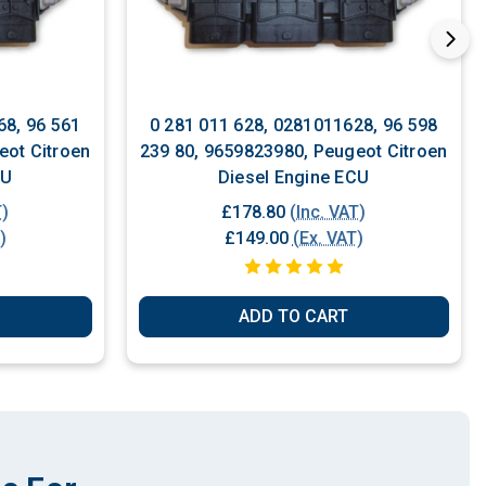
68, 96 561
0 281 011 628, 0281011628, 96 598
eot Citroen
239 80, 9659823980, Peugeot Citroen
CU
Diesel Engine ECU
T)
£178.80
(Inc. VAT)
)
£149.00
(Ex. VAT)
ADD TO CART