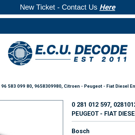
New Ticket - Contact Us
Here
96 583 099 80, 9658309980, Citroen - Peugeot - Fiat Diesel E
0 281 012 597, 028101
PEUGEOT - FIAT DIES
Bosch