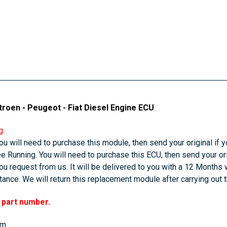
troen - Peugeot - Fiat Diesel Engine ECU
g.
u will need to purchase this module, then send your original if yo
 Running. You will need to purchase this ECU, then send your orig
u request from us. It will be delivered to you with a 12 Months 
ance. We will return this replacement module after carrying out 
r part number.
em.