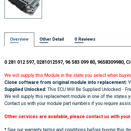
Overview
Other Detail
0 Reviews
0 281 012 597, 0281012597, 96 583 099 80, 9658309980, Ci
We will supply this Module in the state you select when buyin
Clone software from original module into replacement:
Yo
Supplied Unlocked:
This ECU Will Be Supplied Unlocked - Free
We will supply this replacement module in one of the states yo
Contact us with your module part numbers if you require assist
Other services are available, please contact us with you
* See our warranty terms and conditions before buying this it