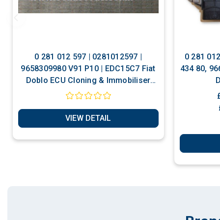
0 281 012 597 | 0281012597 |
0 281 01
9658309980 V91 P10 | EDC15C7 Fiat
434 80, 96
Doblo ECU Cloning & Immobiliser
D
Bypass Services
VIEW DETAIL