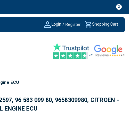
X
Login
Shopping Cart
/
Register
ngine ECU
2597, 96 583 099 80, 9658309980, CITROEN -
EL ENGINE ECU