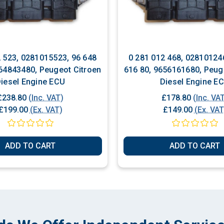
2 523, 0281015523, 96 648
0 281 012 468, 02810124
64843480, Peugeot Citroen
616 80, 9656161680, Peug
iesel Engine ECU
Diesel Engine E
£238.80
(Inc. VAT)
£178.80
(Inc. VA
£199.00
(Ex. VAT)
£149.00
(Ex. VAT
ADD TO CART
ADD TO CART