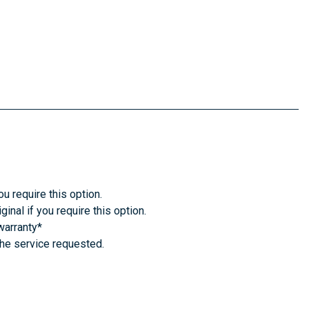
u require this option.
inal if you require this option.
warranty*
the service requested.