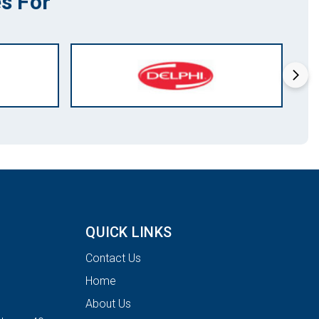
s For
QUICK LINKS
Contact Us
Home
About Us