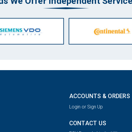
ds We Offer Independent Service
ACCOUNTS & ORDERS
Login or Sign Up
CONTACT US