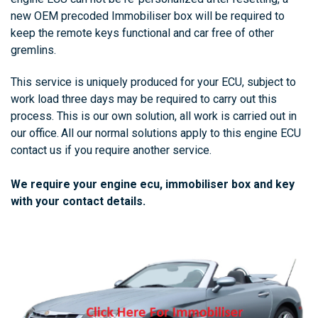
new OEM precoded
Immobiliser box
will be required to
keep the remote keys functional and car free of other
gremlins.
This service is uniquely produced for your ECU, subject to
work load three days may be required to carry out this
process. This is our own solution, all work is carried out in
our office.
All our normal solutions apply to this engine ECU
contact us if you require another service.
We require your engine ecu, immobiliser box and key
with your contact details.