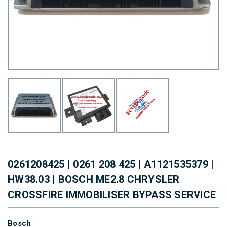
0261208425 | 0261 208 425 | A1121535379 |
HW38.03 | BOSCH ME2.8 CHRYSLER
CROSSFIRE IMMOBILISER BYPASS SERVICE
Bosch