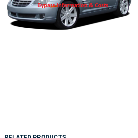
RELATED PRODUCTS