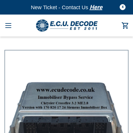
Here
New Ticket - Contact Us
X