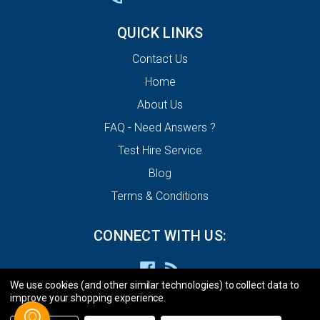
QUICK LINKS
Contact Us
Home
About Us
FAQ - Need Answers ?
Test Hire Service
Blog
Terms & Conditions
CONNECT WITH US:
We use cookies (and other similar technologies) to collect data to
improve your shopping experience.