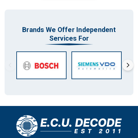
Brands We Offer Independent
Services For