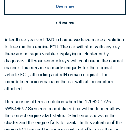
Overview
7 Reviews
After three years of R&D in house we have made a solution
to free run this engine ECU. The car will start with any key,
there are no signs visible displaying in cluster or by
diagnosis. All your remote keys will continue in the normal
manner. This service is made uniquely for the original
vehicle ECU, all coding and VIN remain original. The
immobiliser box remains in the car with all connectors
attached.
This service offers a solution when the 1708201726
5WK48697 Siemens Immobiliser box will no longer allow
the correct engine start status. Start error shows in the
cluster and the engine fails to crank. In this situation if the
engine ECU can not be re-personalized after resetting, a