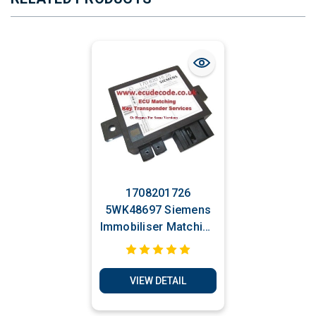
1708201726
5WK48697 Siemens
Immobiliser Matching
& Transponder
Production Services.
VIEW DETAIL