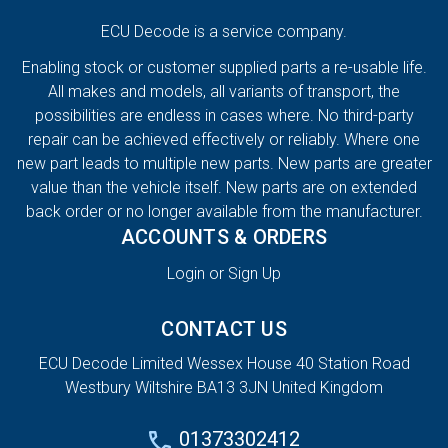
ECU Decode is a service company.
Enabling stock or customer supplied parts a re-usable life.
All makes and models, all variants of transport, the
possibilities are endless in cases where. No third-party
repair can be achieved effectively or reliably. Where one
new part leads to multiple new parts. New parts are greater
value than the vehicle itself. New parts are on extended
back order or no longer available from the manufacturer.
ACCOUNTS & ORDERS
Login or Sign Up
CONTACT US
ECU Decode Limited Wessex House 40 Station Road
Westbury Wiltshire BA13 3JN United Kingdom
01373302412