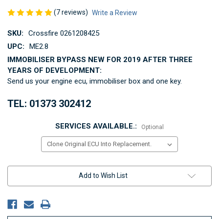
(7 reviews)
Write a Review
SKU:
Crossfire 0261208425
UPC:
ME2.8
IMMOBILISER BYPASS NEW FOR 2019 AFTER THREE
YEARS OF DEVELOPMENT:
Send us your engine ecu, immobiliser box and one key.
TEL: 01373 302412
SERVICES AVAILABLE.:
Optional
Current
Add to Wish List
Stock: