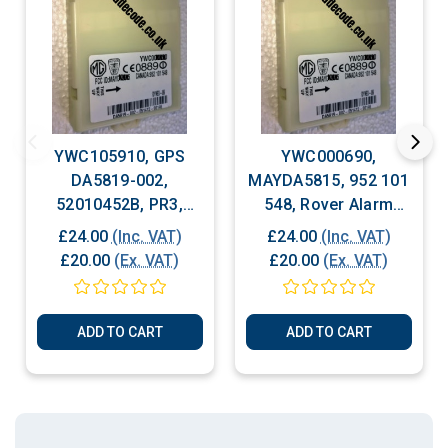
YWC105910, GPS
YWC000690,
DA5819-002,
MAYDA5815, 952 101
52010452B, PR3,
548, Rover Alarm
Rover Alarm Module
Module
£24.00
(Inc. VAT)
£24.00
(Inc. VAT)
£20.00
(Ex. VAT)
£20.00
(Ex. VAT)
ADD TO CART
ADD TO CART