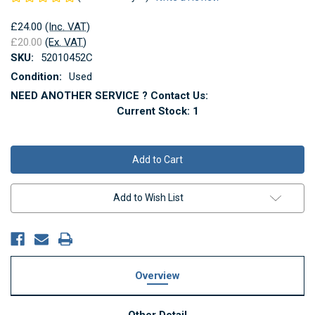
£24.00
(Inc. VAT)
£20.00
(Ex. VAT)
SKU:
52010452C
Condition:
Used
NEED ANOTHER SERVICE ? Contact Us:
Current Stock:
1
Add to Wish List
Overview
Other Detail