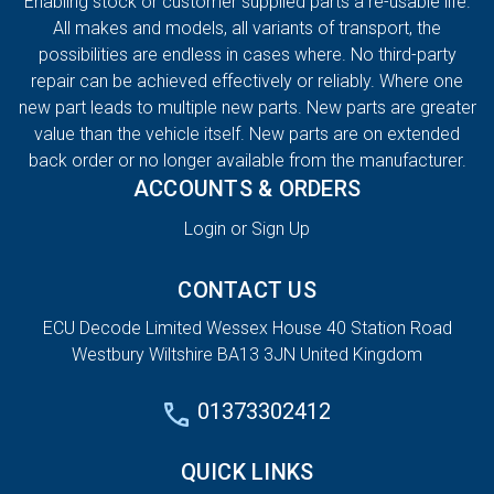
Enabling stock or customer supplied parts a re-usable life.
All makes and models, all variants of transport, the
possibilities are endless in cases where. No third-party
repair can be achieved effectively or reliably. Where one
new part leads to multiple new parts. New parts are greater
value than the vehicle itself. New parts are on extended
back order or no longer available from the manufacturer.
ACCOUNTS & ORDERS
Login or Sign Up
CONTACT US
ECU Decode Limited Wessex House 40 Station Road
Westbury Wiltshire BA13 3JN United Kingdom
01373302412
QUICK LINKS