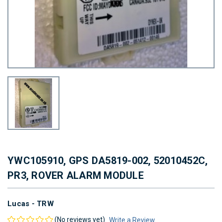
YWC105910, GPS DA5819-002, 52010452C,
PR3, ROVER ALARM MODULE
Lucas - TRW
(No reviews yet)
Write a Review