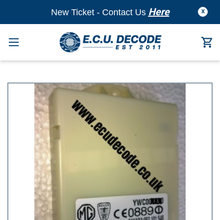
Here
New Ticket - Contact Us
X