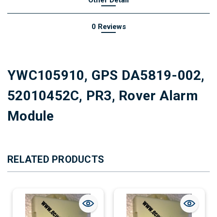
0 Reviews
YWC105910, GPS DA5819-002,
52010452C, PR3, Rover Alarm
Module
RELATED PRODUCTS