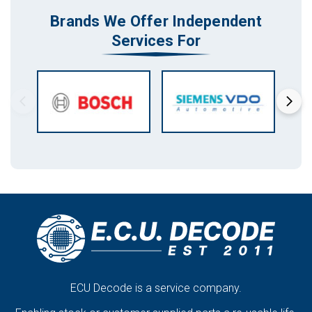
Brands We Offer Independent
Services For
ECU Decode is a service company.