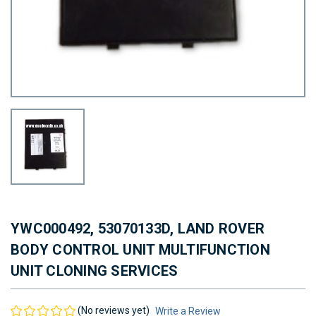
YWC000492, 53070133D, LAND ROVER
BODY CONTROL UNIT MULTIFUNCTION
UNIT CLONING SERVICES
(No reviews yet)
Write a Review