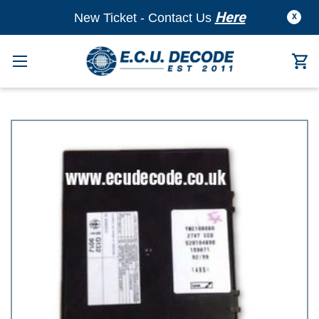
Here
New Ticket - Contact Us
X