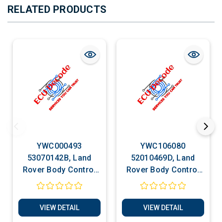
RELATED PRODUCTS
YWC000493
YWC106080
53070142B, Land
52010469D, Land
Rover Body Control
Rover Body Control
Unit Multifunction
Unit Multifunction
Unit Cloning Services
Unit Cloning Services
VIEW DETAIL
VIEW DETAIL