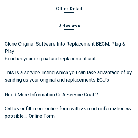
Other Detail
0 Reviews
Clone Original Software Into Replacement BECM: Plug &
Play
Send us your original and replacement unit
This is a service listing which you can take advantage of by
sending us your original and replacements ECU's
Need More Information Or A Service Cost ?
Call us or fill in
our online form with as much information as
possible....
Online Form