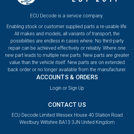
ECU Decode is a service company.
Enabling stock or customer supplied parts a re-usable life.
All makes and models, all variants of transport, the
possibilities are endless in cases where. No third-party
repair can be achieved effectively or reliably. Where one
new part leads to multiple new parts. New parts are greater
value than the vehicle itself. New parts are on extended
back order or no longer available from the manufacturer.
ACCOUNTS & ORDERS
Login or Sign Up
CONTACT US
ECU Decode Limited Wessex House 40 Station Road
Westbury Wiltshire BA13 3JN United Kingdom