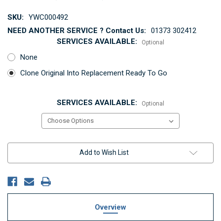
SKU:
YWC000492
NEED ANOTHER SERVICE ? Contact Us:
01373 302412
SERVICES AVAILABLE:
Optional
None
Clone Original Into Replacement Ready To Go
SERVICES AVAILABLE:
Optional
Current
Add to Wish List
Stock:
Overview