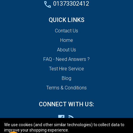
01373302412
QUICK LINKS
Contact Us
Home
About Us
FAQ - Need Answers ?
Test Hire Service
Blog
Terms & Conditions
CONNECT WITH US:
We use cookies (and other similar technologies) to collect data to
improve your shopping experience.