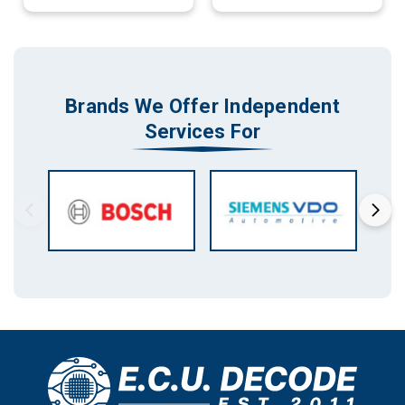
Brands We Offer Independent
Services For