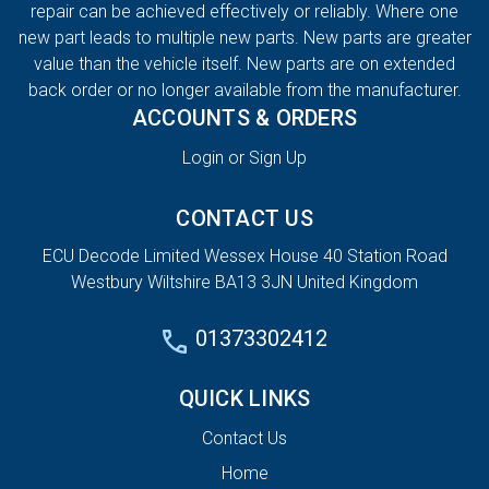
repair can be achieved effectively or reliably. Where one
new part leads to multiple new parts. New parts are greater
value than the vehicle itself. New parts are on extended
back order or no longer available from the manufacturer.
ACCOUNTS & ORDERS
Login or Sign Up
CONTACT US
ECU Decode Limited Wessex House 40 Station Road
Westbury Wiltshire BA13 3JN United Kingdom
01373302412
QUICK LINKS
Contact Us
Home