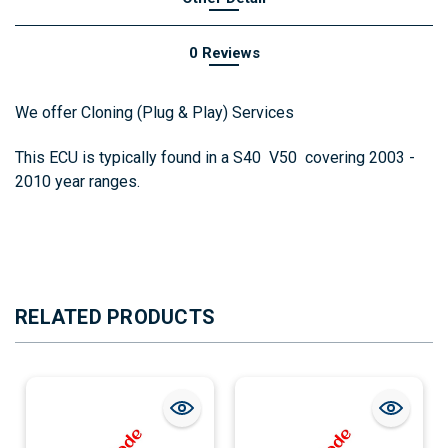
0 Reviews
We offer Cloning (Plug & Play) Services
This ECU is typically found in a S40 V50 covering 2003 -
2010 year ranges.
RELATED PRODUCTS