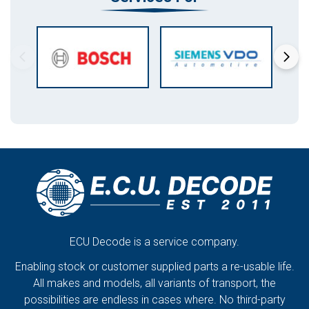
ECU Decode is a service company.
Enabling stock or customer supplied parts a re-usable life.
All makes and models, all variants of transport, the
possibilities are endless in cases where. No third-party