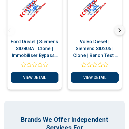
Ford Diesel | Siemens
Volvo Diesel |
SID803A | Clone |
Siemens SID206 |
Immobiliser Bypass |
Clone | Bench Test |
Bench Test | Services
Services
VIEW DETAIL
VIEW DETAIL
Brands We Offer Independent
Services For