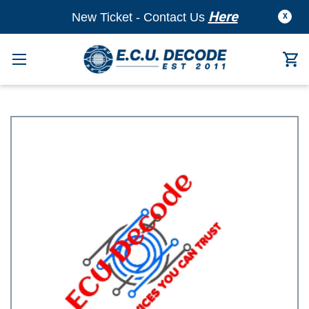
Here
New Ticket - Contact Us
X