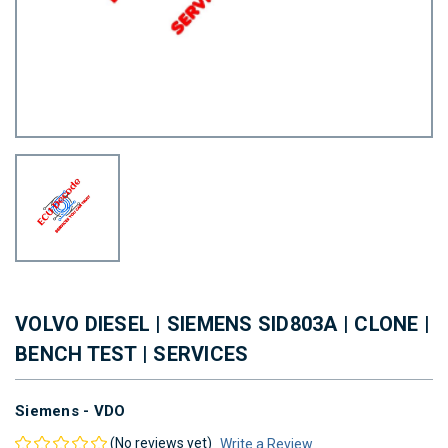
VOLVO DIESEL | SIEMENS SID803A | CLONE |
BENCH TEST | SERVICES
Siemens - VDO
(No reviews yet)
Write a Review