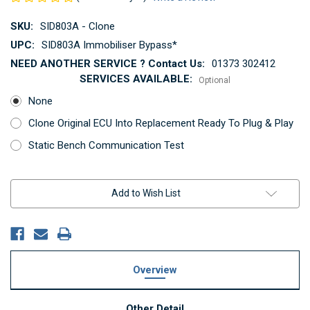
SKU:
SID803A - Clone
UPC:
SID803A Immobiliser Bypass*
NEED ANOTHER SERVICE ? Contact Us:
01373 302412
SERVICES AVAILABLE:
Optional
None
Clone Original ECU Into Replacement Ready To Plug & Play
Static Bench Communication Test
Current
Add to Wish List
Stock:
Overview
Other Detail