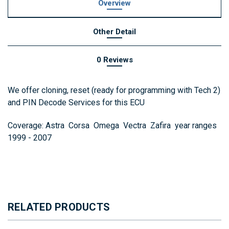
Overview
Other Detail
0 Reviews
We offer cloning, reset (ready for programming with Tech 2)
and PIN Decode Services for this ECU
Coverage: Astra Corsa Omega Vectra Zafira year ranges
1999 - 2007
RELATED PRODUCTS