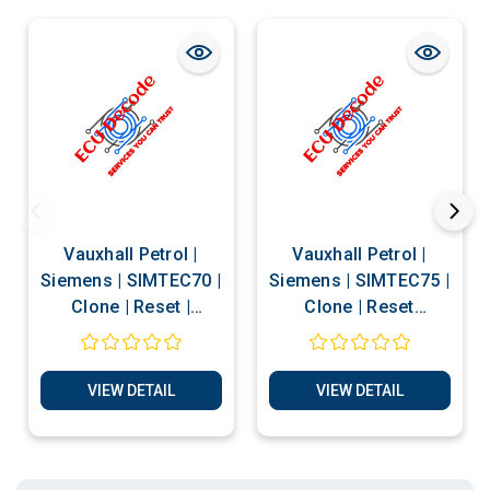
Vauxhall Petrol |
Vauxhall Petrol |
Siemens | SIMTEC70 |
Siemens | SIMTEC75 |
Clone | Reset |
Clone | Reset
Matching | Decode
Services
PIN Services
VIEW DETAIL
VIEW DETAIL