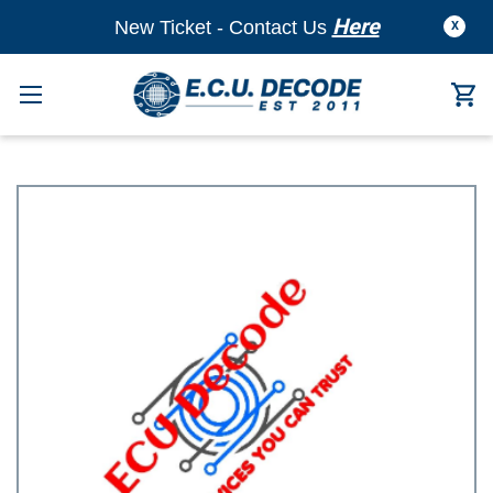
Here
New Ticket - Contact Us
X