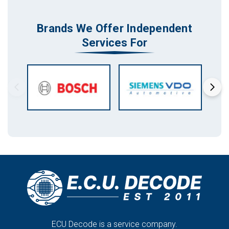
Brands We Offer Independent
Services For
ECU Decode is a service company.