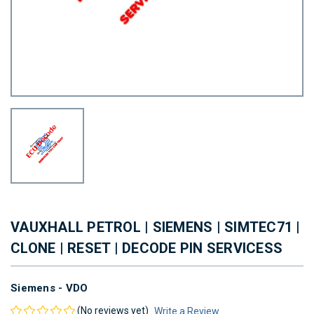
VAUXHALL PETROL | SIEMENS | SIMTEC71 |
CLONE | RESET | DECODE PIN SERVICESS
Siemens - VDO
(No reviews yet)
Write a Review