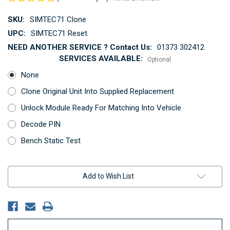
SKU:
SIMTEC71 Clone
UPC:
SIMTEC71 Reset
NEED ANOTHER SERVICE ? Contact Us:
01373 302412
SERVICES AVAILABLE:
Optional
None
Clone Original Unit Into Supplied Replacement
Unlock Module Ready For Matching Into Vehicle
Decode PIN
Bench Static Test
Current
Add to Wish List
Stock: