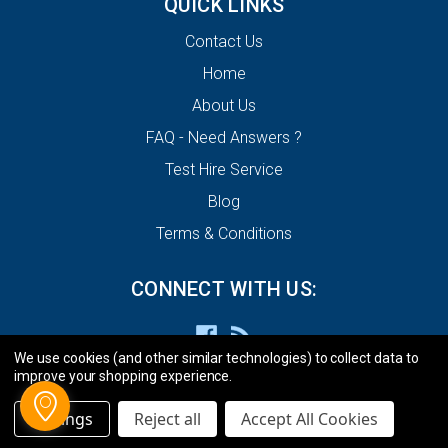
QUICK LINKS
Contact Us
Home
About Us
FAQ - Need Answers ?
Test Hire Service
Blog
Terms & Conditions
CONNECT WITH US:
We use cookies (and other similar technologies) to collect data to
improve your shopping experience.
Settings
Reject all
Accept All Cookies
© 2026 ECU Decode Limited