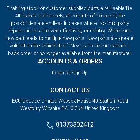
Enabling stock or customer supplied parts a re-usable life.
All makes and models, all variants of transport, the
possibilities are endless in cases where. No third-party
repair can be achieved effectively or reliably. Where one
new part leads to multiple new parts. New parts are greater
value than the vehicle itself. New parts are on extended
back order or no longer available from the manufacturer.
ACCOUNTS & ORDERS
Login or Sign Up
CONTACT US
ECU Decode Limited Wessex House 40 Station Road
Westbury Wiltshire BA13 3JN United Kingdom
01373302412