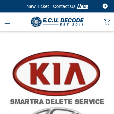
Here
New Ticket - Contact Us
X