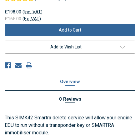
£198.00
(Inc. VAT)
£165.00
(Ex. VAT)
Current
Stock:
Add to Wish List
Overview
0 Reviews
This SIMK42 Smartra delete service will allow your engine
ECU to run without a transponder key or SMARTRA
immobiliser module.