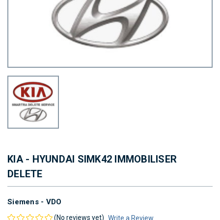
KIA - HYUNDAI SIMK42 IMMOBILISER
DELETE
Siemens - VDO
(No reviews yet)
Write a Review