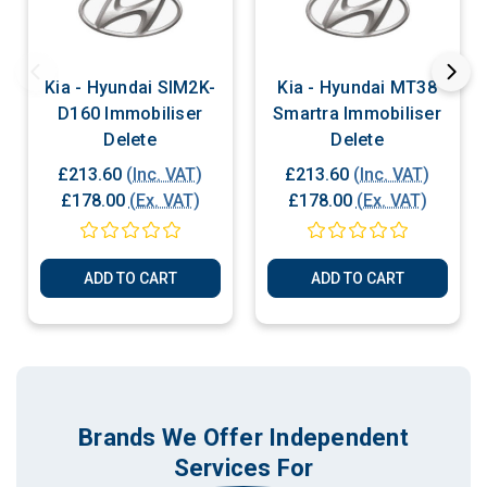
Kia - Hyundai SIM2K-
Kia - Hyundai MT38
D160 Immobiliser
Smartra Immobiliser
Delete
Delete
£213.60
(Inc. VAT)
£213.60
(Inc. VAT)
£178.00
(Ex. VAT)
£178.00
(Ex. VAT)
ADD TO CART
ADD TO CART
Brands We Offer Independent
Services For