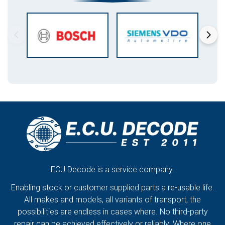
ECU Decode is a service company.
Enabling stock or customer supplied parts a re-usable life.
All makes and models, all variants of transport, the
possibilities are endless in cases where. No third-party
repair can be achieved effectively or reliably. Where one