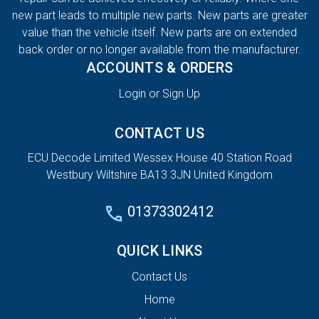
new part leads to multiple new parts. New parts are greater
value than the vehicle itself. New parts are on extended
back order or no longer available from the manufacturer.
ACCOUNTS & ORDERS
Login or Sign Up
CONTACT US
ECU Decode Limited Wessex House 40 Station Road
Westbury Wiltshire BA13 3JN United Kingdom
01373302412
QUICK LINKS
Contact Us
Home