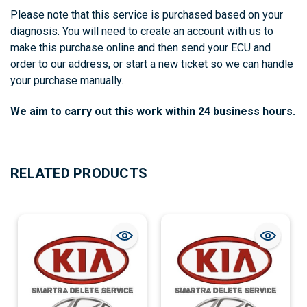
Please note that this service is purchased based on your
diagnosis. You will need to create an account with us to
make this purchase online and then send your ECU and
order to our address, or start a new ticket so we can handle
your purchase manually.
We aim to carry out this work within 24 business hours.
RELATED PRODUCTS