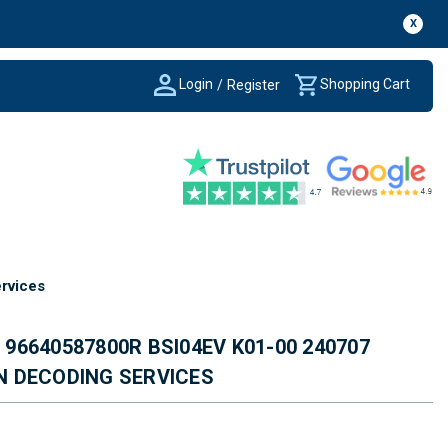
X
Login
Shopping Cart
/
Register
rvices
6640587800R BSI04EV K01-00 240707
IN DECODING SERVICES