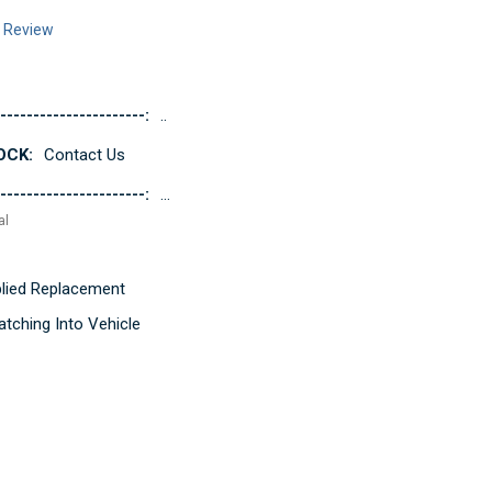
a Review
----------------------:
..
OCK:
Contact Us
----------------------:
...
al
pplied Replacement
tching Into Vehicle