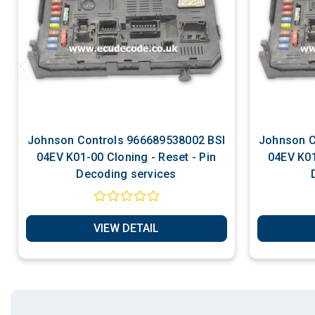
Johnson Controls 966689538002 BSI
Johnson Controls 9
04EV K01-00 Cloning - Reset - Pin
04EV K01-00 Cloning - 
Decoding services
VIEW DETAIL