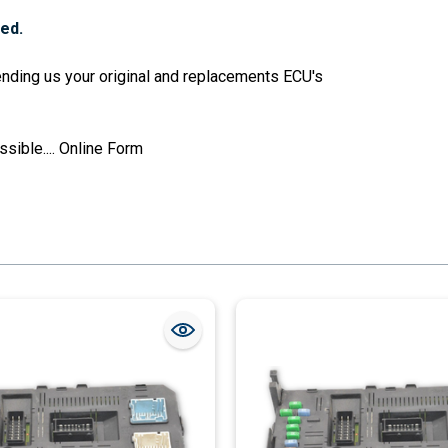
red.
sending us your original and replacements ECU's
sible....
Online Form