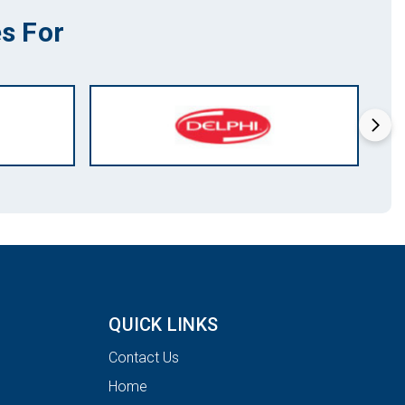
s For
QUICK LINKS
Contact Us
Home