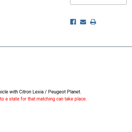
icle with Citron Lexia / Peugeot Planet.
o a state for that matching can take place.