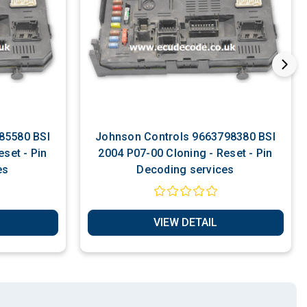
Johnson Controls 9663798380 BSI
set - Pin
2004 P07-00 Cloning - Reset - Pin
es
Decoding services
VIEW DETAIL