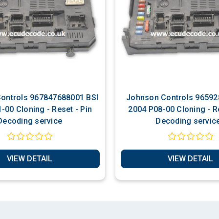
67847688001 BSI
Johnson Controls 9659285580 BSI
Reset - Pin
2004 P08-00 Cloning - Re
Decoding service
Decoding servic
VIEW DETAIL
VIEW DETAIL