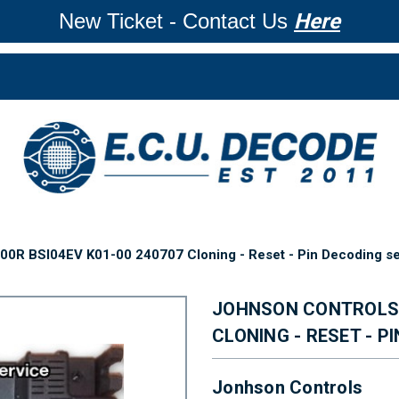
New Ticket - Contact Us
Here
0R BSI04EV K01-00 240707 Cloning - Reset - Pin Decoding se
JOHNSON CONTROLS 9
CLONING - RESET - P
Jonhson Controls