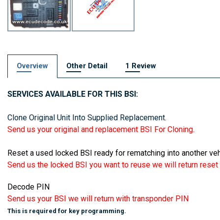
Overview
Other Detail
1 Review
SERVICES AVAILABLE FOR THIS BSI:
Clone Original Unit Into Supplied Replacement.
Send us your original and replacement BSI For Cloning.
Reset a used locked BSI ready for rematching into another veh
Send us the locked BSI you want to reuse we will return reset t
Decode PIN
Send us your BSI we will return with transponder PIN
This is required for key programming.