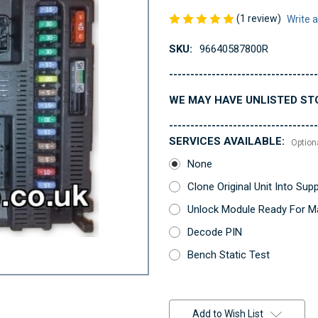
(1 review)
Write 
SKU:
96640587800R
-----------------------------------
WE MAY HAVE UNLISTED ST
-----------------------------------
SERVICES AVAILABLE:
Option
None
Clone Original Unit Into Su
Unlock Module Ready For Ma
Decode PIN
Bench Static Test
Current
Stock:
Add to Wish List