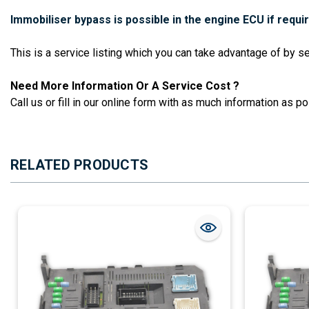
Immobiliser bypass is possible in the engine ECU if requi
This is a service listing which you can take advantage of by 
Need More Information Or A Service Cost ?
Call us or fill in our online form with as much information as pos
RELATED PRODUCTS