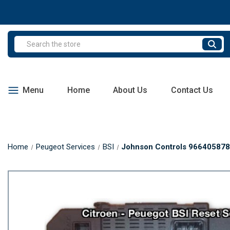
Search
Menu
Home
About Us
Contact Us
Home
Peugeot Services
BSI
Johnson Controls 9664058780