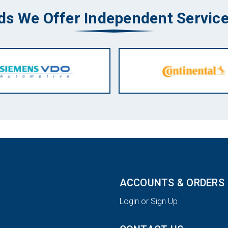
ds We Offer Independent Service
ACCOUNTS & ORDERS
Login or Sign Up