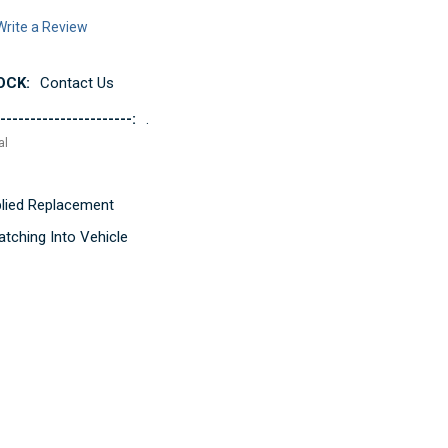
Write a Review
OCK:
Contact Us
----------------------:
.
al
pplied Replacement
tching Into Vehicle