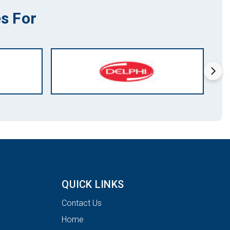
s For
QUICK LINKS
Contact Us
Home