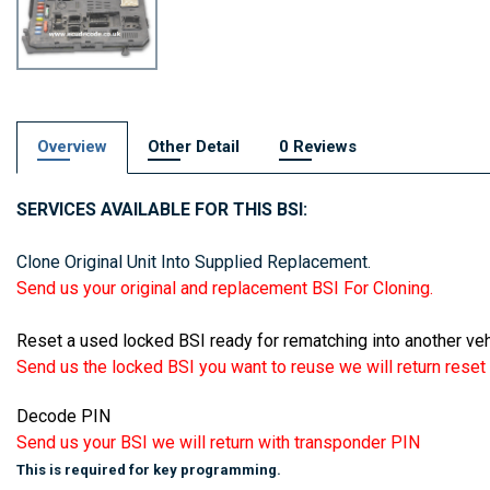
Overview
Other Detail
0 Reviews
SERVICES AVAILABLE FOR THIS BSI:
Clone Original Unit Into Supplied Replacement.
Send us your original and replacement BSI For Cloning.
Reset a used locked BSI ready for rematching into another veh
Send us the locked BSI you want to reuse we will return reset t
Decode PIN
Send us your BSI we will return with transponder PIN
This is required for key programming.