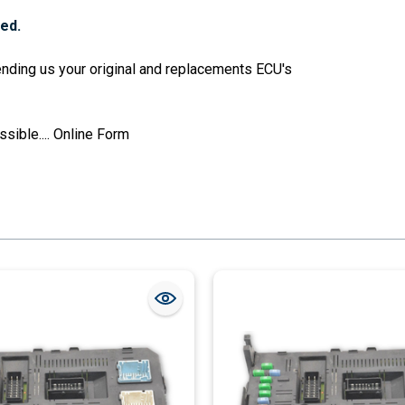
red.
sending us your original and replacements ECU's
sible....
Online Form