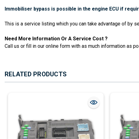
Immobiliser bypass is possible in the engine ECU if requi
This is a service listing which you can take advantage of by 
Need More Information Or A Service Cost ?
Call us or fill in our online form with as much information as pos
RELATED PRODUCTS