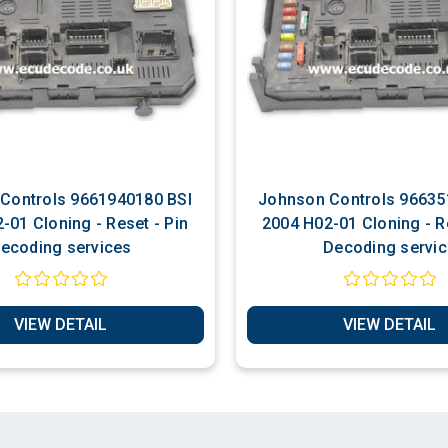
s 9661940180 BSI
Johnson Controls 9663510280 BSI
-01 Cloning - Reset - Pin
2004 H02-01 Cloning - Re
ecoding services
Decoding servic
VIEW DETAIL
VIEW DETAIL