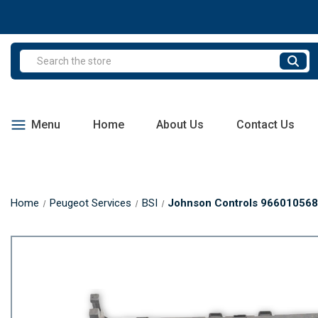
Search
Menu
Home
About Us
Contact Us
Home
Peugeot Services
BSI
Johnson Controls 9660105680