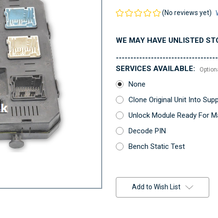
(No reviews yet)
WE MAY HAVE UNLISTED ST
-----------------------------------
SERVICES AVAILABLE:
Option
None
Clone Original Unit Into Su
Unlock Module Ready For Ma
Decode PIN
Bench Static Test
Current
Stock:
Add to Wish List