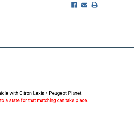
icle with Citron Lexia / Peugeot Planet.
o a state for that matching can take place.