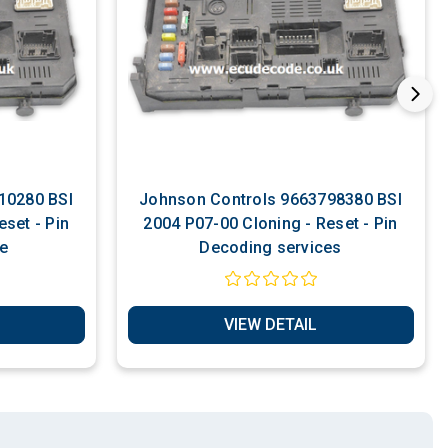
Johnson Controls 9663798380 BSI
set - Pin
2004 P07-00 Cloning - Reset - Pin
e
Decoding services
VIEW DETAIL