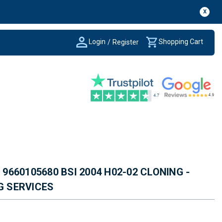
X
Login
Shopping Cart
/
Register
660105680 BSI 2004 H02-02 CLONING -
G SERVICES