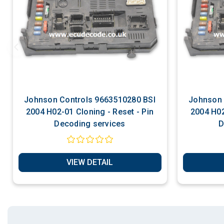
Johnson Controls 9663510280 BSI
Johnson Control
2004 H02-01 Cloning - Reset - Pin
2004 H02
Decoding services
D
VIEW DETAIL