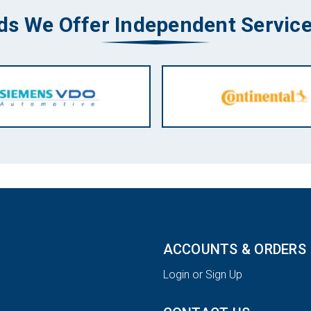
ds We Offer Independent Service
ACCOUNTS & ORDERS
Login or Sign Up