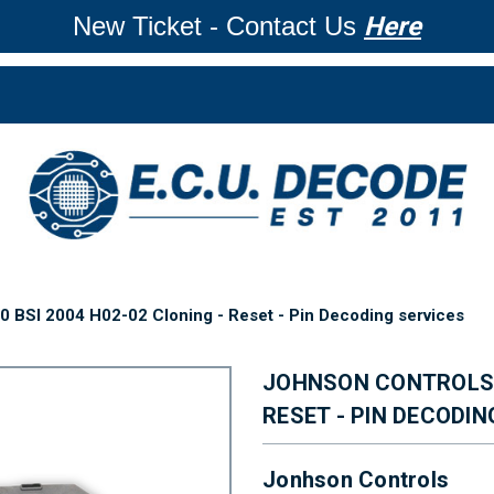
New Ticket - Contact Us
Here
 BSI 2004 H02-02 Cloning - Reset - Pin Decoding services
JOHNSON CONTROLS 9
RESET - PIN DECODIN
Jonhson Controls