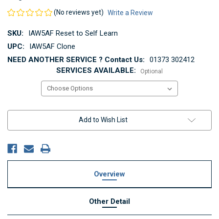
(No reviews yet)
Write a Review
SKU:
IAW5AF Reset to Self Learn
UPC:
IAW5AF Clone
NEED ANOTHER SERVICE ? Contact Us:
01373 302412
SERVICES AVAILABLE:
Optional
Current
Add to Wish List
Stock:
Overview
Other Detail