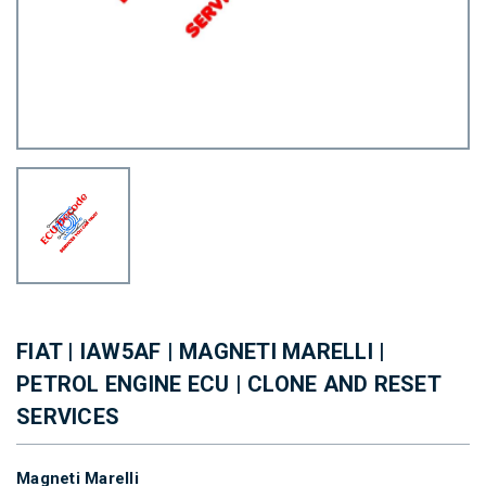
FIAT | IAW5AF | MAGNETI MARELLI |
PETROL ENGINE ECU | CLONE AND RESET
SERVICES
Magneti Marelli