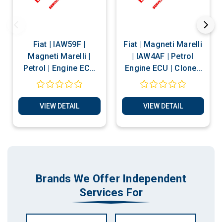
Fiat | IAW59F |
Fiat | Magneti Marelli
Magneti Marelli |
| IAW4AF | Petrol
Petrol | Engine ECU
Engine ECU | Clone |
Clone and Reset
Immobiliser Bypass |
Services
Reset Services
VIEW DETAIL
VIEW DETAIL
Brands We Offer Independent
Services For