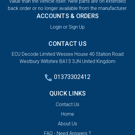
value than the vehicle itself. New parts are on extended
back order or no longer available from the manufacturer.
ACCOUNTS & ORDERS
Login or Sign Up
CONTACT US
ECU Decode Limited Wessex House 40 Station Road
Westbury Wiltshire BA13 3JN United Kingdom
01373302412
QUICK LINKS
Contact Us
Home
About Us
FAQ - Need Answers ?