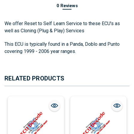
0 Reviews
We offer Reset to Self Learn Service to these ECU's as
well as Cloning (Plug & Play) Services
This ECU is typically found in a Panda, Doblo and Punto
covering 1999 - 2006 year ranges.
RELATED PRODUCTS