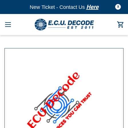
Here
New Ticket - Contact Us
X