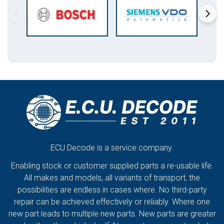
ECU Decode is a service company.
Enabling stock or customer supplied parts a re-usable life.
All makes and models, all variants of transport, the
possibilities are endless in cases where. No third-party
repair can be achieved effectively or reliably. Where one
new part leads to multiple new parts. New parts are greater