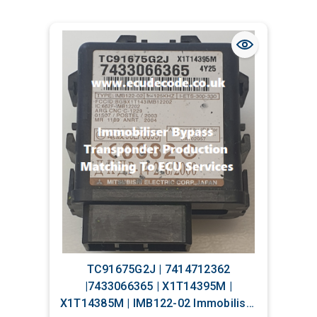
TC91675G2J | 7414712362
|7433066365 | X1T14395M |
X1T14385M | IMB122-02 Immobiliser