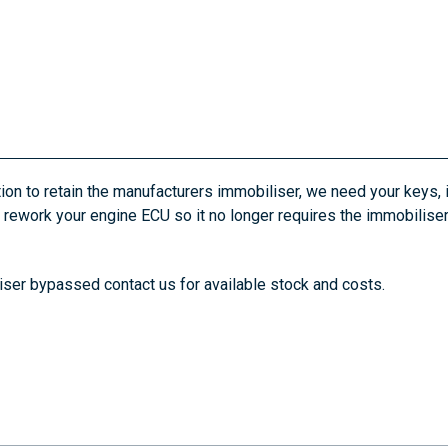
ion to retain the manufacturers immobiliser, we need your keys,
an rework your engine ECU so it no longer requires the immobili
liser bypassed contact us for available stock and costs.