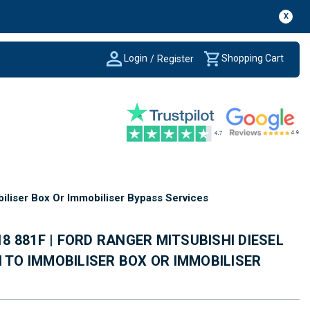
X
Login
Shopping Cart
/
Register
iliser Box Or Immobiliser Bypass Services
 18 881F | FORD RANGER MITSUBISHI DIESEL
H TO IMMOBILISER BOX OR IMMOBILISER