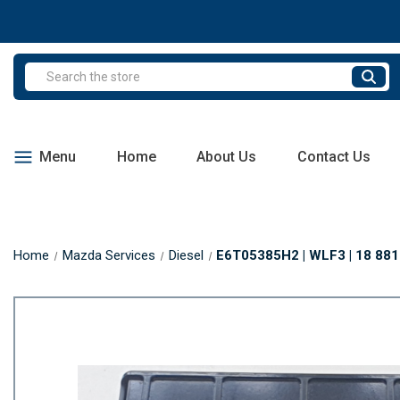
Search
Menu
Home
About Us
Contact Us
Home
Mazda Services
Diesel
E6T05385H2 | WLF3 | 18 881F