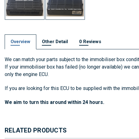
Overview
Other Detail
0 Reviews
We can match your parts subject to the immobiliser box condit
If your immobiliser box has failed (no longer available) we c
only the engine ECU.
If you are looking for this ECU to be supplied with the immobi
We aim to turn this around within 24 hours.
RELATED PRODUCTS