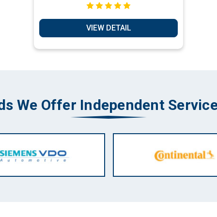
Box Bypass - Key Transponder
Production Services
VIEW DETAIL
ds We Offer Independent Service