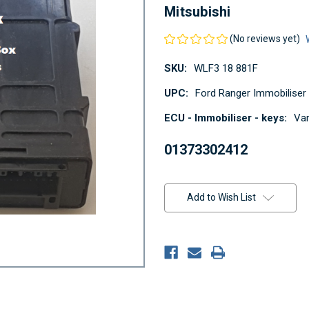
Mitsubishi
(No reviews yet)
SKU:
WLF3 18 881F
UPC:
Ford Ranger Immobiliser
ECU - Immobiliser - keys:
Var
01373302412
Current
Stock:
Add to Wish List