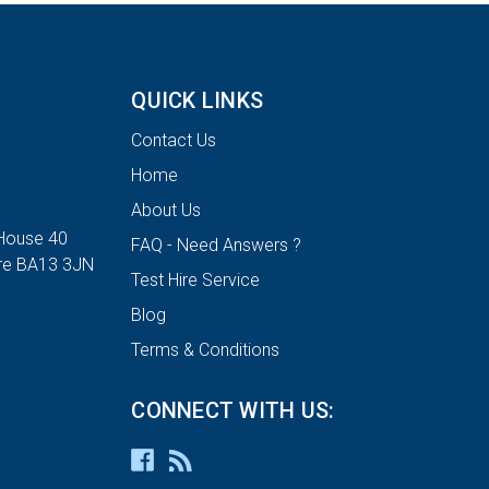
QUICK LINKS
Contact Us
Home
About Us
House 40
FAQ - Need Answers ?
ire BA13 3JN
Test Hire Service
Blog
Terms & Conditions
CONNECT WITH US: