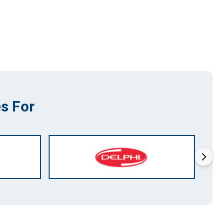
s For