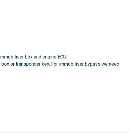
 immobiliser box and engine ECU.
ser box or transponder key. For immobiliser bypass we need