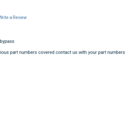
Write a Review
 bypass
ious part numbers covered contact us with your part numbers