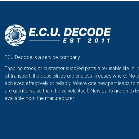
ECU Decode is a service company.
Enabling stock or customer supplied parts a re-usable life. All
of transport, the possibilities are endless in cases where. No t
achieved effectively or reliably. Where one new part leads to 
are greater value than the vehicle itself. New parts are on ex
available from the manufacturer.