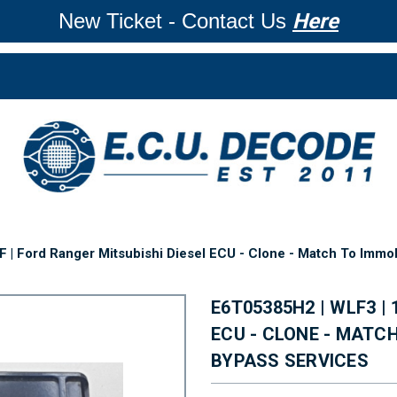
New Ticket - Contact Us
Here
 | Ford Ranger Mitsubishi Diesel ECU - Clone - Match To Immob
E6T05385H2 | WLF3 |
ECU - CLONE - MATC
BYPASS SERVICES