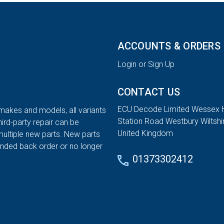
ACCOUNTS & ORDERS
Login or Sign Up
CONTACT US
ECU Decode Limited Wessex 
 makes and models, all variants
Station Road Westbury Wiltsh
hird-party repair can be
United Kingdom
multiple new parts. New parts
tended back order or no longer
01373302412