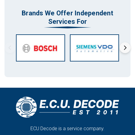
Brands We Offer Independent
Services For
ECU Decode is a service company.