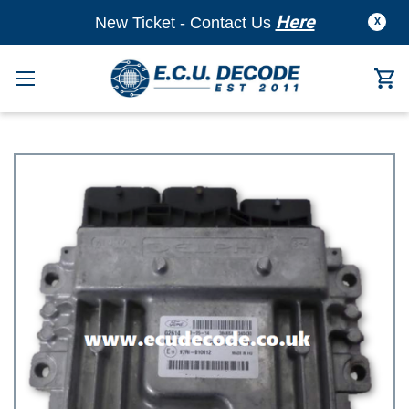
Here
New Ticket - Contact Us
X