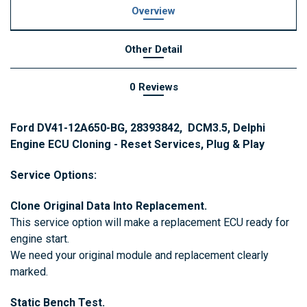
Overview
Other Detail
0 Reviews
Ford DV41-12A650-BG, 28393842, DCM3.5, Delphi
Engine ECU Cloning - Reset Services, Plug & Play
Service Options:
Clone Original Data Into Replacement.
This service option will make a replacement ECU ready for
engine start.
We need your original module and replacement clearly
marked.
Static Bench Test.