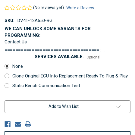
(No reviews yet)
Write a Review
SKU:
DV41-12A650-BG
WE CAN UNLOCK SOME VARIANTS FOR
PROGRAMMING:
Contact Us
===================================:
.
SERVICES AVAILABLE:
Optional
None
Clone Original ECU Into Replacement Ready To Plug & Play
Static Bench Communication Test
Current
Add to Wish List
Stock: