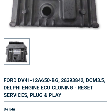
FORD DV41-12A650-BG, 28393842, DCM3.5,
DELPHI ENGINE ECU CLONING - RESET
SERVICES, PLUG & PLAY
Delphi