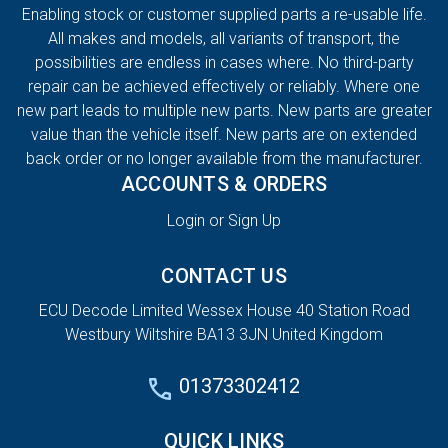
Enabling stock or customer supplied parts a re-usable life.
All makes and models, all variants of transport, the
possibilities are endless in cases where. No third-party
repair can be achieved effectively or reliably. Where one
new part leads to multiple new parts. New parts are greater
value than the vehicle itself. New parts are on extended
back order or no longer available from the manufacturer.
ACCOUNTS & ORDERS
Login or Sign Up
CONTACT US
ECU Decode Limited Wessex House 40 Station Road
Westbury Wiltshire BA13 3JN United Kingdom
01373302412
QUICK LINKS