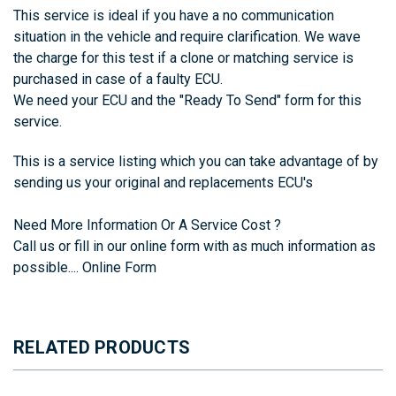
This service is ideal if you have a no communication
situation in the vehicle and require clarification. We wave
the charge for this test if a clone or matching service is
purchased in case of a faulty ECU.
We need your ECU and the
"Ready To Send"
form for this
service.
This is a service listing which you can take advantage of by
sending us your original and replacements ECU's
Need More Information Or A Service Cost ?
Call us or fill in our online form with as much information as
possible....
Online Form
RELATED PRODUCTS