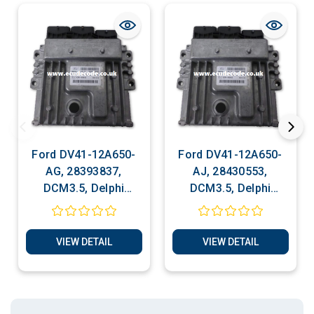
Ford DV41-12A650-
Ford DV41-12A650-
AG, 28393837,
AJ, 28430553,
DCM3.5, Delphi
DCM3.5, Delphi
Engine ECU Cloning -
Engine ECU Cloning -
Reset Services, Plug
Reset Services, Plug
& Play
& Play
VIEW DETAIL
VIEW DETAIL