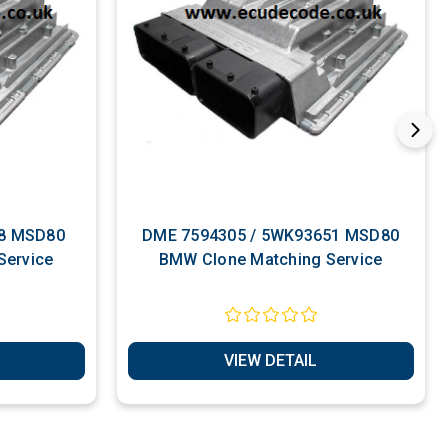
DME 7594305 / 5WK93651 MSD80
Service
BMW Clone Matching Service
VIEW DETAIL