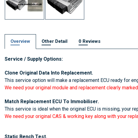
Overview
Other Detail
0 Reviews
Service / Supply Options:
16 bit isn,
Clone Original Data Into Replacement.
This service option will make a replacement ECU ready for eng
We need your original module and replacement clearly marked
Match Replacement ECU To Immobiliser.
This service is ideal when the original ECU is missing, your r
We need your original CAS & working key along with your rep
Static Bench Test.