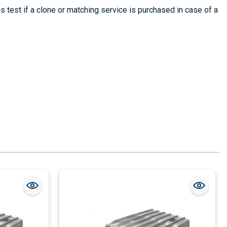
is test if a clone or matching service is purchased in case of a