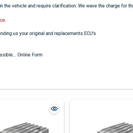
n the vehicle and require clarification. We wave the charge for th
ce.
sending us your original and replacements ECU's
sible....
Online Form