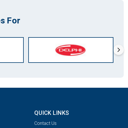
s For
QUICK LINKS
Contact Us