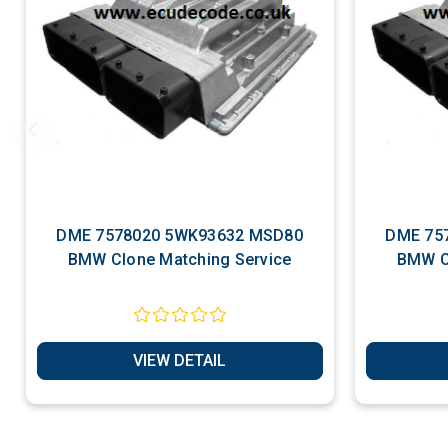
DME 7578020 5WK93632 MSD80
DME 7576719 5WK
BMW Clone Matching Service
BMW C
VIEW DETAIL