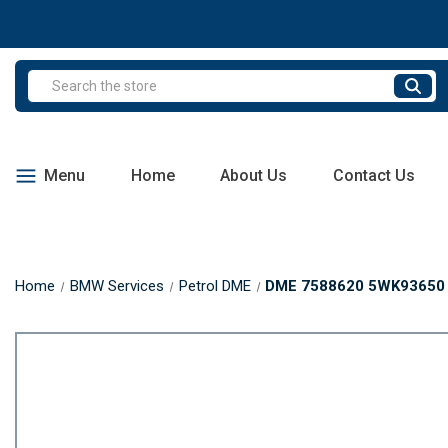
Search
Menu
Home
About Us
Contact Us
Home
BMW Services
Petrol DME
DME 7588620 5WK93650 