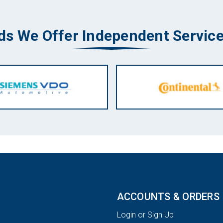
ds We Offer Independent Service
ACCOUNTS & ORDERS
Login or Sign Up