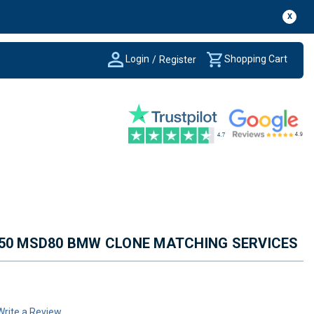
X
Login
Shopping Cart
/
Register
650 MSD80 BMW CLONE MATCHING SERVICES
Write a Review