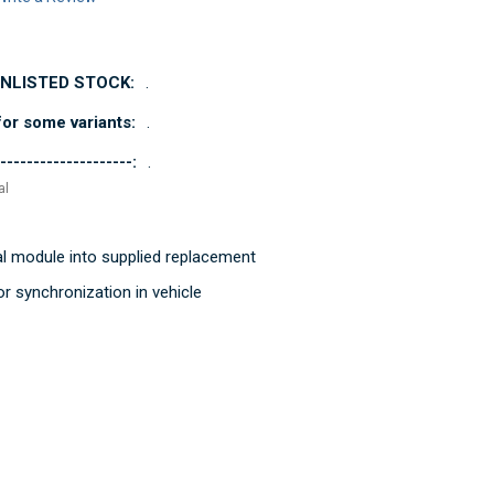
UNLISTED STOCK:
.
or some variants:
.
--------------------:
.
al
al module into supplied replacement
r synchronization in vehicle