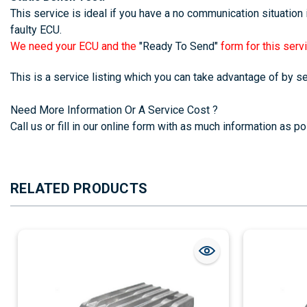
This service is ideal if you have a no communication situation i
faulty ECU.
We need your ECU and the
"Ready To Send"
form for this servi
This is a service listing which you can take advantage of by 
Need More Information Or A Service Cost ?
Call us or fill in our online form with as much information as pos
RELATED PRODUCTS