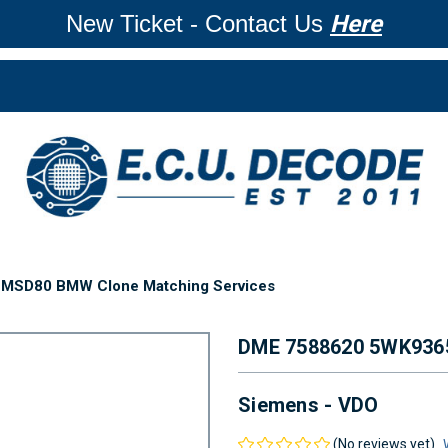
New Ticket - Contact Us
Here
MSD80 BMW Clone Matching Services
DME 7588620 5WK93
Siemens - VDO
(No reviews yet)