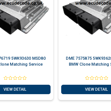
93630 MSD80
DME 7575875 5WK93628 MSD80
lone Matching Service
BMW Clone Matching 
VIEW DETAIL
VIEW DETAIL