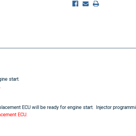
ine start.
.
eplacement ECU will be ready for engine start. Injector programmi
lacement ECU.