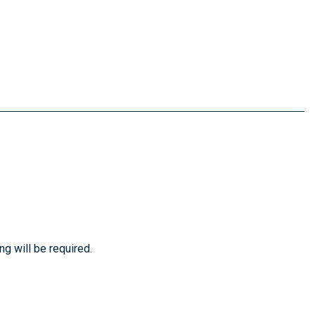
ng will be required.