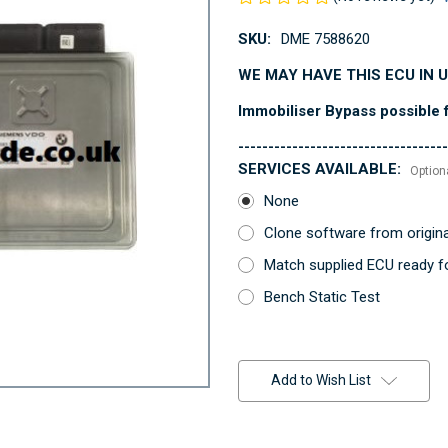
SKU:
DME 7588620
WE MAY HAVE THIS ECU IN 
Immobiliser Bypass possible f
-----------------------------------
SERVICES AVAILABLE:
Option
None
Clone software from origin
Match supplied ECU ready fo
Bench Static Test
Current
Stock:
Add to Wish List