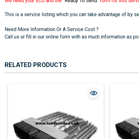
We need your ECU and the
"Ready To Send"
form for this servi
This is a service listing which you can take advantage of by 
Need More Information Or A Service Cost ?
Call us or fill in our online form with as much information as pos
RELATED PRODUCTS