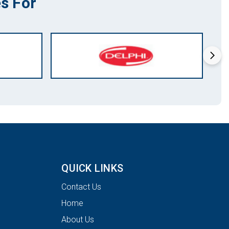
s For
QUICK LINKS
Contact Us
Home
About Us