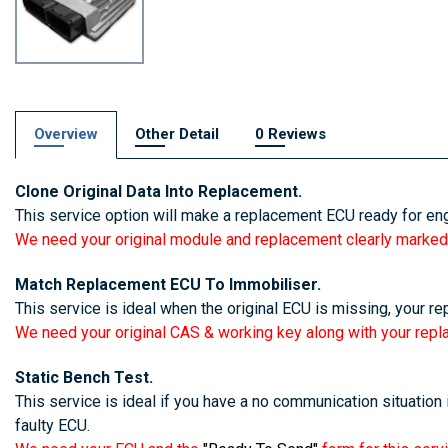
Overview
Other Detail
0 Reviews
Clone Original Data Into Replacement.
This service option will make a replacement ECU ready for eng
We need your original module and replacement clearly marked
Match Replacement ECU To Immobiliser.
This service is ideal when the original ECU is missing, your re
We need your original CAS & working key along with your rep
Static Bench Test.
This service is ideal if you have a no communication situation i
faulty ECU.