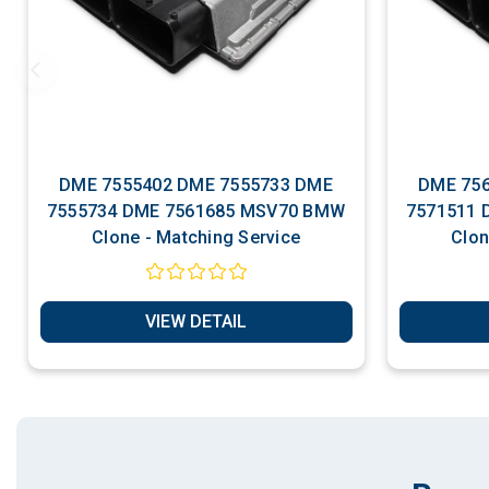
DME 7555402 DME 7555733 DME
DME 7561
7555734 DME 7561685 MSV70 BMW
7571511 DME 7577970 MSV70 BMW
Clone - Matching Service
VIEW DETAIL