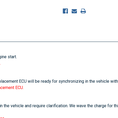
ine start.
.
placement ECU will be ready for synchronizing in the vehicle with
lacement ECU.
n the vehicle and require clarification. We wave the charge for th