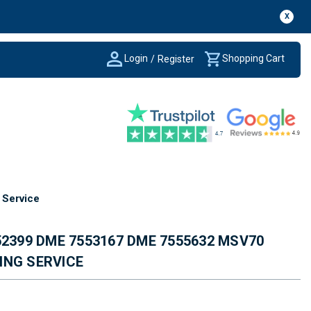
X
Login
Shopping Cart
/
Register
Service
52399 DME 7553167 DME 7555632 MSV70
ING SERVICE