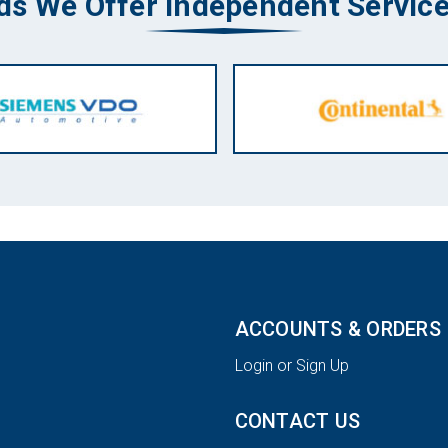
ds We Offer Independent Service
ACCOUNTS & ORDERS
Login or Sign Up
CONTACT US