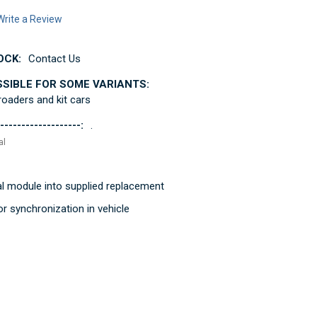
Write a Review
OCK:
Contact Us
SSIBLE FOR SOME VARIANTS:
 roaders and kit cars
-------------------:
.
al
al module into supplied replacement
r synchronization in vehicle