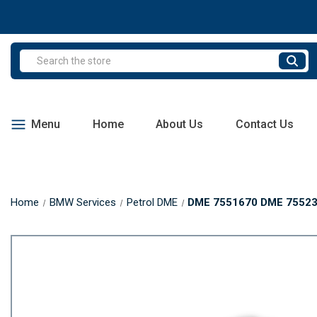
Search
Menu
Home
About Us
Contact Us
Home
BMW Services
Petrol DME
DME 7551670 DME 75523