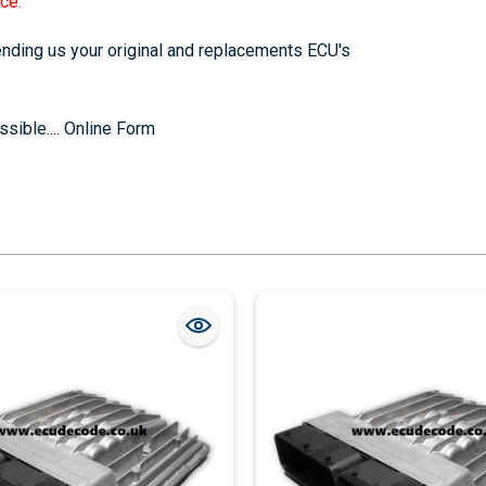
ce.
sending us your original and replacements ECU's
sible....
Online Form