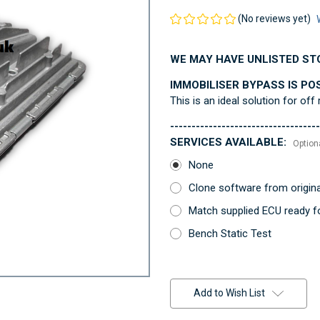
(No reviews yet)
WE MAY HAVE UNLISTED ST
IMMOBILISER BYPASS IS PO
This is an ideal solution for off
-----------------------------------
SERVICES AVAILABLE:
Option
None
Clone software from origin
Match supplied ECU ready fo
Bench Static Test
Current
Stock:
Add to Wish List