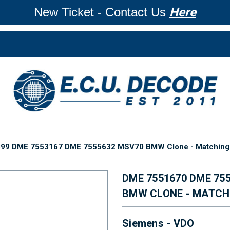
New Ticket - Contact Us
Here
99 DME 7553167 DME 7555632 MSV70 BMW Clone - Matching 
DME 7551670 DME 75
BMW CLONE - MATCH
Siemens - VDO