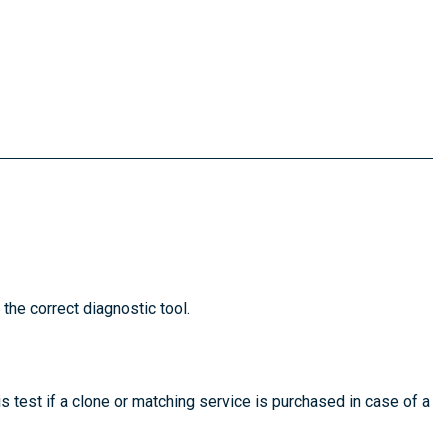
 the correct diagnostic tool.
is test if a clone or matching service is purchased in case of a