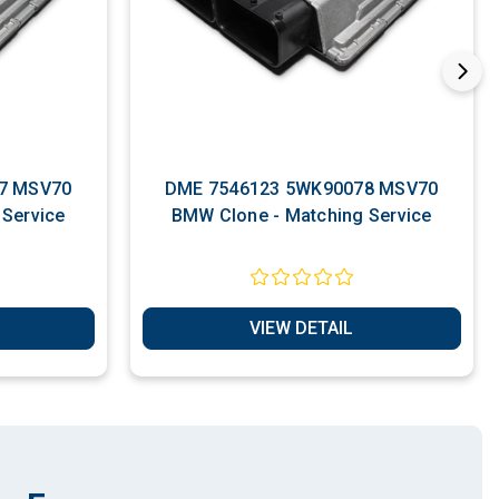
7 MSV70
DME 7546123 5WK90078 MSV70
BMW Clone - Matching Service
BMW Clone - Matching Service
VIEW DETAIL