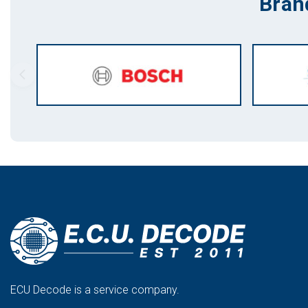
Bran
ECU Decode is a service company.