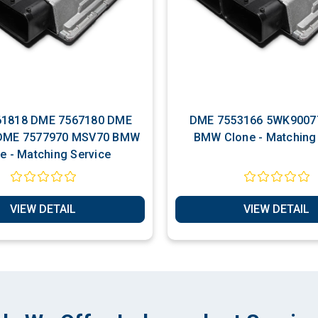
818 DME 7567180 DME
DME 7553166 5WK9007
Clone - Matching Service
VIEW DETAIL
VIEW DETAIL