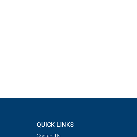
QUICK LINKS
Contact Us