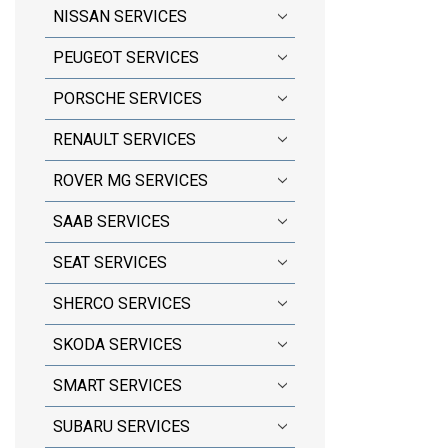
NISSAN SERVICES
PEUGEOT SERVICES
PORSCHE SERVICES
RENAULT SERVICES
ROVER MG SERVICES
SAAB SERVICES
SEAT SERVICES
SHERCO SERVICES
SKODA SERVICES
SMART SERVICES
SUBARU SERVICES