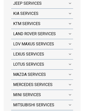
JEEP SERVICES
KIA SERVICES
KTM SERVICES
LAND ROVER SERVICES
LDV MAXUS SERVICES
LEXUS SERVICES
LOTUS SERVICES
MAZDA SERVICES
MERCEDES SERVICES
MINI SERVICES
MITSUBISHI SERVICES