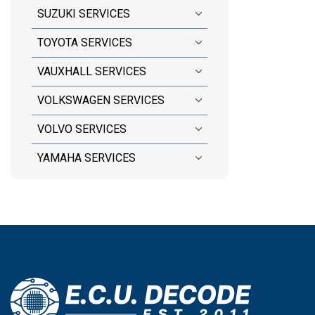
SUZUKI SERVICES
TOYOTA SERVICES
VAUXHALL SERVICES
VOLKSWAGEN SERVICES
VOLVO SERVICES
YAMAHA SERVICES