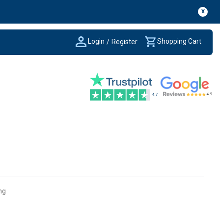
X
Login
Shopping Cart
/
Register
ng