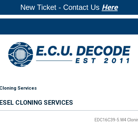
New Ticket - Contact Us
Here
Cloning Services
ESEL CLONING SERVICES
EDC16C39-5.W4 Cloni