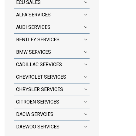
ECU SALES
ALFA SERVICES
AUDI SERVICES
BENTLEY SERVICES
BMW SERVICES
CADILLAC SERVICES
CHEVROLET SERVICES
CHRYSLER SERVICES
CITROEN SERVICES
DACIA SERVCIES
DAEWOO SERVICES