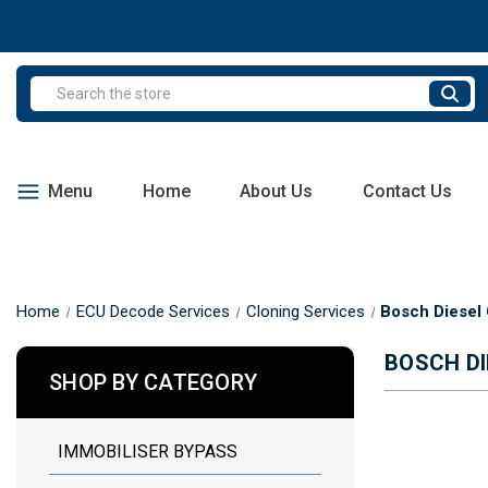
Search
Menu
Home
About Us
Contact Us
Home
ECU Decode Services
Cloning Services
Bosch Diesel 
BOSCH DI
SHOP BY CATEGORY
IMMOBILISER BYPASS