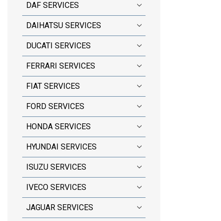
DAF SERVICES
DAIHATSU SERVICES
DUCATI SERVICES
FERRARI SERVICES
FIAT SERVICES
FORD SERVICES
HONDA SERVICES
HYUNDAI SERVICES
ISUZU SERVICES
IVECO SERVICES
JAGUAR SERVICES