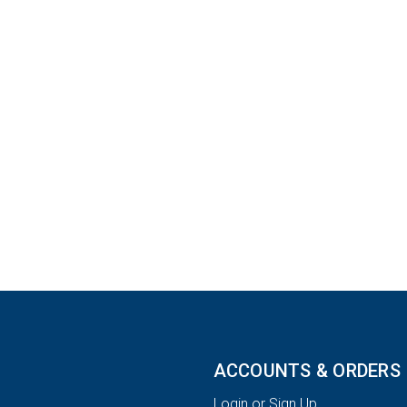
ACCOUNTS & ORDERS
Login or Sign Up