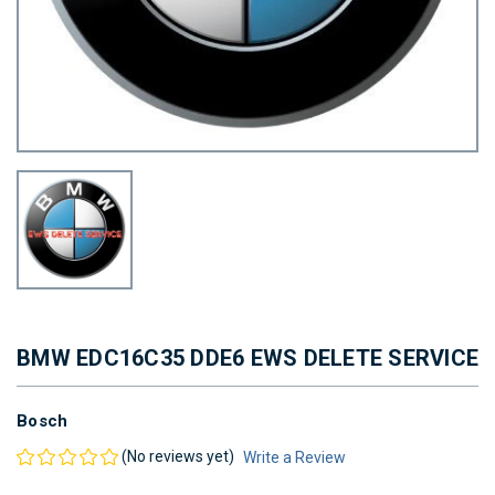
BMW EDC16C35 DDE6 EWS DELETE SERVICE
Bosch
(No reviews yet)
Write a Review