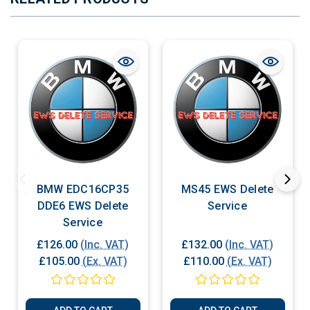
BMW EDC16CP35
MS45 EWS Delete
DDE6 EWS Delete
Service
Service
£126.00
(Inc. VAT)
£132.00
(Inc. VAT)
£105.00
(Ex. VAT)
£110.00
(Ex. VAT)