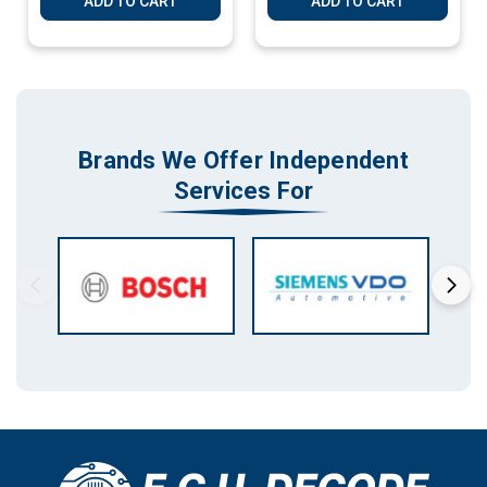
ADD TO CART
ADD TO CART
Brands We Offer Independent
Services For