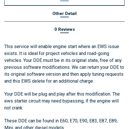
Other Detail
0 Reviews
This service will enable engine start where an EWS issue
exists. It is ideal for project vehicles and road-going
vehicles. Your DDE must be in its original state, free of any
previous software modifications. We can return your DDE to
its original software version and then apply tuning requests
and this EWS delete for an additional charge.
Your DDE will be plug and play after this modification. The
ews starter circuit may need bypassing, if the engine will
not crank.
These DDE can be found in E60, E70, E90, E83, E87, E89,
Mini, and other diesel models.