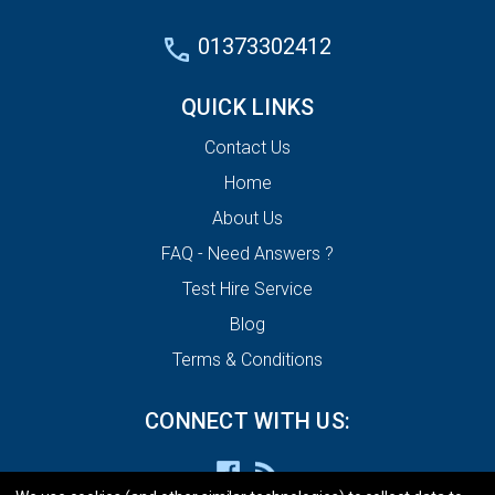
01373302412
QUICK LINKS
Contact Us
Home
About Us
FAQ - Need Answers ?
Test Hire Service
Blog
Terms & Conditions
CONNECT WITH US: