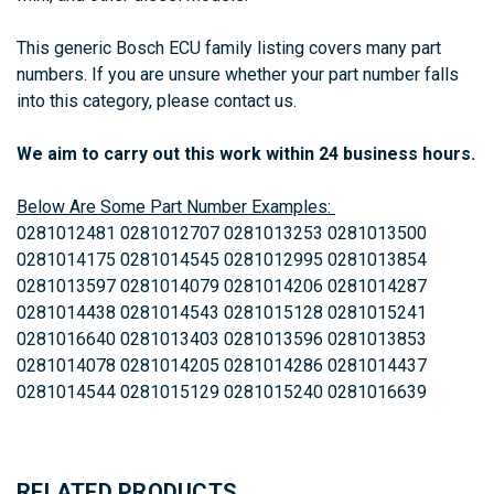
This generic Bosch ECU family listing covers many part
numbers. If you are unsure whether your part number falls
into this category, please contact us.
We aim to carry out this work within 24 business hours.
Below Are Some Part Number Examples:
0281012481 0281012707 0281013253 0281013500
0281014175 0281014545 0281012995 0281013854
0281013597 0281014079 0281014206 0281014287
0281014438 0281014543 0281015128 0281015241
0281016640 0281013403
0281013596 0281013853
0281014078 0281014205 0281014286 0281014437
0281014544 0281015129 0281015240 0281016639
RELATED PRODUCTS