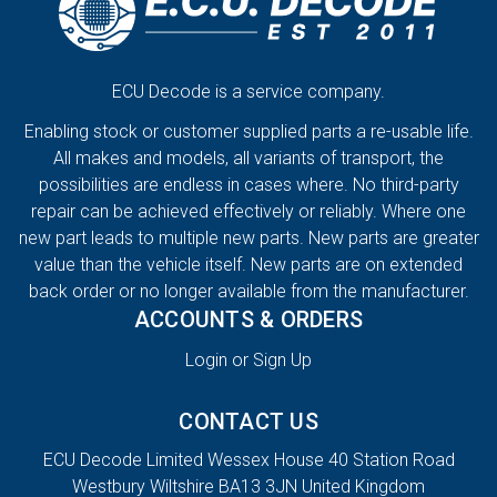
ECU Decode is a service company.
Enabling stock or customer supplied parts a re-usable life.
All makes and models, all variants of transport, the
possibilities are endless in cases where. No third-party
repair can be achieved effectively or reliably. Where one
new part leads to multiple new parts. New parts are greater
value than the vehicle itself. New parts are on extended
back order or no longer available from the manufacturer.
ACCOUNTS & ORDERS
Login or Sign Up
CONTACT US
ECU Decode Limited Wessex House 40 Station Road
Westbury Wiltshire BA13 3JN United Kingdom