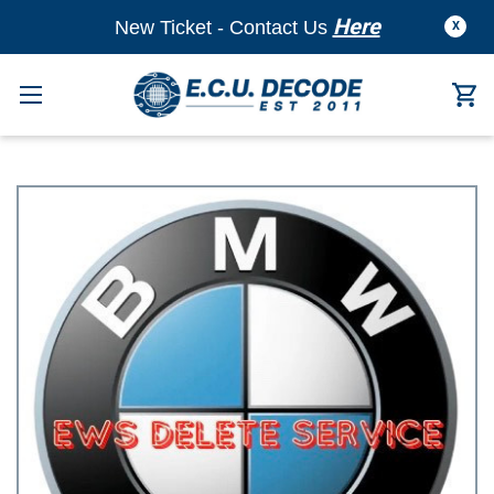
Here
New Ticket - Contact Us
X