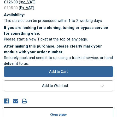
£126.00
(Inc. VAT)
£105.00
(Ex. VAT)
Availability:
This service can be processed within 1 to 2 working days.
If you are looking for a cloning, tuning or bypass service
for something else:
Please start a New Ticket at the top of any page.
After making this purchase, please clearly mark your
module with your order number:
Securely pack and send it to us using a tracked service, or hand
deliver it to us.
Current
Stock:
Add to Wish List
Overview