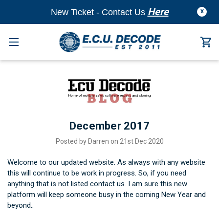
Here
New Ticket - Contact Us
X
December 2017
Posted by Darren on 21st Dec 2020
Welcome to our updated website. As always with any website
this will continue to be work in progress. So, if you need
anything that is not listed contact us. I am sure this new
platform will keep someone busy in the coming New Year and
beyond..