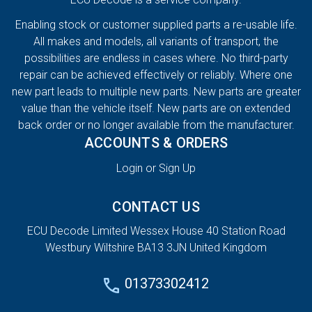
Enabling stock or customer supplied parts a re-usable life.
All makes and models, all variants of transport, the
possibilities are endless in cases where. No third-party
repair can be achieved effectively or reliably. Where one
new part leads to multiple new parts. New parts are greater
value than the vehicle itself. New parts are on extended
back order or no longer available from the manufacturer.
ACCOUNTS & ORDERS
Login or Sign Up
CONTACT US
ECU Decode Limited Wessex House 40 Station Road
Westbury Wiltshire BA13 3JN United Kingdom
01373302412