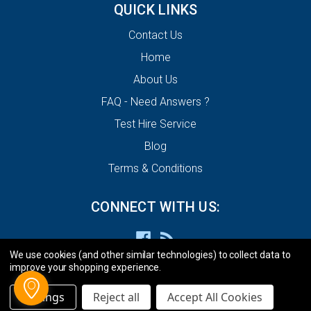
QUICK LINKS
Contact Us
Home
About Us
FAQ - Need Answers ?
Test Hire Service
Blog
Terms & Conditions
CONNECT WITH US:
We use cookies (and other similar technologies) to collect data to
improve your shopping experience.
Settings
Reject all
Accept All Cookies
© 2026 ECU Decode Limited