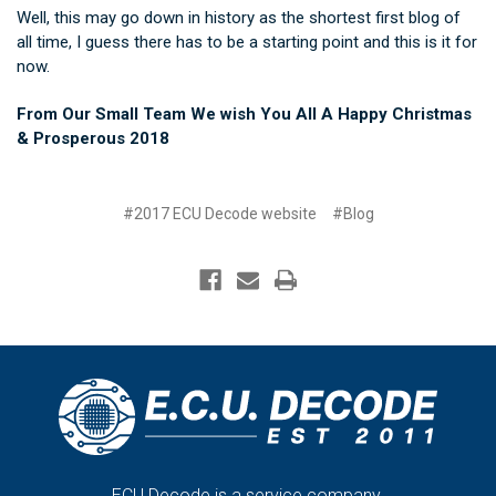
Well, this may go down in history as the shortest first blog of
all time, I guess there has to be a starting point and this is it for
now.
From Our Small Team We wish You All A Happy Christmas
& Prosperous 2018
#2017 ECU Decode website
#Blog
ECU Decode is a service company.