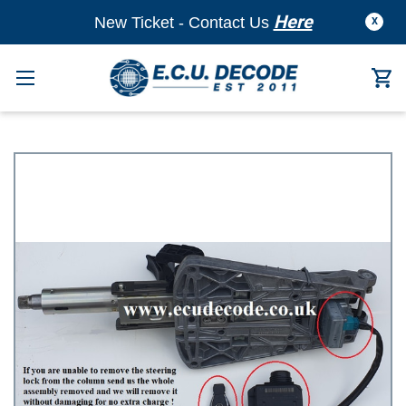
Here
New Ticket - Contact Us
X