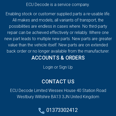
ECU Decode is a service company.
Enabling stock or customer supplied parts a re-usable life.
All makes and models, all variants of transport, the
possibilities are endless in cases where. No third-party
repair can be achieved effectively or reliably. Where one
new part leads to multiple new parts. New parts are greater
value than the vehicle itself. New parts are on extended
back order or no longer available from the manufacturer.
ACCOUNTS & ORDERS
Login or Sign Up
CONTACT US
ECU Decode Limited Wessex House 40 Station Road
Westbury Wiltshire BA13 3JN United Kingdom
01373302412