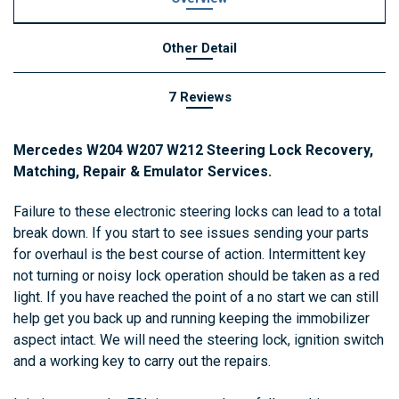
Other Detail
7 Reviews
Mercedes
W204
W207
W212
Steering
Lock
Recovery
,
Matching
,
Repair
&
Emulator
Services.
Failure
to
these
electronic
steering
locks
can lead to
a
total
break
down
.
If
you
start
to
see
issues
sending your parts
for overhaul is the best course of action
.
I
ntermittent
key
not
turning
or
noisy
lock
operation
should
be
taken
as
a
red
light
.
If
you
have
reached
the
point
of
a
no
start
we
can
still
help
get
you
back
up
and
running
keeping
the
immobilizer
aspect
intact
.
We
will
need
the
steering
lock
,
ignition
switch
and
a
working
key
to
carry
out
the
repairs
.