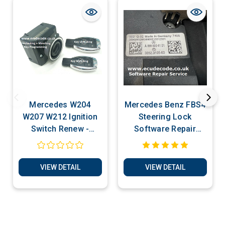
Mercedes W204
Mercedes Benz FBS4
W207 W212 Ignition
Steering Lock
Switch Renew -
Software Repair
Programming - Key
Service
Production Services
VIEW DETAIL
VIEW DETAIL