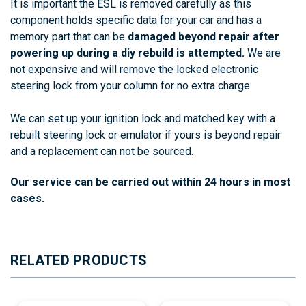
It is important the ESL is removed carefully as this
component holds specific data for your car and has a
memory part that can be
damaged beyond repair after
powering up during a diy rebuild is attempted.
We are
not expensive and will remove the locked electronic
steering lock from your column for no extra charge.
We can set up your ignition lock and matched key with a
rebuilt steering lock or emulator if yours is beyond repair
and a replacement can not be sourced.
Our
service
can
be
carried
out
within
24
hours in most
cases
.
RELATED PRODUCTS