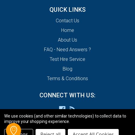
QUICK LINKS
Contact Us
Home
About Us
FAQ - Need Answers ?
Test Hire Service
Blog
Terms & Conditions
CONNECT WITH US:
We use cookies (and other similar technologies) to collect data to
improve your shopping experience.
Settings
Reject all
Accept All Cookies
© 2026 ECU Decode Limited