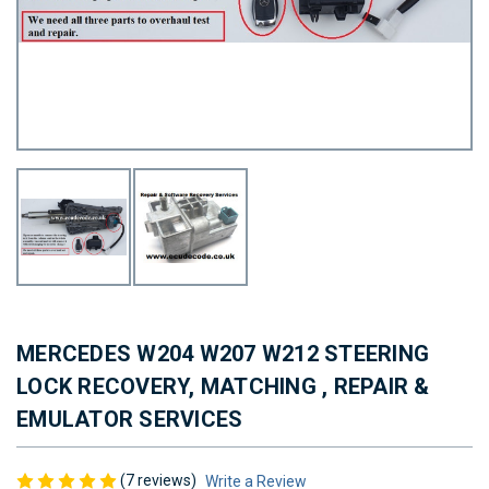
MERCEDES W204 W207 W212 STEERING
LOCK RECOVERY, MATCHING , REPAIR &
EMULATOR SERVICES
(7 reviews)
Write a Review