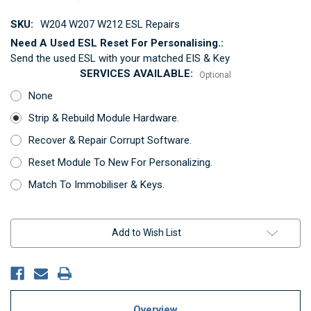
SKU:
W204 W207 W212 ESL Repairs
Need A Used ESL Reset For Personalising.:
Send the used ESL with your matched EIS & Key
SERVICES AVAILABLE:
Optional
None
Strip & Rebuild Module Hardware.
Recover & Repair Corrupt Software.
Reset Module To New For Personalizing.
Match To Immobiliser & Keys.
Current
Add to Wish List
Stock:
Overview