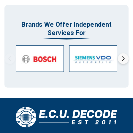
Brands We Offer Independent
Services For