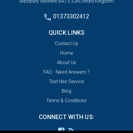
Westbury Wiltshire BA13 3JN United Kingdom
01373302412
QUICK LINKS
Contact Us
Home
About Us
FAQ - Need Answers ?
Test Hire Service
Blog
Terms & Conditions
CONNECT WITH US: