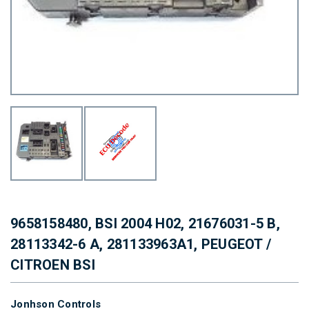
9658158480, BSI 2004 H02, 21676031-5 B,
28113342-6 A, 281133963A1, PEUGEOT /
CITROEN BSI
Jonhson Controls