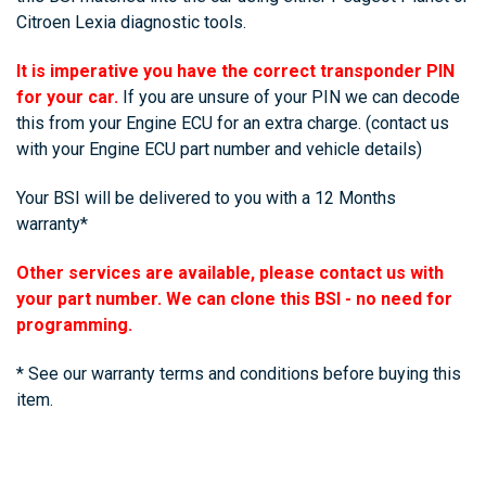
Citroen Lexia diagnostic tools.
It is imperative you have the correct transponder PIN
for your car.
If you are unsure of your PIN we can decode
this from your Engine ECU for an extra charge.
(contact us
with your Engine ECU part number and vehicle details)
Your BSI will be delivered to you with a 12 Months
warranty*
Other services are available, please contact us with
your part number. We can clone this BSI - no need for
programming.
* See our warranty terms and conditions before buying this
item.