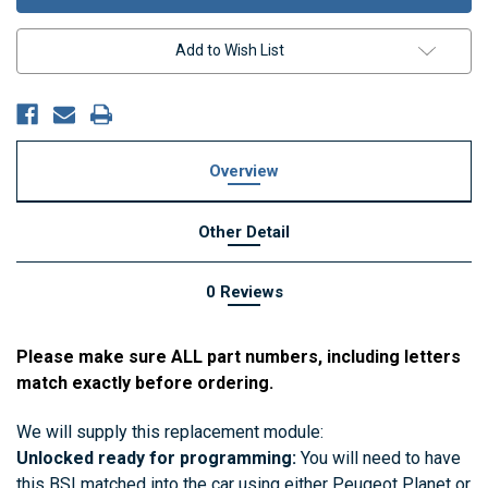
Add to Wish List
Overview
Other Detail
0 Reviews
Please make sure ALL part numbers, including letters
match exactly before ordering.
We will supply this replacement module:
Unlocked ready for programming:
You will need to have
this BSI matched into the car using either Peugeot Planet or