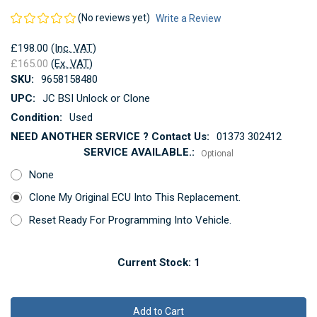
(No reviews yet)
Write a Review
£198.00
(Inc. VAT)
£165.00
(Ex. VAT)
SKU:
9658158480
UPC:
JC BSI Unlock or Clone
Condition:
Used
NEED ANOTHER SERVICE ? Contact Us:
01373 302412
SERVICE AVAILABLE.:
Optional
None
Clone My Original ECU Into This Replacement.
Reset Ready For Programming Into Vehicle.
Current Stock:
1