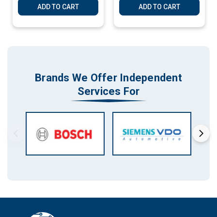
ADD TO CART
ADD TO CART
Brands We Offer Independent
Services For