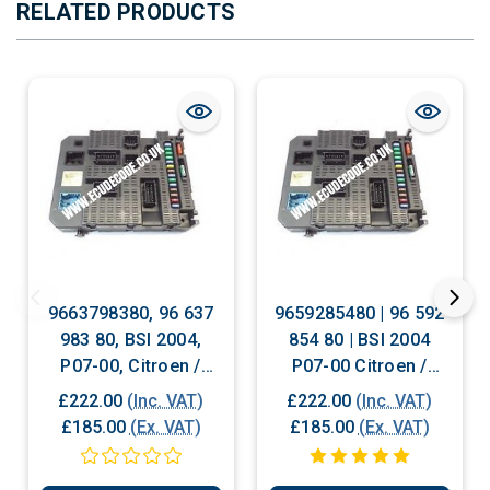
RELATED PRODUCTS
9663798380, 96 637
9659285480 | 96 592
983 80, BSI 2004,
854 80 | BSI 2004
P07-00, Citroen /
P07-00 Citroen /
Peugeot BSI
Peugeot 207 BSI
£222.00
(Inc. VAT)
£222.00
(Inc. VAT)
Replacement With
£185.00
(Ex. VAT)
£185.00
(Ex. VAT)
Cloning