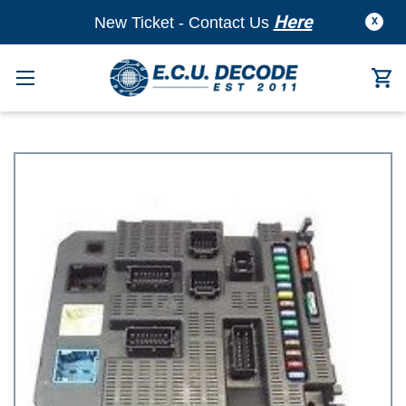
Here
New Ticket - Contact Us
X