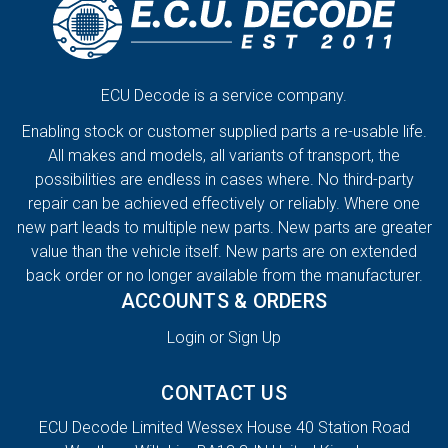
ECU Decode is a service company.
Enabling stock or customer supplied parts a re-usable life.
All makes and models, all variants of transport, the
possibilities are endless in cases where. No third-party
repair can be achieved effectively or reliably. Where one
new part leads to multiple new parts. New parts are greater
value than the vehicle itself. New parts are on extended
back order or no longer available from the manufacturer.
ACCOUNTS & ORDERS
Login or Sign Up
CONTACT US
ECU Decode Limited Wessex House 40 Station Road