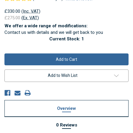
£330.00
(Inc. VAT)
£275.00
(Ex. VAT)
We offer a wide range of modifications:
Contact us with details and we will get back to you
Current Stock:
1
Add to Wish List
Overview
0 Reviews