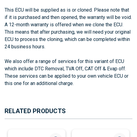
This ECU will be supplied as is or cloned. Please note that
if it is purchased and then opened, the warranty will be void.
A 12-month warranty is offered when we clone the ECU.
This means that after purchasing, we will need your original
ECU to process the cloning, which can be completed within
24 business hours.
We also offer a range of services for this variant of ECU
which include DTC Removal, TVA Off, CAT Off & Evap off.
These services can be applied to your own vehicle ECU or
this one for an additional charge.
RELATED PRODUCTS