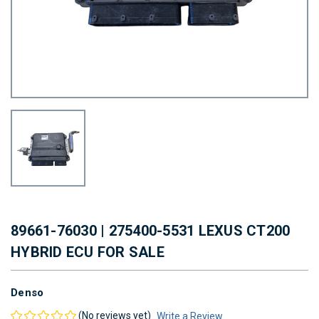
89661-76030 | 275400-5531 LEXUS CT200
HYBRID ECU FOR SALE
Denso
(No reviews yet)
Write a Review