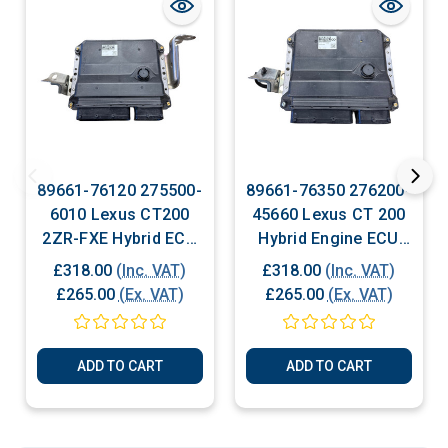
89661-76120 275500-
89661-76350 276200-
6010 Lexus CT200
45660 Lexus CT 200
2ZR-FXE Hybrid ECU
Hybrid Engine ECU
For Sale
For Sale
£318.00
(Inc. VAT)
£318.00
(Inc. VAT)
£265.00
(Ex. VAT)
£265.00
(Ex. VAT)
ADD TO CART
ADD TO CART