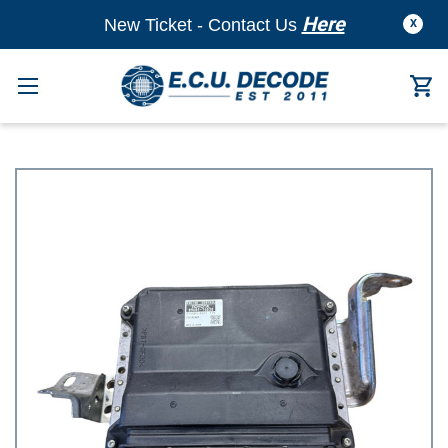
Here
New Ticket - Contact Us
X