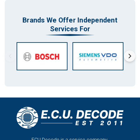
Brands We Offer Independent
Services For
ECU Decode is a service company.