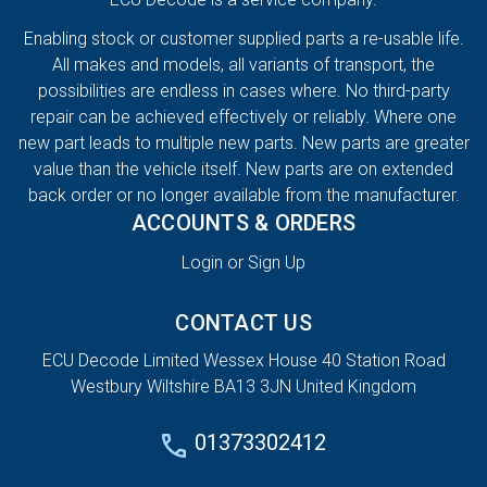
Enabling stock or customer supplied parts a re-usable life.
All makes and models, all variants of transport, the
possibilities are endless in cases where. No third-party
repair can be achieved effectively or reliably. Where one
new part leads to multiple new parts. New parts are greater
value than the vehicle itself. New parts are on extended
back order or no longer available from the manufacturer.
ACCOUNTS & ORDERS
Login or Sign Up
CONTACT US
ECU Decode Limited Wessex House 40 Station Road
Westbury Wiltshire BA13 3JN United Kingdom
01373302412