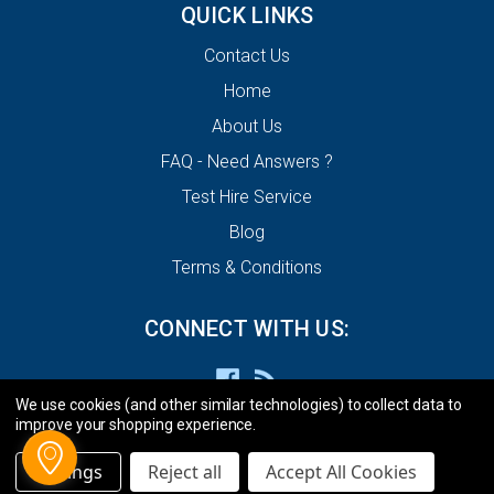
QUICK LINKS
Contact Us
Home
About Us
FAQ - Need Answers ?
Test Hire Service
Blog
Terms & Conditions
CONNECT WITH US:
We use cookies (and other similar technologies) to collect data to
improve your shopping experience.
Settings
Reject all
Accept All Cookies
© 2026 ECU Decode Limited