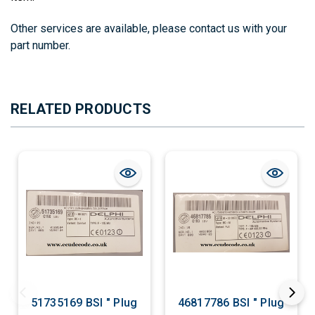
Other services are available, please contact us with your
part number.
RELATED PRODUCTS
51735169 BSI " Plug
46817786 BSI " Plug