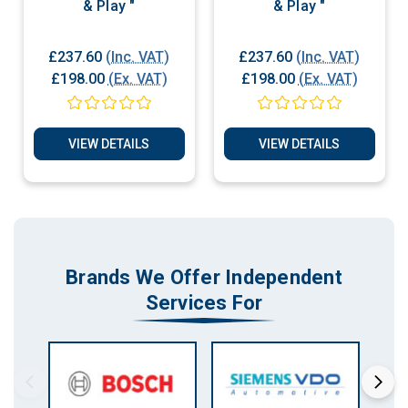
& Play "
& Play "
£237.60
(Inc. VAT)
£237.60
(Inc. VAT)
£198.00
(Ex. VAT)
£198.00
(Ex. VAT)
VIEW DETAILS
VIEW DETAILS
Brands We Offer Independent
Services For