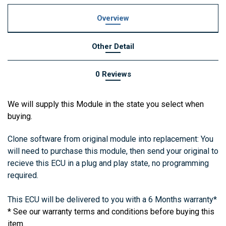
Overview
Other Detail
0 Reviews
We will supply this Module in the state you select when
buying.
Clone software from original module into replacement: You
will need to purchase this module, then send your original to
recieve this ECU in a plug and play state, no programming
required.
This ECU will be delivered to you with a 6 Months warranty*
* See our warranty terms and conditions before buying this
item.