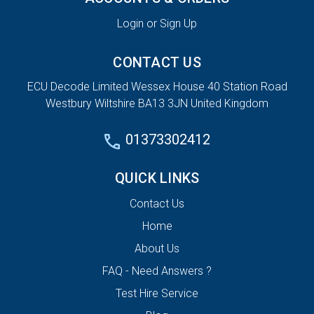
Login or Sign Up
CONTACT US
ECU Decode Limited Wessex House 40 Station Road
Westbury Wiltshire BA13 3JN United Kingdom
01373302412
QUICK LINKS
Contact Us
Home
About Us
FAQ - Need Answers ?
Test Hire Service