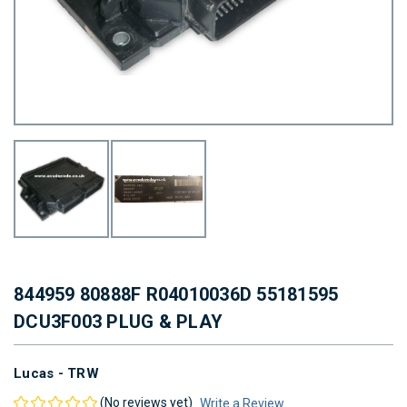
844959 80888F R04010036D 55181595
DCU3F003 PLUG & PLAY
Lucas - TRW
(No reviews yet)
Write a Review