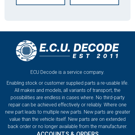
ECU Decode is a service company.
Enabling stock or customer supplied parts a re-usable life.
All makes and models, all variants of transport, the
possibilities are endless in cases where. No third-party
repair can be achieved effectively or reliably. Where one
new part leads to multiple new parts. New parts are greater
value than the vehicle itself. New parts are on extended
back order or no longer available from the manufacturer.
ACCOUNTS & ORDERS