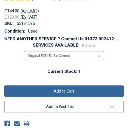
£144.00
(Inc. VAT)
£120.00
(Ex. VAT)
SKU:
55181595
Condition:
Used
NEED ANOTHER SERVICE ? Contact Us 01373 302412:
.
SERVICES AVAILABLE:
Optional
Current Stock:
1
Add to Wish List