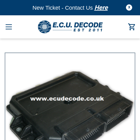
Here
New Ticket - Contact Us
X